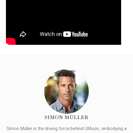
SIMON MÜLLER
Simon Müller is the driving force behind UMusic, embodying a