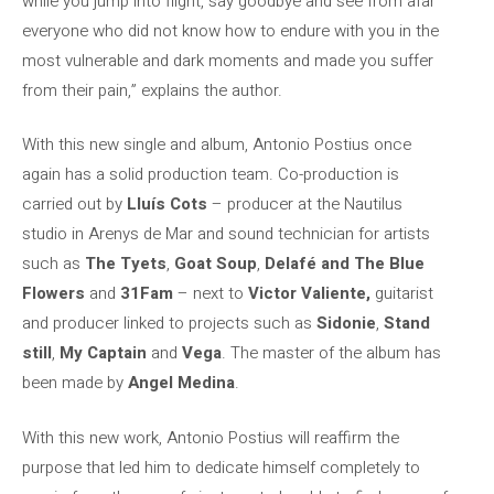
while you jump into flight, say goodbye and see from afar
everyone who did not know how to endure with you in the
most vulnerable and dark moments and made you suffer
from their pain,” explains the author.
With this new single and album, Antonio Postius once
again has a solid production team. Co-production is
carried out by
Lluís Cots
– producer at the Nautilus
studio in Arenys de Mar and sound technician for artists
such as
The Tyets
,
Goat Soup
,
Delafé and The Blue
Flowers
and
31Fam
– next to
Victor Valiente,
guitarist
and producer linked to projects such as
Sidonie
,
Stand
still
,
My Captain
and
Vega
. The master of the album has
been made by
Angel Medina
.
With this new work, Antonio Postius will reaffirm the
purpose that led him to dedicate himself completely to