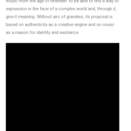
music from the age of nineteen: to be able to find a way of
expression in the face of a complex world and, through it,
give it meaning. Without airs of grandeur, its proposal is
based on authenticity as a creative engine and on music
as a reason for identity and existence.