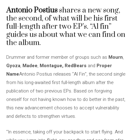
Antonio Postius
shares a new song,
the second, of what will be his first
full-length after two EP’s. “Al fin”
guides us about what we can find on
the album.
Drummer and former member of groups such as
Mourn
,
Gyoza
,
Madee
,
Montague, RedBears
and
Proper
Name
Antonio Postius releases “Al Fin”, the second single
from his long-awaited first full-length album after the
publication of two previous EPs. Based on forgiving
oneself for not having known how to do better in the past,
this new advancement chooses to accept vulnerability
and defects to strengthen virtues.
“In essence, taking off your backpack to start flying. And