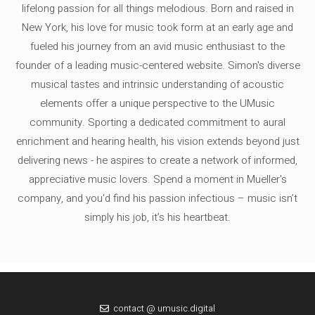
lifelong passion for all things melodious. Born and raised in
New York, his love for music took form at an early age and
fueled his journey from an avid music enthusiast to the
founder of a leading music-centered website. Simon's diverse
musical tastes and intrinsic understanding of acoustic
elements offer a unique perspective to the UMusic
community. Sporting a dedicated commitment to aural
enrichment and hearing health, his vision extends beyond just
delivering news - he aspires to create a network of informed,
appreciative music lovers. Spend a moment in Mueller's
company, and you'd find his passion infectious – music isn’t
simply his job, it’s his heartbeat.
contact @ umusic.digital