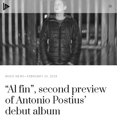
Skip
M
to
content
MUSIC NEWS
FEBRUARY 25, 2026
“Al fin”, second preview
of Antonio Postius’
debut album