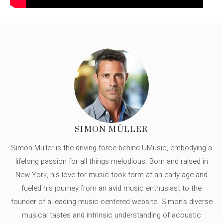
SIMON MÜLLER
Simon Müller is the driving force behind UMusic, embodying a
lifelong passion for all things melodious. Born and raised in
New York, his love for music took form at an early age and
fueled his journey from an avid music enthusiast to the
founder of a leading music-centered website. Simon's diverse
musical tastes and intrinsic understanding of acoustic