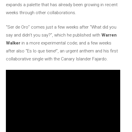
expands a palette that has already been growing in recent
weeks through other collaborations.
“Ser de Oro” comes just a few weeks after “What did you
say and didn’t you say?”, which he published with
Warren
Walker
in a more experimental code; and a few weeks
after also “Es lo que tiene!”, an urgent anthem and his first
collaborative single with the Canary Islander Fajardo.