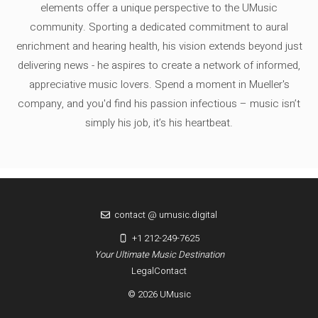
elements offer a unique perspective to the UMusic
community. Sporting a dedicated commitment to aural
enrichment and hearing health, his vision extends beyond just
delivering news - he aspires to create a network of informed,
appreciative music lovers. Spend a moment in Mueller's
company, and you'd find his passion infectious – music isn’t
simply his job, it’s his heartbeat.
contact @ umusic.digital
+1 212-249-7625
Your Ultimate Music Destination
Legal
Contact
© 2026 UMusic