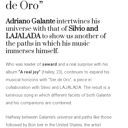
de Oro”
Adriano Galante
intertwines his
universe with that of
Silvio and
LAJALADA
to show us another of
the paths in which his music
immerses himself.
Who was leader of
seward
and a real surprise with his
album
“A real joy”
(Halley, 23), continues to expand his
musical horizons with “Ser de Oro”, a piece in
collaboration with Silvio and LAJALADA. The result is a
luminous song in which different facets of both Galante
and his companions are combined.
Halfway between Galante’s universe and paths like those
followed by Bon Iver in the United States, the artist