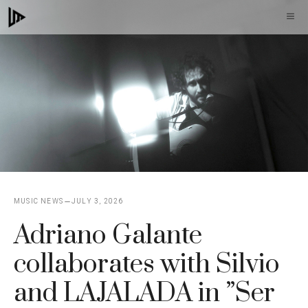
Skip
M
to
content
MUSIC NEWS
JULY 3, 2026
Adriano Galante
collaborates with Silvio
and LAJALADA in ”Ser