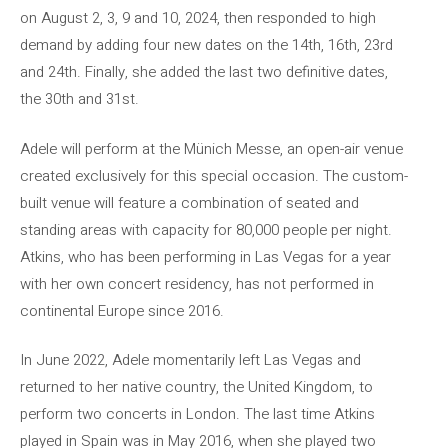
on August 2, 3, 9 and 10, 2024, then responded to high
demand by adding four new dates on the 14th, 16th, 23rd
and 24th. Finally, she added the last two definitive dates,
the 30th and 31st.
Adele will perform at the Münich Messe, an open-air venue
created exclusively for this special occasion. The custom-
built venue will feature a combination of seated and
standing areas with capacity for 80,000 people per night.
Atkins, who has been performing in Las Vegas for a year
with her own concert residency, has not performed in
continental Europe since 2016.
In June 2022, Adele momentarily left Las Vegas and
returned to her native country, the United Kingdom, to
perform two concerts in London. The last time Atkins
played in Spain was in May 2016, when she played two