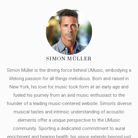
SIMON MÜLLER
Simon Müller is the driving force behind UMusic, embodying a
lifelong passion for all things melodious. Born and raised in
New York, his love for music took form at an early age and
fueled his journey from an avid music enthusiast to the
founder of a leading music-centered website. Simon's diverse
musical tastes and intrinsic understanding of acoustic
elements offer a unique perspective to the UMusic
community. Sporting a dedicated commitment to aural
enrichment and hearing health, his vision extends beyond just