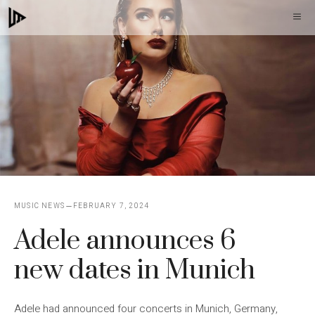
Skip
M
to
content
MUSIC NEWS
FEBRUARY 7, 2024
Adele announces 6
new dates in Munich
Adele had announced four concerts in Munich, Germany,