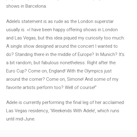
shows in Barcelona.
Adele’s statement is as rude as the London superstar
usually is. «I have been happy offering shows in London
and Las Vegas, but this idea piqued my curiosity too much:
A single show designed around the concert I wanted to
do? Standing there in the middle of Europe? In Munich? It’s
a bit random, but fabulous nonetheless. Right after the
Euro Cup? Come on, England! With the Olympics just
around the corner? Come on, Simone! And some of my
favorite artists perform too? Well of course!”
Adele is currently performing the final leg of her acclaimed
Las Vegas residency, ‘Weekends With Adele’, which runs
until mid-June.