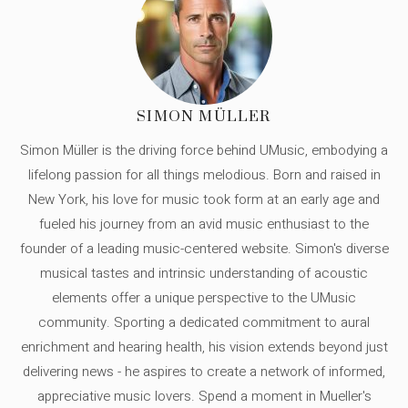
SIMON MÜLLER
Simon Müller is the driving force behind UMusic, embodying a
lifelong passion for all things melodious. Born and raised in
New York, his love for music took form at an early age and
fueled his journey from an avid music enthusiast to the
founder of a leading music-centered website. Simon's diverse
musical tastes and intrinsic understanding of acoustic
elements offer a unique perspective to the UMusic
community. Sporting a dedicated commitment to aural
enrichment and hearing health, his vision extends beyond just
delivering news - he aspires to create a network of informed,
appreciative music lovers. Spend a moment in Mueller's