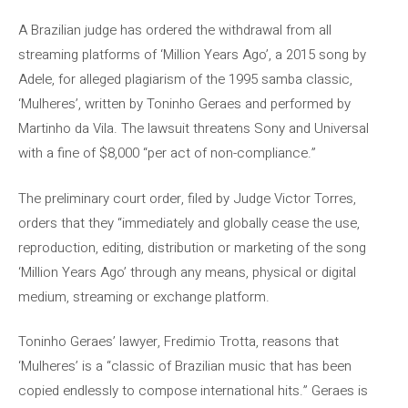
A Brazilian judge has ordered the withdrawal from all
streaming platforms of ‘Million Years Ago’, a 2015 song by
Adele, for alleged plagiarism of the 1995 samba classic,
‘Mulheres’, written by Toninho Geraes and performed by
Martinho da Vila. The lawsuit threatens Sony and Universal
with a fine of $8,000 “per act of non-compliance.”
The preliminary court order, filed by Judge Victor Torres,
orders that they “immediately and globally cease the use,
reproduction, editing, distribution or marketing of the song
‘Million Years Ago’ through any means, physical or digital
medium, streaming or exchange platform.
Toninho Geraes’ lawyer, Fredimio Trotta, reasons that
‘Mulheres’ is a “classic of Brazilian music that has been
copied endlessly to compose international hits.” Geraes is