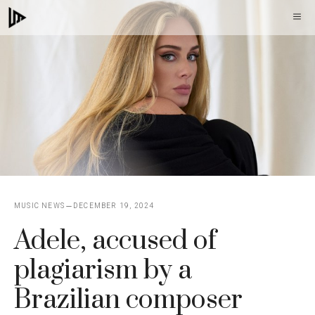
Skip
M
to
content
MUSIC NEWS
DECEMBER 19, 2024
Adele, accused of
plagiarism by a
Brazilian composer