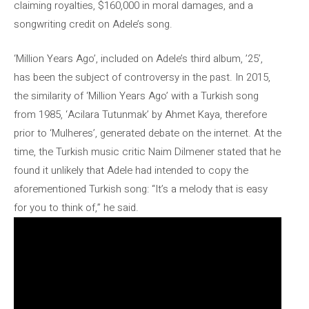
claiming royalties, $160,000 in moral damages, and a
songwriting credit on Adele’s song.
‘Million Years Ago’, included on Adele’s third album, ’25’,
has been the subject of controversy in the past. In 2015,
the similarity of ‘Million Years Ago’ with a Turkish song
from 1985, ‘Acilara Tutunmak’ by Ahmet Kaya, therefore
prior to ‘Mulheres’, generated debate on the internet. At the
time, the Turkish music critic Naim Dilmener stated that he
found it unlikely that Adele had intended to copy the
aforementioned Turkish song: “It’s a melody that is easy
for you to think of,” he said.