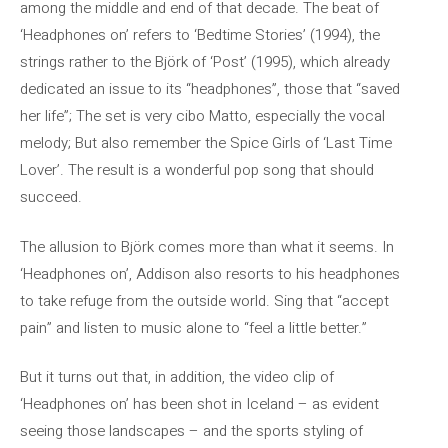
among the middle and end of that decade. The beat of
‘Headphones on’ refers to ‘Bedtime Stories’ (1994), the
strings rather to the Björk of ‘Post’ (1995), which already
dedicated an issue to its “headphones”, those that “saved
her life”; The set is very cibo Matto, especially the vocal
melody; But also remember the Spice Girls of ‘Last Time
Lover’. The result is a wonderful pop song that should
succeed.
The allusion to Björk comes more than what it seems. In
‘Headphones on’, Addison also resorts to his headphones
to take refuge from the outside world. Sing that “accept
pain” and listen to music alone to “feel a little better.”
But it turns out that, in addition, the video clip of
‘Headphones on’ has been shot in Iceland – as evident
seeing those landscapes – and the sports styling of