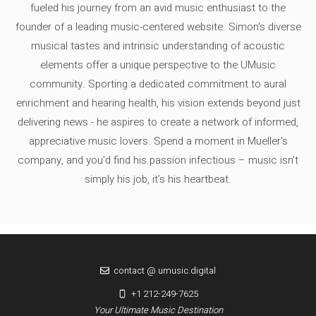
fueled his journey from an avid music enthusiast to the
founder of a leading music-centered website. Simon's diverse
musical tastes and intrinsic understanding of acoustic
elements offer a unique perspective to the UMusic
community. Sporting a dedicated commitment to aural
enrichment and hearing health, his vision extends beyond just
delivering news - he aspires to create a network of informed,
appreciative music lovers. Spend a moment in Mueller's
company, and you'd find his passion infectious – music isn’t
simply his job, it’s his heartbeat.
contact @ umusic.digital
+1 212-249-7625
Your Ultimate Music Destination