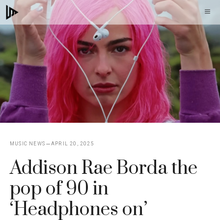
Skip
M
to
content
MUSIC NEWS
APRIL 20, 2025
Addison Rae Borda the
pop of 90 in
‘Headphones on’