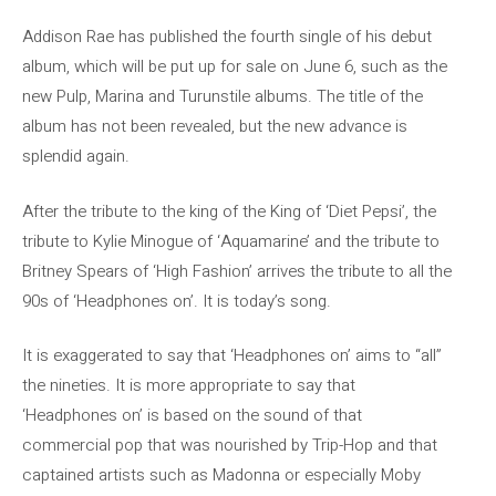
Addison Rae has published the fourth single of his debut
album, which will be put up for sale on June 6, such as the
new Pulp, Marina and Turunstile albums. The title of the
album has not been revealed, but the new advance is
splendid again.
After the tribute to the king of the King of ‘Diet Pepsi’, the
tribute to Kylie Minogue of ‘Aquamarine’ and the tribute to
Britney Spears of ‘High Fashion’ arrives the tribute to all the
90s of ‘Headphones on’. It is today’s song.
It is exaggerated to say that ‘Headphones on’ aims to “all”
the nineties. It is more appropriate to say that
‘Headphones on’ is based on the sound of that
commercial pop that was nourished by Trip-Hop and that
captained artists such as Madonna or especially Moby