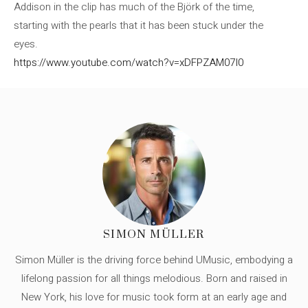
Addison in the clip has much of the Björk of the time,
starting with the pearls that it has been stuck under the
eyes.
https://www.youtube.com/watch?v=xDFPZAM07I0
SIMON MÜLLER
Simon Müller is the driving force behind UMusic, embodying a
lifelong passion for all things melodious. Born and raised in
New York, his love for music took form at an early age and