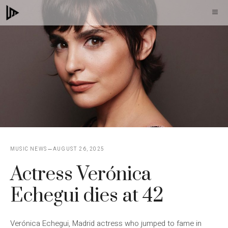
Skip
M
to
content
MUSIC NEWS
AUGUST 26, 2025
Actress Verónica
Echegui dies at 42
Verónica Echegui, Madrid actress who jumped to fame in