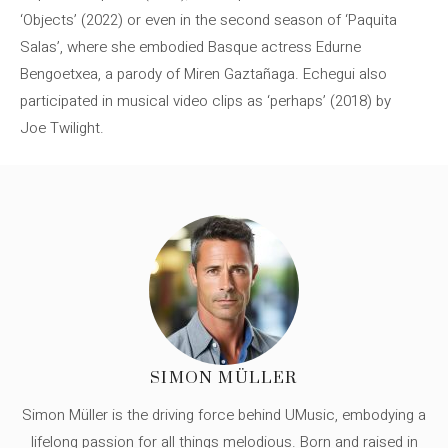
‘Objects’ (2022) or even in the second season of ‘Paquita
Salas’, where she embodied Basque actress Edurne
Bengoetxea, a parody of Miren Gaztañaga. Echegui also
participated in musical video clips as ‘perhaps’ (2018) by
Joe Twilight.
SIMON MÜLLER
Simon Müller is the driving force behind UMusic, embodying a
lifelong passion for all things melodious. Born and raised in