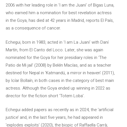
2006 with her leading role in ‘I am the Juani’ of Bigas Luna,
who earned him a nomination for best revelation actress
in the Goya, has died at 42 years in Madrid, reports El País,
as a consequence of cancer.
Echegui, born in 1983, acted in ‘I am La Juani’ with Daní
Martín, from El Canto del Loco. Later, she was again
nominated for the Goya for her presidiary roles in ‘The
Patio de Mi jail’ (2008) by Belén Macías, and as a teacher
destined for Nepal in ‘Katmandú, a mirror in heaven’ (2011),
by Icíar Bollaín, in both cases in the category of best main
actress. Although the Goya ended up winning in 2022 as
director for the fiction short ‘Totem Loba’.
Echegui added papers as recently as in 2024, the ‘artificial
justice’ and, in the last five years, he had appeared in
‘explodes exploits’ (2020), the biopic of Raffaella Carrà;