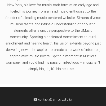
New York, his love for music took form at an early age and
fueled his journey from an avid music enthusiast to the
founder of a leading music-centered website. Simon's diverse
musical tastes and intrinsic understanding of acoustic
elements offer a unique perspective to the UMusic
community. Sporting a dedicated commitment to aural
enrichment and hearing health, his vision extends beyond just
delivering news - he aspires to create a network of informed,
appreciative music lovers. Spend a moment in Mueller's
company, and you'd find his passion infectious – music isn’t
simply his job, it’s his heartbeat.
contact @ umusic.digital