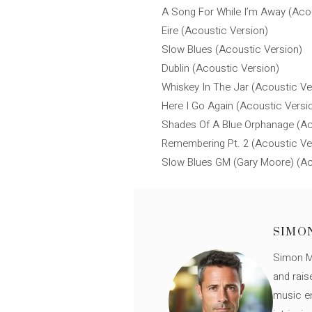
A Song For While I’m Away (Aco
Eire (Acoustic Version)
Slow Blues (Acoustic Version)
Dublin (Acoustic Version)
Whiskey In The Jar (Acoustic Ve
Here I Go Again (Acoustic Versi
Shades Of A Blue Orphanage (Ac
Remembering Pt. 2 (Acoustic Ve
Slow Blues GM (Gary Moore) (Ac
SIMO
Simon Mü
and rais
music en