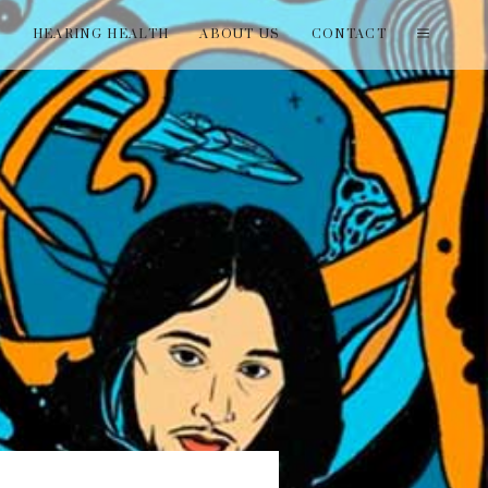
T
HEARING HEALTH
ABOUT US
CONTACT