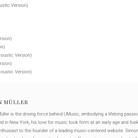
ustic Version)
rsion)
on)
oustic Version)
rsion)
oustic Version)
N MÜLLER
ller is the driving force behind UMusic, embodying a lifelong passio
ed in New York, his love for music took form at an early age and fuel
thusiast to the founder of a leading music-centered website. Simon