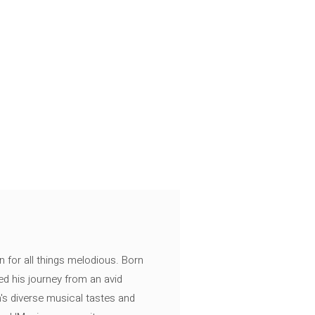
n for all things melodious. Born
ed his journey from an avid
's diverse musical tastes and