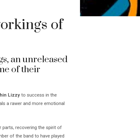
orkings of
gs, an unreleased
e of their
hin Lizzy
to success in the
veals a rawer and more emotional
parts, recovering the spirit of
mber of the band to have played