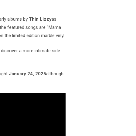
early albums by
Thin Lizzy
as
the featured songs are “Mama
n the limited edition marble vinyl.
o discover a more intimate side
light
January 24, 2025
although