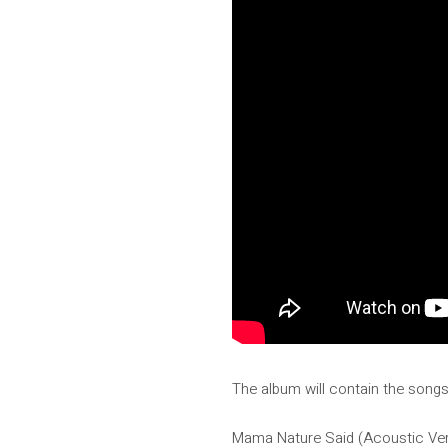
The album will contain the songs
Mama Nature Said (Acoustic Ver