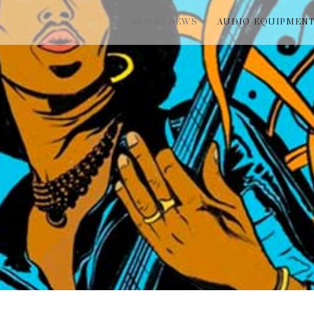
MUSIC NEWS
AUDIO EQUIPMEN