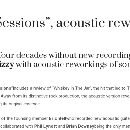
4
Sessions”, acoustic rew
four decades without new recordin
izzy
with acoustic reworkings of som
sions”
includes a review of “Whiskey In The Jar”, the hit that led to
T
 Away from its distinctive rock production, the acoustic version re
g its original essence.
ion of the founding member
Eric Bell
who recorded new acoustic guitar 
 collaborated with
Phil Lynott
and
Brian Downey
being the only me