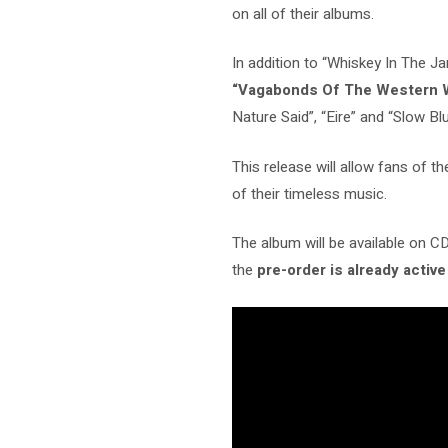
on all of their albums.
In addition to “Whiskey In The J
“Vagabonds Of The Western 
Nature Said”, “Eire” and “Slow Blue
This release will allow fans of t
of their timeless music.
The album will be available on CD, 
the
pre-order is already active