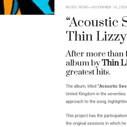
MUSIC NEWS
NOVEMBER 14, 202
“Acoustic 
Thin Lizzy
After more than 
album by
Thin L
greatest hits.
The album, titled
“Acoustic Ses
United Kingdom in the seventies.
approach to the song, highlightin
This project has the participat
the original sessions in which he