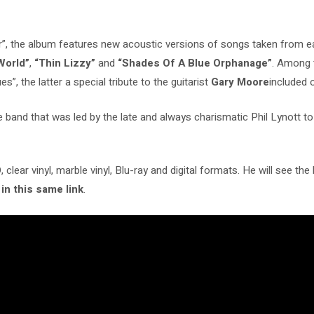
ar”, the album features new acoustic versions of songs taken from 
World”
,
“Thin Lizzy”
and
“Shades Of A Blue Orphanage”
. Among 
s”, the latter a special tribute to the guitarist
Gary Moore
included o
he band that was led by the late and always charismatic Phil Lynott t
clear vinyl, marble vinyl, Blu-ray and digital formats. He will see the 
 in this same link
.