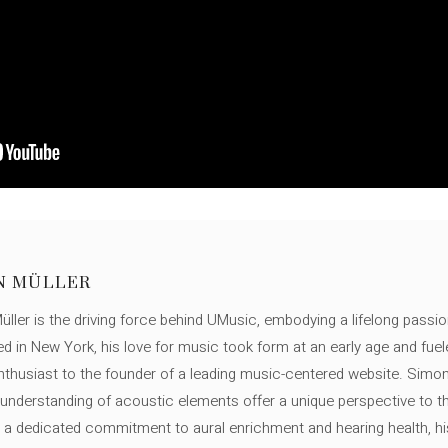
N MÜLLER
ller is the driving force behind UMusic, embodying a lifelong passio
ed in New York, his love for music took form at an early age and fuel
thusiast to the founder of a leading music-centered website. Simon
c understanding of acoustic elements offer a unique perspective to
 a dedicated commitment to aural enrichment and hearing health, hi