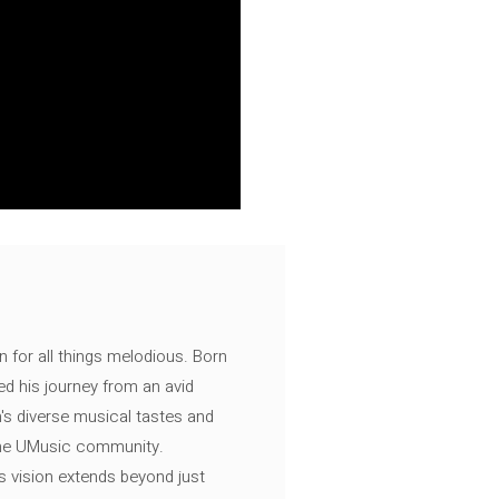
n for all things melodious. Born
ed his journey from an avid
's diverse musical tastes and
 the UMusic community.
s vision extends beyond just