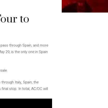
our to
ill pass through Spain, and more
ay 29, is the only one in Spain
 sale.
through Italy, Spain, the
 final stop. In total, AC/DC will