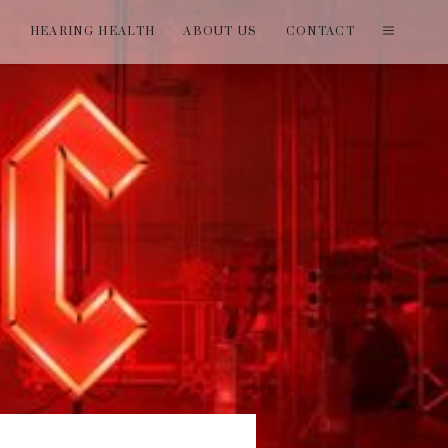
T
HEARING HEALTH
ABOUT US
CONTACT