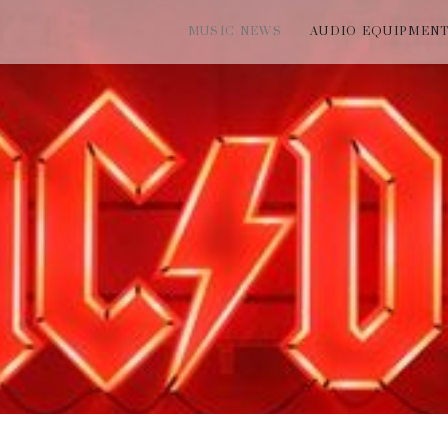
MUSIC NEWS
AUDIO EQUIPMEN