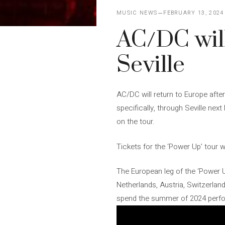
MUSIC NEWS
FEBRUARY 13, 2024
AC/DC will
Seville
AC/DC will return to Europe after
specifically, through Seville nex
on the tour.
Tickets for the ‘Power Up’ tour wi
The European leg of the ‘Power Up
Netherlands, Austria, Switzerland,
spend the summer of 2024 perform