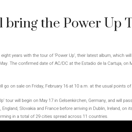
 bring the Power Up T
 eight years with the tour of ‘Power Up’, their latest album, which w
t May. The confirmed date of AC/DC at the Estadio de la Cartuja, on M
ll go on sale on Friday, February 16 at 10 a.m. at the usual points of
’ tour will begin on May 17 in Gelsenkirchen, Germany, and will pass 
 England, Slovakia and France before arriving in Dublin, Ireland, on its
ing in a total of 29 cities spread across 11 countries.