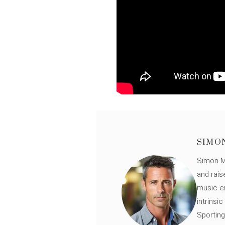
SIMO
Simon Mü
and rais
music en
intrinsi
Sporting