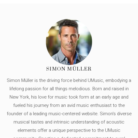
SIMON MÜLLER
Simon Müller is the driving force behind UMusic, embodying a
lifelong passion for all things melodious. Born and raised in
New York, his love for music took form at an early age and
fueled his journey from an avid music enthusiast to the
founder of a leading music-centered website. Simon's diverse
musical tastes and intrinsic understanding of acoustic
elements offer a unique perspective to the UMusic