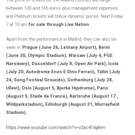
between 100 and 165 euros plus management expenses
and Platinum tickets will follow dynamic prices. Next Friday
7 at 10 am
for sale through Live Nation
.
Apart from the performance in Madrid, they can also be
seen in:
Prague (June 26, Letnany Airport), Berín
(June 30, Olympic Stadium), Warsaw (July 4, PGE
Narodowy), Düsseldorf (July 8, Open Air Park), Icola
(July 20, Autodrome Enzo E Dino Ferrari), Tallín (July
24, Song Festival Grounds), Gothenburg (July 28,
Ullevi), Oslo (August 5, Bjerke Hipdrome), Paris
(August 9, Stade de France), Karlsruhe (August 17 ,
Wildparkstadion), Edinburgh (August 21, Murrayfield
Stadium).
https://www.youtube.com/watch?v=v2ac41dglnm