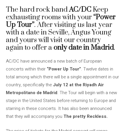
The hard rock band
AC/DC
Keep
exhausting rooms with your
“Power
Up Tour”
. After visiting us last year
with a date in Seville, Angus Young
and yours will visit our country
again to offer a
only date in Madrid
.
AC/DC have announced a new batch of European
concerts within their
“Power Up Tour”
. Twelve dates in
total among which there will be a single appointment in our
country, specifically the
July 12 at the Riyadh Air
Metropolitano de Madrid
. The Tour will begin with a new
stage in the United States before returning to Europe and
starring in these concerts. It has also been announced
that they will accompany you
The pretty Reckless.
The price of tickets for the Madrid concert will range