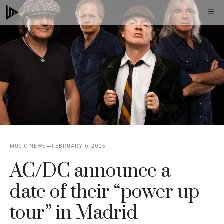
Skip
M
to
content
MUSIC NEWS
FEBRUARY 6, 2025
AC/DC announce a
date of their “power up
tour” in Madrid