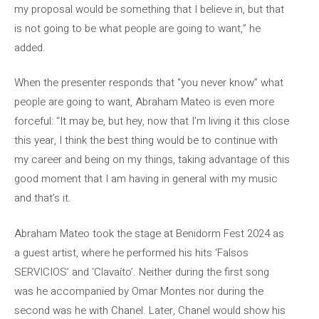
my proposal would be something that I believe in, but that
is not going to be what people are going to want,” he
added.
When the presenter responds that “you never know” what
people are going to want, Abraham Mateo is even more
forceful: “It may be, but hey, now that I’m living it this close
this year, I think the best thing would be to continue with
my career and being on my things, taking advantage of this
good moment that I am having in general with my music
and that’s it.
Abraham Mateo took the stage at Benidorm Fest 2024 as
a guest artist, where he performed his hits ‘Falsos
SERVICIOS’ and ‘Clavaíto’. Neither during the first song
was he accompanied by Omar Montes nor during the
second was he with Chanel. Later, Chanel would show his