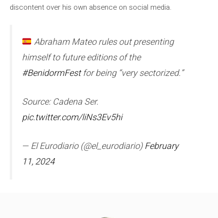
discontent over his own absence on social media.
Abraham Mateo rules out presenting
himself to future editions of the
#BenidormFest
for being “very sectorized.”
Source: Cadena Ser.
pic.twitter.com/liNs3Ev5hi
— El Eurodiario (@el_eurodiario)
February
11, 2024