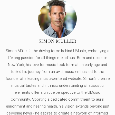
SIMON MÜLLER
Simon Müller is the driving force behind UMusic, embodying a
lifelong passion for all things melodious. Born and raised in
New York, his love for music took form at an early age and
fueled his journey from an avid music enthusiast to the
founder of a leading music-centered website. Simon's diverse
musical tastes and intrinsic understanding of acoustic
elements offer a unique perspective to the UMusic
community. Sporting a dedicated commitment to aural
enrichment and hearing health, his vision extends beyond just
delivering news - he aspires to create a network of informed,