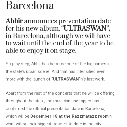
Barcelona
Abhir
announces presentation date
for his new album,
“ULTRASWAN”,
in Barcelona, ​​although we will have
to wait until the end of the year to be
able to enjoy it on stage.
Step by step, Abhir has become one of the big names in
the state’s urban scene. And that has intensified even
more with the launch of
“ULTRASWAN”
his last work.
Apart from the rest of the concerts that he will be offering
throughout the state, the musician and rapper has
confirmed the official presentation date in Barcelona, ​​
which will be
December 18 at the Razzmatazz room
in
what will be their biggest concert to date in the city.