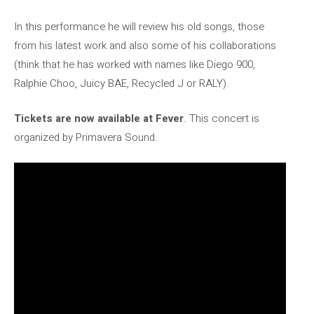
In this performance he will review his old songs, those
from his latest work and also some of his collaborations
(think that he has worked with names like Diego 900,
Ralphie Choo, Juicy BAE, Recycled J or RALY).
Tickets are now available at Fever
. This concert is
organized by Primavera Sound.