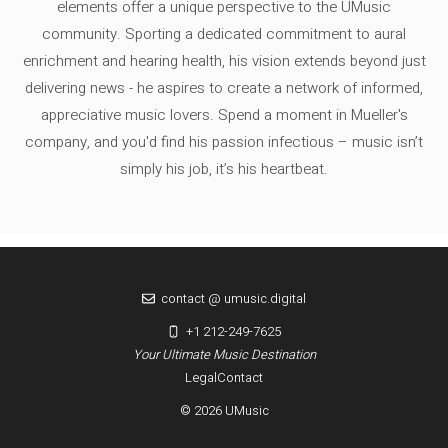
elements offer a unique perspective to the UMusic
community. Sporting a dedicated commitment to aural
enrichment and hearing health, his vision extends beyond just
delivering news - he aspires to create a network of informed,
appreciative music lovers. Spend a moment in Mueller's
company, and you'd find his passion infectious – music isn’t
simply his job, it’s his heartbeat.
contact @ umusic.digital
+1 212-249-7625
Your Ultimate Music Destination
Legal
Contact
© 2026 UMusic