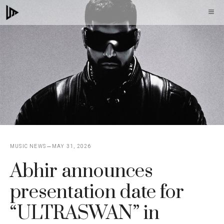
Skip
M
to
content
MUSIC NEWS
MAY 31, 2026
Abhir announces
presentation date for
“ULTRASWAN” in