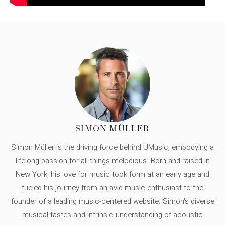
SIMON MÜLLER
Simon Müller is the driving force behind UMusic, embodying a
lifelong passion for all things melodious. Born and raised in
New York, his love for music took form at an early age and
fueled his journey from an avid music enthusiast to the
founder of a leading music-centered website. Simon's diverse
musical tastes and intrinsic understanding of acoustic