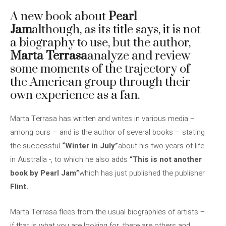
A new book about
Pearl
Jam
although, as its title says, it is not
a biography to use, but the author,
Marta Terrasa
analyze and review
some moments of the trajectory of
the American group through their
own experience as a fan.
Marta Terrasa has written and writes in various media –
among ours – and is the author of several books – stating
the successful
“Winter in July”
about his two years of life
in Australia -, to which he also adds
“This is not another
book by Pearl Jam”
which has just published the publisher
Flint.
Marta Terrasa flees from the usual biographies of artists –
if that is what you are looking for, there are others and