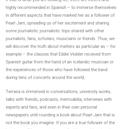
highly recommended in Spanish – to immerse themselves
in different aspects that have marked her as a follower of
Pearl Jam, spreading us of her excitement and sharing
some journalistic journalistic trips shared with other
journalists, fans, scholars, musicians or friends. Thus, we
will discover the truth about matters as particular as – for
example – the classes that Eddie Vedder received from
Spanish guitar from the hand of an Icelandic musician or
the experiences of those who have followed the band
during tens of concerts around the world,
Terrasa is immersed in conversations, university works,
talks with friends, podcasts, memoabilia, interviews with
experts and fans, and even in their own personal
newspapers until rounding a book about Pearl Jam that is
not the book you imagine. If you are a true follower of the