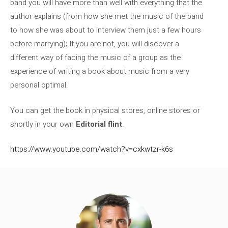
band you will have more than well with everything that the
author explains (from how she met the music of the band
to how she was about to interview them just a few hours
before marrying); If you are not, you will discover a
different way of facing the music of a group as the
experience of writing a book about music from a very
personal optimal.
You can get the book in physical stores, online stores or
shortly in your own
Editorial flint
.
https://www.youtube.com/watch?v=cxkwtzr-k6s