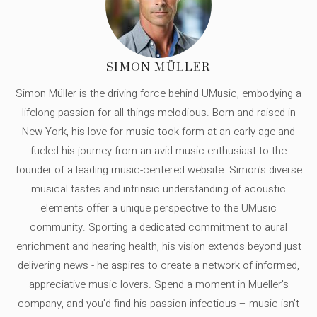
SIMON MÜLLER
Simon Müller is the driving force behind UMusic, embodying a
lifelong passion for all things melodious. Born and raised in
New York, his love for music took form at an early age and
fueled his journey from an avid music enthusiast to the
founder of a leading music-centered website. Simon's diverse
musical tastes and intrinsic understanding of acoustic
elements offer a unique perspective to the UMusic
community. Sporting a dedicated commitment to aural
enrichment and hearing health, his vision extends beyond just
delivering news - he aspires to create a network of informed,
appreciative music lovers. Spend a moment in Mueller's
company, and you'd find his passion infectious – music isn’t