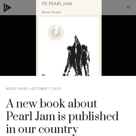
Skip
M
to
content
MUSIC NEWS
OCTOBER 7, 2025
A new book about
Pearl Jam is published
in our country