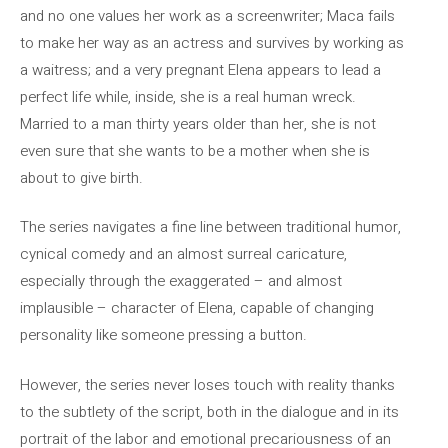
and no one values ​​her work as a screenwriter; Maca fails
to make her way as an actress and survives by working as
a waitress; and a very pregnant Elena appears to lead a
perfect life while, inside, she is a real human wreck.
Married to a man thirty years older than her, she is not
even sure that she wants to be a mother when she is
about to give birth.
The series navigates a fine line between traditional humor,
cynical comedy and an almost surreal caricature,
especially through the exaggerated – and almost
implausible – character of Elena, capable of changing
personality like someone pressing a button.
However, the series never loses touch with reality thanks
to the subtlety of the script, both in the dialogue and in its
portrait of the labor and emotional precariousness of an