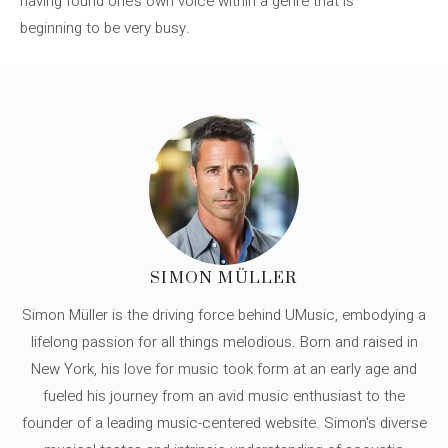
having found one’s own voice within a genre that is
beginning to be very busy.
SIMON MÜLLER
Simon Müller is the driving force behind UMusic, embodying a
lifelong passion for all things melodious. Born and raised in
New York, his love for music took form at an early age and
fueled his journey from an avid music enthusiast to the
founder of a leading music-centered website. Simon's diverse