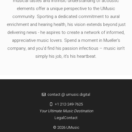
musical tastes and intrinsic understanding of acoustic
elements offer a unique perspective to the UMusic
community. Sporting a dedicated commitment to aural
enrichment and hearing health, his vision extends beyond just
delivering news - he aspires to create a network of informed,
appreciative music lovers. Spend a moment in Mueller's
company, and you'd find his passion infectious – music isn’t
simply his job, it’s his heartbeat.
contact @ umusic.digital
+1 212-249-7625
Your Ultimate Music Destination
Legal
Contact
© 2026 UMusic