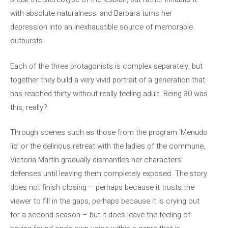
with absolute naturalness; and Barbara turns her
depression into an inexhaustible source of memorable
outbursts.
Each of the three protagonists is complex separately, but
together they build a very vivid portrait of a generation that
has reached thirty without really feeling adult. Being 30 was
this, really?
Through scenes such as those from the program ‘Menudo
lío’ or the delirious retreat with the ladies of the commune,
Victoria Martín gradually dismantles her characters’
defenses until leaving them completely exposed. The story
does not finish closing – perhaps because it trusts the
viewer to fill in the gaps, perhaps because it is crying out
for a second season – but it does leave the feeling of