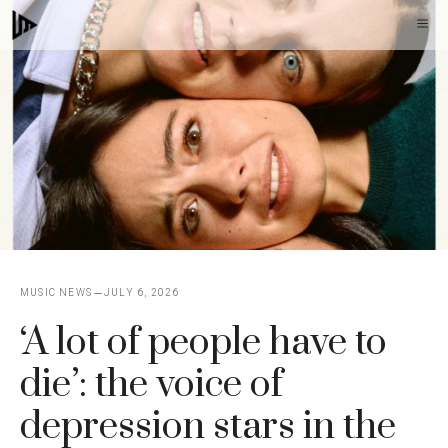
Skip
M
to
content
MUSIC NEWS
JULY 6, 2026
‘A lot of people have to
die’: the voice of
depression stars in the