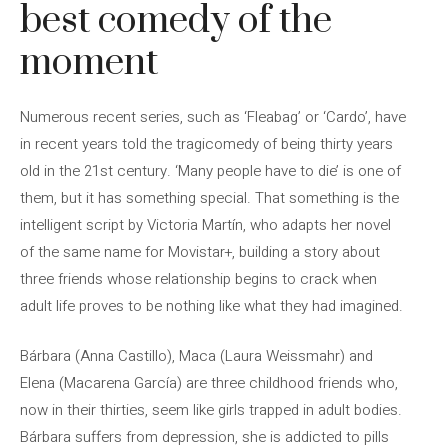
best comedy of the
moment
Numerous recent series, such as ‘Fleabag’ or ‘Cardo’, have
in recent years told the tragicomedy of being thirty years
old in the 21st century. ‘Many people have to die’ is one of
them, but it has something special. That something is the
intelligent script by Victoria Martín, who adapts her novel
of the same name for Movistar+, building a story about
three friends whose relationship begins to crack when
adult life proves to be nothing like what they had imagined.
Bárbara (Anna Castillo), Maca (Laura Weissmahr) and
Elena (Macarena García) are three childhood friends who,
now in their thirties, seem like girls trapped in adult bodies.
Bárbara suffers from depression, she is addicted to pills