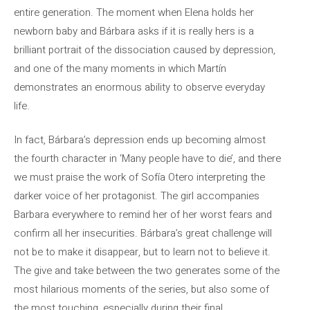
entire generation. The moment when Elena holds her
newborn baby and Bárbara asks if it is really hers is a
brilliant portrait of the dissociation caused by depression,
and one of the many moments in which Martín
demonstrates an enormous ability to observe everyday
life.
In fact, Bárbara’s depression ends up becoming almost
the fourth character in ‘Many people have to die’, and there
we must praise the work of Sofía Otero interpreting the
darker voice of her protagonist. The girl accompanies
Barbara everywhere to remind her of her worst fears and
confirm all her insecurities. Bárbara’s great challenge will
not be to make it disappear, but to learn not to believe it.
The give and take between the two generates some of the
most hilarious moments of the series, but also some of
the most touching, especially during their final