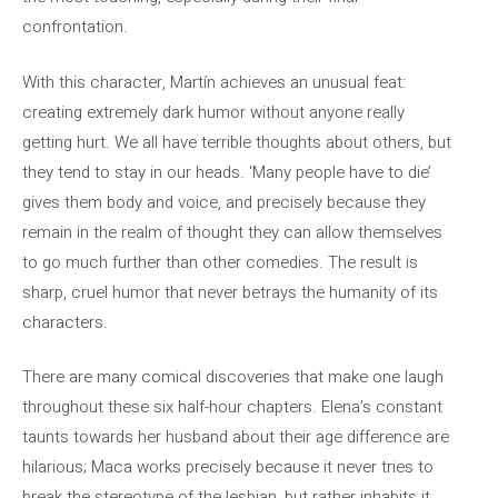
confrontation.
With this character, Martín achieves an unusual feat:
creating extremely dark humor without anyone really
getting hurt. We all have terrible thoughts about others, but
they tend to stay in our heads. ‘Many people have to die’
gives them body and voice, and precisely because they
remain in the realm of thought they can allow themselves
to go much further than other comedies. The result is
sharp, cruel humor that never betrays the humanity of its
characters.
There are many comical discoveries that make one laugh
throughout these six half-hour chapters. Elena’s constant
taunts towards her husband about their age difference are
hilarious; Maca works precisely because it never tries to
break the stereotype of the lesbian, but rather inhabits it