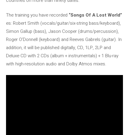
countries on more than ninety dates.
The training you have recorded
“Songs Of A Lost World”
es: Robert Smith (vocals/guitar/six-string bass/keyboard),
Simon Gallup (bass), Jason Cooper (drums/percussion),
Roger O’Donnell (keyboard) and Reeves Gabrels (guitar). In
addition, it will be published digitally, CD, 1LP, 2LP and
Deluxe CD with 2 CDs (album + instrumentals) + 1 Blu-ray
with high-resolution audio and Dolby Atmos mixes.