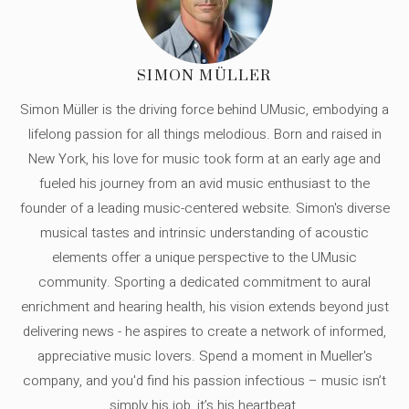
SIMON MÜLLER
Simon Müller is the driving force behind UMusic, embodying a
lifelong passion for all things melodious. Born and raised in
New York, his love for music took form at an early age and
fueled his journey from an avid music enthusiast to the
founder of a leading music-centered website. Simon's diverse
musical tastes and intrinsic understanding of acoustic
elements offer a unique perspective to the UMusic
community. Sporting a dedicated commitment to aural
enrichment and hearing health, his vision extends beyond just
delivering news - he aspires to create a network of informed,
appreciative music lovers. Spend a moment in Mueller's
company, and you'd find his passion infectious – music isn’t
simply his job, it’s his heartbeat.