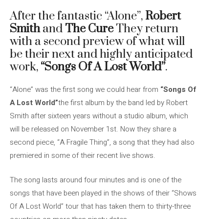
After the fantastic “Alone”,
Robert
Smith
and
The Cure
They return
with a second preview of what will
be their next and highly anticipated
work,
“Songs Of A Lost World”
.
“Alone” was the first song we could hear from
“Songs Of
A Lost World”
the first album by the band led by Robert
Smith after sixteen years without a studio album, which
will be released on November 1st. Now they share a
second piece, “A Fragile Thing”, a song that they had also
premiered in some of their recent live shows.
The song lasts around four minutes and is one of the
songs that have been played in the shows of their “Shows
Of A Lost World” tour that has taken them to thirty-three