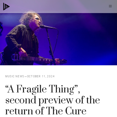
Skip
M
to
content
MUSIC NEWS
OCTOBER 11, 2024
“A Fragile Thing”,
second preview of the
return of The Cure