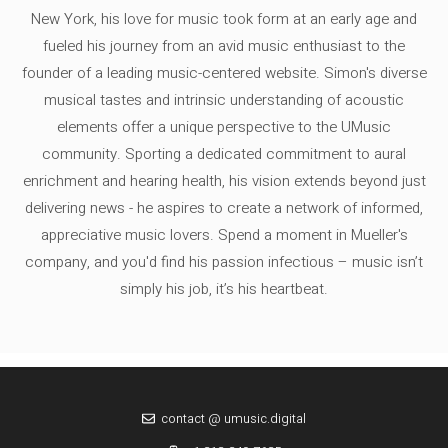
New York, his love for music took form at an early age and
fueled his journey from an avid music enthusiast to the
founder of a leading music-centered website. Simon's diverse
musical tastes and intrinsic understanding of acoustic
elements offer a unique perspective to the UMusic
community. Sporting a dedicated commitment to aural
enrichment and hearing health, his vision extends beyond just
delivering news - he aspires to create a network of informed,
appreciative music lovers. Spend a moment in Mueller's
company, and you'd find his passion infectious – music isn’t
simply his job, it’s his heartbeat.
contact @ umusic.digital