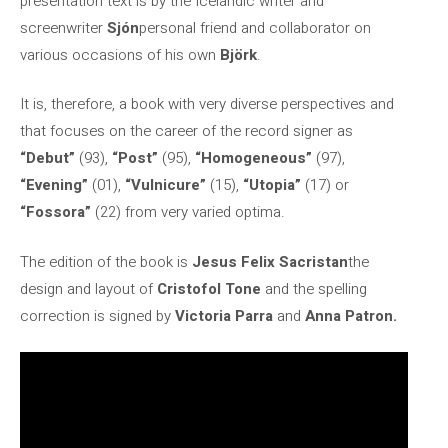
presentation text is by the Icelandic writer and
screenwriter
Sjón
personal friend and collaborator on
various occasions of his own
Björk
.
It is, therefore, a book with very diverse perspectives and
that focuses on the career of the record signer as
“Debut”
(93),
“Post”
(95),
“Homogeneous”
(97),
“Evening”
(01),
“Vulnicure”
(15),
“Utopia”
(17) or
“Fossora”
(22) from very varied optima.
The edition of the book is
Jesus Felix Sacristan
the
design and layout of
Cristofol Tone
and the spelling
correction is signed by
Victoria Parra
and
Anna Patron.