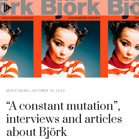
Skip
M
to
content
MUSIC NEWS
OCTOBER 19, 2024
“A constant mutation”,
interviews and articles
about Björk