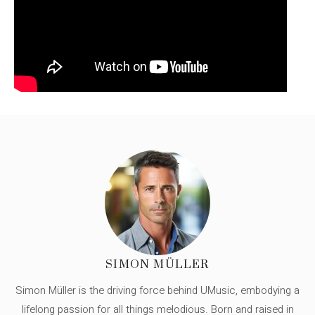
SIMON MÜLLER
Simon Müller is the driving force behind UMusic, embodying a
lifelong passion for all things melodious. Born and raised in