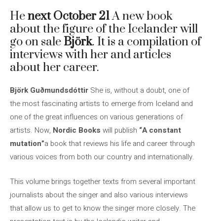
He
next October 21
A new book
about the figure of the Icelander will
go on sale
Björk
. It is a compilation of
interviews with her and articles
about her career.
Björk Guðmundsdóttir
She is, without a doubt, one of
the most fascinating artists to emerge from Iceland and
one of the great influences on various generations of
artists. Now,
Nordic Books
will publish
“A constant
mutation”
a book that reviews his life and career through
various voices from both our country and internationally.
This volume brings together texts from several important
journalists about the singer and also various interviews
that allow us to get to know the singer more closely. The