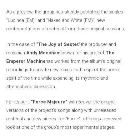
As a preview, the group has already published the singles
“Lucinda (EM)” and “Naked and White (FM)”, new
reinterpretations of material from those original sessions.
In the case of
“The Joy of Sextet”
the producer and
musician
Andy Meecham
known for his project
The
Emperor Machine
has worked from the album’s original
recordings to create new mixes that respect the sonic
spirit of the time while expanding its rhythmic and
atmospheric dimension.
For its part,
“Force Majeure”
will recover the original
versions of the project’s songs along with unreleased
material and new pieces like “Force”, offering a renewed
look at one of the group’s most experimental stages.