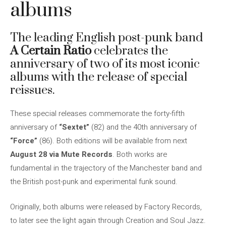
albums
The leading English post-punk band
A Certain Ratio
celebrates the
anniversary of two of its most iconic
albums with the release of special
reissues.
These special releases commemorate the forty-fifth
anniversary of
“Sextet”
(82) and the 40th anniversary of
“Force”
(86). Both editions will be available from next
August 28 via Mute Records
. Both works are
fundamental in the trajectory of the Manchester band and
the British post-punk and experimental funk sound.
Originally, both albums were released by Factory Records,
to later see the light again through Creation and Soul Jazz.