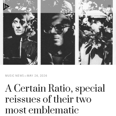
Skip
M
to
content
MUSIC NEWS
MAY 26, 2026
A Certain Ratio, special
reissues of their two
most emblematic