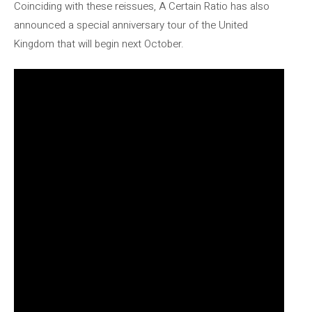
Coinciding with these reissues, A Certain Ratio has also
announced a special anniversary tour of the United
Kingdom that will begin next October.