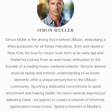
SIMON MÜLLER
Simon Müller is the driving force behind UMusic, embodying a
lifelong passion for all things melodious. Born and raised in
New York, his love for music took form at an early age and
fueled his journey from an avid music enthusiast to the
founder of a leading music-centered website. Simon's diverse
musical tastes and intrinsic understanding of acoustic
elements offer a unique perspective to the UMusic
community. Sporting a dedicated commitment to aural
enrichment and hearing health, his vision extends beyond just
delivering news - he aspires to create a network of informed,
appreciative music lovers. Spend a moment in Mueller's