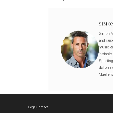
SIMO
Simon Mü
and rais
music en
intrinsi
Sporting
deliveri
Mueller'
Legal
Contact