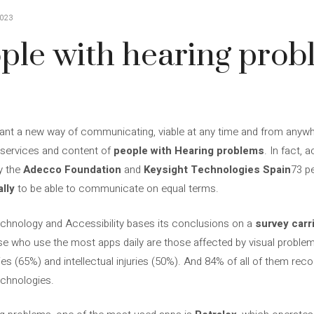
023
ple with hearing prob
nt a new way of communicating, viable at any time and from anywhere. 
 services and content of
people with
Hearing problems
. In fact, 
y the
Adecco Foundation
and
Keysight Technologies Spain
73 p
lly
to be able to communicate on equal terms.
chnology and Accessibility bases its conclusions on a
survey carr
se who use the most apps daily are those affected by visual problem
ies (65%) and intellectual injuries (50%). And 84% of all of them recogn
echnologies.