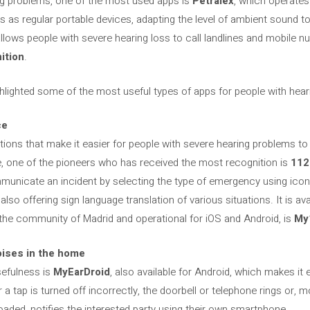
ing problems, one of the most used apps is
Petralex
, which operates 
 as regular portable devices, adapting the level of ambient sound to
allows people with severe hearing loss to call landlines and mobile
ition
.
ghlighted some of the most useful types of apps for people with hea
ce
ations that make it easier for people with severe hearing problems 
e, one of the pioneers who has received the most recognition is
112
municate an incident by selecting the type of emergency using icon
 also offering sign language translation of various situations. It is av
or the community of Madrid and operational for iOS and Android, is
My
oises in the home
sefulness is
MyEarDroid
, also available for Android, which makes it 
 tap is turned off incorrectly, the doorbell or telephone rings or, m
oaded, notifies the interested party using their own smartphone.