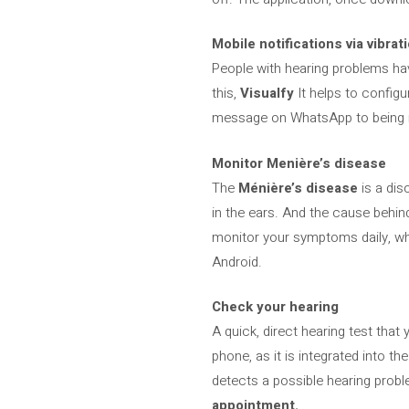
Mobile notifications via vibrat
People with hearing problems hav
this,
Visualfy
It helps to configu
message on WhatsApp to being inf
Monitor Menière’s disease
The
Ménière’s disease
is a dis
in the ears. And the cause behind
monitor your symptoms daily, whi
Android.
Check your hearing
A quick, direct hearing test tha
phone, as it is integrated into t
detects a possible hearing proble
appointment.