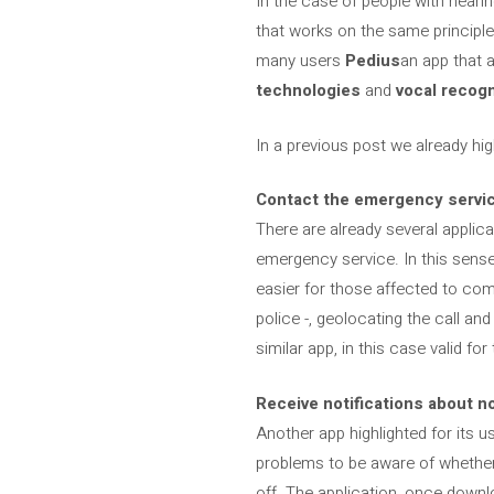
In the case of people with hear
that works on the same principles
many users
Pedius
an app that 
technologies
and
vocal recogn
In a previous post we already hi
Contact the emergency servi
There are already several applic
emergency service. In this sens
easier for those affected to com
police -, geolocating the call and
similar app, in this case valid f
Receive notifications about n
Another app highlighted for its u
problems to be aware of whether a
off. The application, once downl