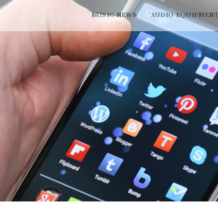
MUSIC NEWS
AUDIO EQUIPMEN