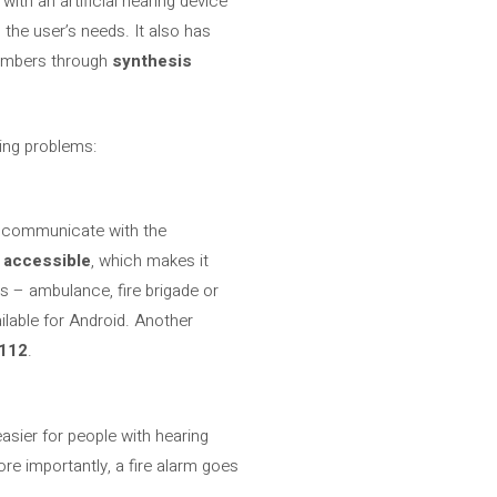
with an artificial hearing device
 the user’s needs. It also has
 numbers through
synthesis
ring problems:
to communicate with the
 accessible
, which makes it
s – ambulance, fire brigade or
ailable for Android. Another
112
.
easier for people with hearing
ore importantly, a fire alarm goes