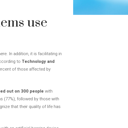
lems use
In addition, it is facilitating in
according to
Technology and
ercent of those affected by
ied out on 300 people
with
s (77%), followed by those with
ize that their quality of life has