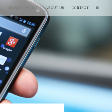
T
HEARING HEALTH
ABOUT US
CONTACT