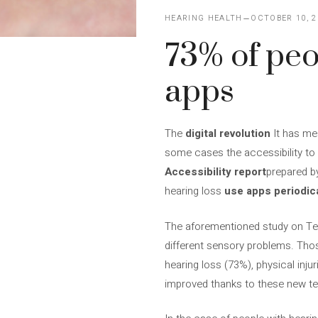
HEARING HEALTH
OCTOBER 10, 2
73% of peo
apps
The
digital revolution
It has mea
some cases the accessibility to
Accessibility report
prepared b
hearing loss
use apps periodica
The aforementioned study on Te
different sensory problems. Tho
hearing loss (73%), physical injur
improved thanks to these new t