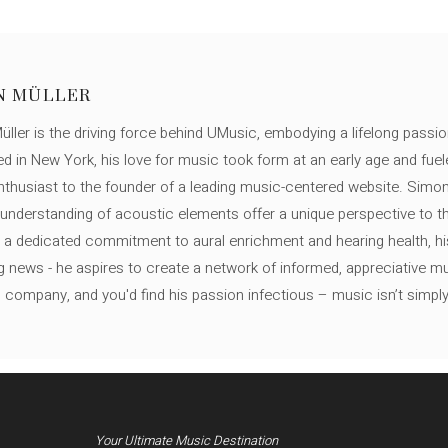
N MÜLLER
ller is the driving force behind UMusic, embodying a lifelong passio
ed in New York, his love for music took form at an early age and fuel
thusiast to the founder of a leading music-centered website. Simon
c understanding of acoustic elements offer a unique perspective to
 a dedicated commitment to aural enrichment and hearing health, hi
ng news - he aspires to create a network of informed, appreciative 
s company, and you'd find his passion infectious – music isn’t simply h
Your Ultimate Music Destination