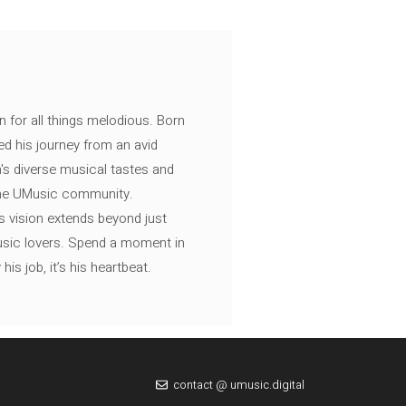
n for all things melodious. Born
ed his journey from an avid
's diverse musical tastes and
 the UMusic community.
s vision extends beyond just
music lovers. Spend a moment in
is job, it’s his heartbeat.
contact @ umusic.digital