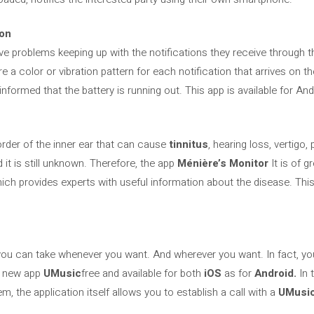
ion
e problems keeping up with the notifications they receive through th
re a color or vibration pattern for each notification that arrives on t
ormed that the battery is running out. This app is available for And
order of the inner ear that can cause
tinnitus
, hearing loss, vertigo,
 it is still unknown. Therefore, the app
Ménière’s Monitor
It is of g
ch provides experts with useful information about the disease. This 
t you can take whenever you want. And wherever you want. In fact, yo
he new app
UMusic
free and available for both
iOS
as for
Android.
In 
m, the application itself allows you to establish a call with a
UMusic