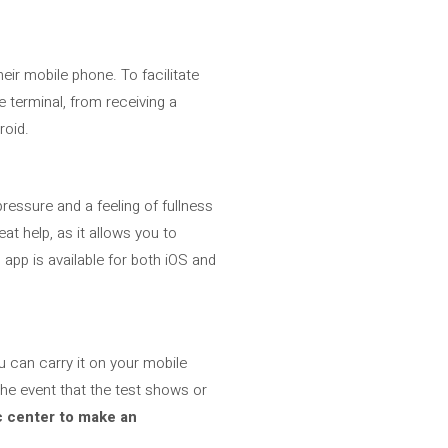
eir mobile phone. To facilitate
he terminal, from receiving a
roid.
 pressure and a feeling of fullness
reat help, as it allows you to
app is available for both iOS and
u can carry it on your mobile
the event that the test shows or
 center to make an