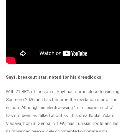
Sayf, breakout star, noted for his dreadlocks
With 21.88% of the votes, Sayf has come close to winning
Sanremo 2026 and has become the revelation star of the
edition. Although his electro-swing ‘Tu mi piace mucho’
has not been as talked about as… his dreadlocks. Adam
Viacava, born in Genoa in 1999, has Tunisian roots and his
hairstyle has been widely commented on online with