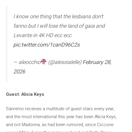
I know one thing that the lesbians don’t
fanno but I will lose the land of gaia and
Levante in 4K HD ecc ecc
pic.twitter.com/1canD96C2s
— aleocchio
(@alessialelle)
February 28,
2026
Guest: Alicia Keys
Sanremo receives a multitude of guest stars every year,
and the most international this year has been Alicia Keys,
and not Madonna, as had been rumored, since Ciccone