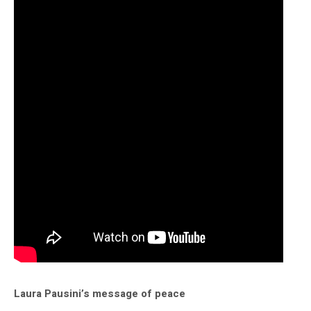
Laura Pausini’s message of peace