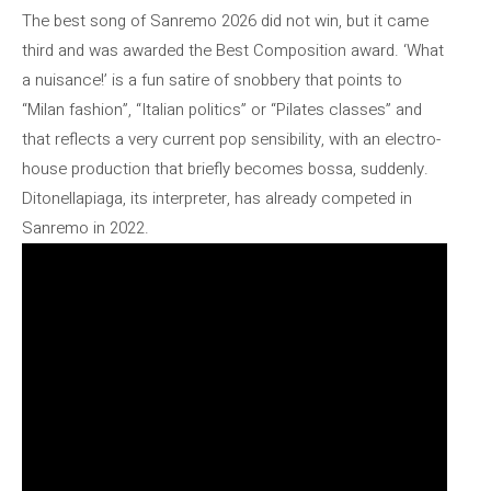
The best song of Sanremo 2026 did not win, but it came
third and was awarded the Best Composition award. ‘What
a nuisance!’ is a fun satire of snobbery that points to
“Milan fashion”, “Italian politics” or “Pilates classes” and
that reflects a very current pop sensibility, with an electro-
house production that briefly becomes bossa, suddenly.
Ditonellapiaga, its interpreter, has already competed in
Sanremo in 2022.