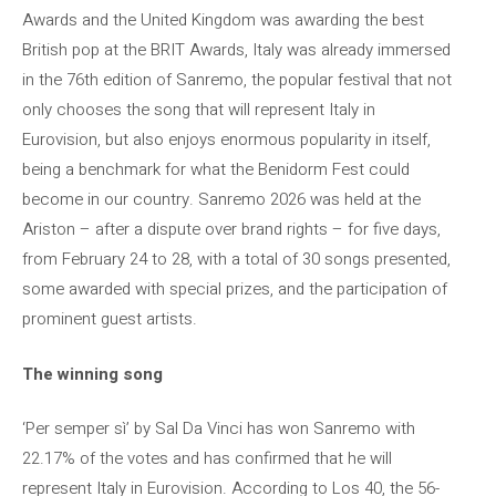
Awards and the United Kingdom was awarding the best
British pop at the BRIT Awards, Italy was already immersed
in the 76th edition of Sanremo, the popular festival that not
only chooses the song that will represent Italy in
Eurovision, but also enjoys enormous popularity in itself,
being a benchmark for what the Benidorm Fest could
become in our country. Sanremo 2026 was held at the
Ariston – after a dispute over brand rights – for five days,
from February 24 to 28, with a total of 30 songs presented,
some awarded with special prizes, and the participation of
prominent guest artists.
The winning song
‘Per semper sì’ by Sal Da Vinci has won Sanremo with
22.17% of the votes and has confirmed that he will
represent Italy in Eurovision. According to Los 40, the 56-