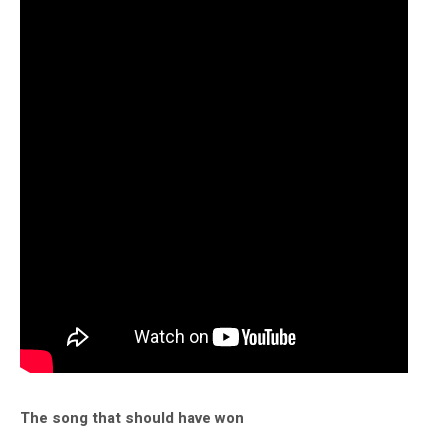
The song that should have won