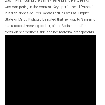
was in Milan during the same weekend and Patty Pravo
was competing in the contest. Keys performed ‘L’Aurora’
in Italian alongside Eros Ramazzotti, as well as ‘Empire
State of Mind’. It should be noted that her visit to Sanremo
has a special meaning for her, since Alicia has Italian
roots on her mother’s side and her maternal grandparents.