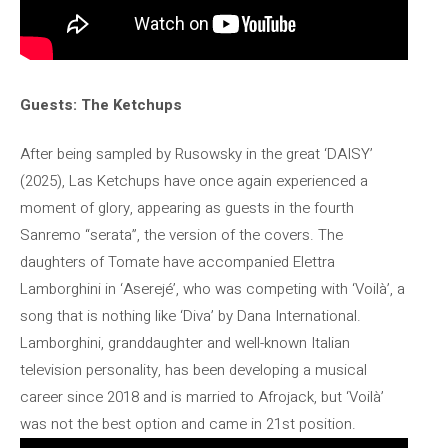
Guests: The Ketchups
After being sampled by Rusowsky in the great ‘DAISY’
(2025), Las Ketchups have once again experienced a
moment of glory, appearing as guests in the fourth
Sanremo “serata”, the version of the covers. The
daughters of Tomate have accompanied Elettra
Lamborghini in ‘Aserejé’, who was competing with ‘Voilà’, a
song that is nothing like ‘Diva’ by Dana International.
Lamborghini, granddaughter and well-known Italian
television personality, has been developing a musical
career since 2018 and is married to Afrojack, but ‘Voilà’
was not the best option and came in 21st position.