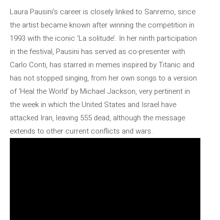
Laura Pausini’s career is closely linked to Sanremo, since
the artist became known after winning the competition in
1993 with the iconic ‘La solitude’. In her ninth participation
in the festival, Pausini has served as co-presenter with
Carlo Conti, has starred in memes inspired by Titanic and
has not stopped singing, from her own songs to a version
of ‘Heal the World’ by Michael Jackson, very pertinent in
the week in which the United States and Israel have
attacked Iran, leaving 555 dead, although the message
extends to other current conflicts and wars.