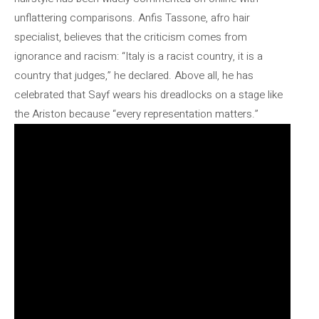
unflattering comparisons. Anfis Tassone, afro hair
specialist, believes that the criticism comes from
ignorance and racism: “Italy is a racist country, it is a
country that judges,” he declared. Above all, he has
celebrated that Sayf wears his dreadlocks on a stage like
the Ariston because “every representation matters.”