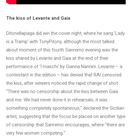
The kiss of Levante and Gaia
Ditonellapiaga did win the cover night, where he sang ‘Lady
is a Tramp’ with TonyPitony, although the most talked
about moment of this fourth Sanremo evening was the
kiss shared by Levante and Gaia at the end of their
performance of ‘I maschi’ by Gianna Nannini. Levante – a
contestant in the edition – has denied that RAI censored
the kiss, after viewers noticed the rapid change of shot.
“There was no censorship about the kiss between Gaia
and me. We had never done it in rehearsals; it was
something completely spontaneous,” declared the Sicilian
artist, suggesting that the focus be placed on another type
of censorship that Sanremo encourages, where “there are
very few women competing.”