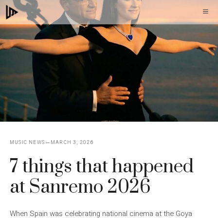
Skip
M
to
content
MUSIC NEWS
MARCH 3, 2026
7 things that happened
at Sanremo 2026
When Spain was celebrating national cinema at the Goya