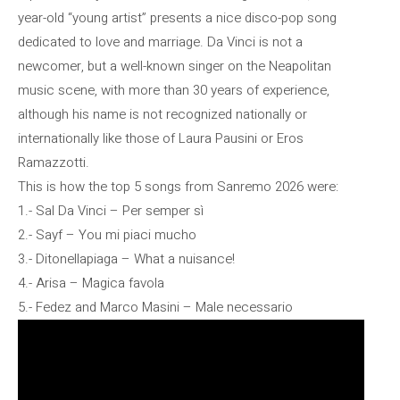
year-old “young artist” presents a nice disco-pop song
dedicated to love and marriage. Da Vinci is not a
newcomer, but a well-known singer on the Neapolitan
music scene, with more than 30 years of experience,
although his name is not recognized nationally or
internationally like those of Laura Pausini or Eros
Ramazzotti.
This is how the top 5 songs from Sanremo 2026 were:
1.- Sal Da Vinci – Per semper sì
2.- Sayf – You mi piaci mucho
3.- Ditonellapiaga – What a nuisance!
4.- Arisa – Magica favola
5.- Fedez and Marco Masini – Male necessario