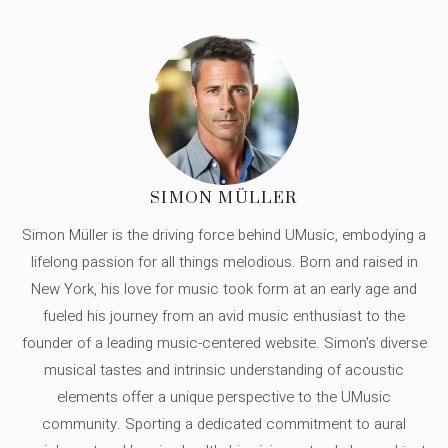
SIMON MÜLLER
Simon Müller is the driving force behind UMusic, embodying a
lifelong passion for all things melodious. Born and raised in
New York, his love for music took form at an early age and
fueled his journey from an avid music enthusiast to the
founder of a leading music-centered website. Simon's diverse
musical tastes and intrinsic understanding of acoustic
elements offer a unique perspective to the UMusic
community. Sporting a dedicated commitment to aural