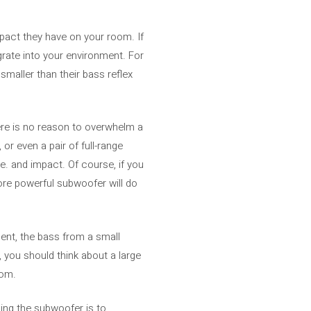
mpact they have on your room. If
rate into your environment. For
smaller than their bass reflex
ere is no reason to overwhelm a
r even a pair of full-range
. and impact. Of course, if you
more powerful subwoofer will do
ment, the bass from a small
, you should think about a large
oom.
ing the subwoofer is to