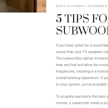
AUDIO EQUIPMENT
NOVEMBER 8,
5 TIPS F
SUBWOOF
If you have opted for a sound bar
sound than your TV speakers can
The subwoofers add an immersiv
hear and feel and allow the soun
frequencies, resulting in a noti
overall listening experience. If 
to your system, you’ve probably 
To properly reproduce the bass i
movies, a subwoofer needs a powe