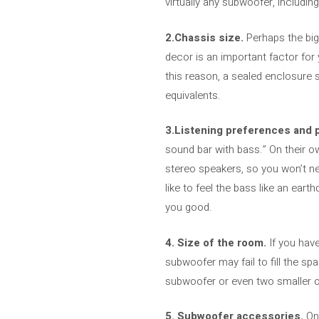
virtually any subwoofer, includin
2.Chassis size.
Perhaps the big
decor is an important factor for
this reason, a sealed enclosure 
equivalents.
3.Listening preferences and 
sound bar with bass.” On their o
stereo speakers, so you won’t ne
like to feel the bass like an ea
you good.
4. Size of the room.
If you have
subwoofer may fail to fill the sp
subwoofer or even two smaller o
5. Subwoofer accessories.
On