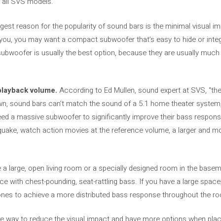
g all SVS models.
gest reason for the popularity of sound bars is the minimal visual i
 you, you may want a compact subwoofer that’s easy to hide or integ
subwoofer is usually the best option, because they are usually much 
playback volume.
According to Ed Mullen, sound expert at SVS, “th
wn, sound bars can’t match the sound of a 5.1 home theater system, o
ed a massive subwoofer to significantly improve their bass response
rthquake, watch action movies at the reference volume, a larger and 
 a large, open living room or a specially designed room in the base
ace with chest-pounding, seat-rattling bass. If you have a large space
nes to achieve a more distributed bass response throughout the r
e way to reduce the visual impact and have more options when plac