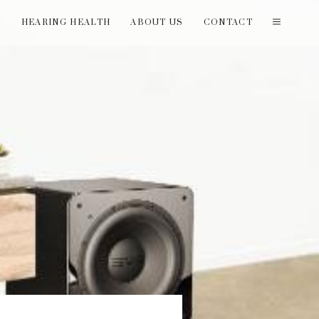
T
HEARING HEALTH
ABOUT US
CONTACT