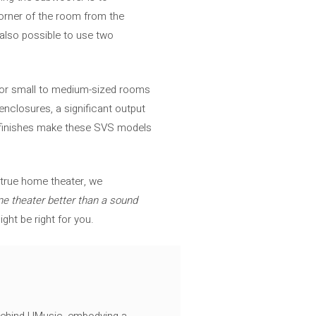
corner of the room from the
 also possible to use two
for small to medium-sized rooms
nclosures, a significant output
ive finishes make these SVS models
a true home theater, we
e theater better than a sound
ght be right for you.
 behind UMusic, embodying a