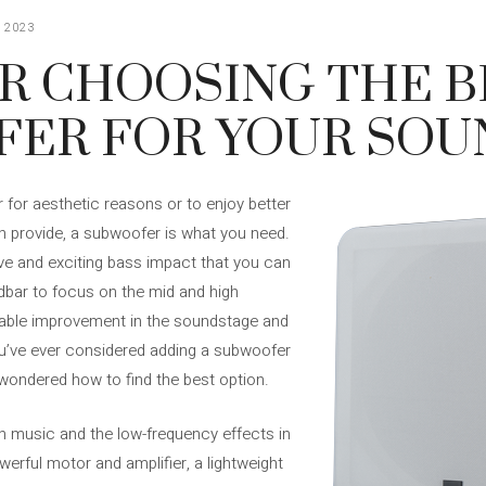
 2023
OR CHOOSING THE 
ER FOR YOUR SOU
 for aesthetic reasons or to enjoy better
 provide, a subwoofer is what you need.
e and exciting bass impact that you can
dbar to focus on the mid and high
ceable improvement in the soundstage and
you’ve ever considered adding a subwoofer
wondered how to find the best option.
n music and the low-frequency effects in
rful motor and amplifier, a lightweight