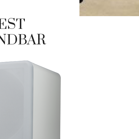
BEST
NDBAR