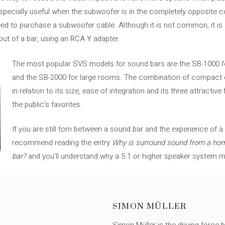
 especially useful when the subwoofer is in the completely opposite 
need to purchase a subwoofer cable. Although it is not common, it is
ut of a bar, using an RCA Y adapter.
The most popular SVS models for sound bars are the SB-1000 
and the SB-2000 for large rooms. The combination of compact e
in relation to its size, ease of integration and its three attract
the public’s favorites.
If you are still torn between a sound bar and the experience of 
recommend reading the entry
Why is surround sound from a hom
bar?
and you’ll understand why a 5.1 or higher speaker system mi
SIMON MÜLLER
Simon Müller is the driving force