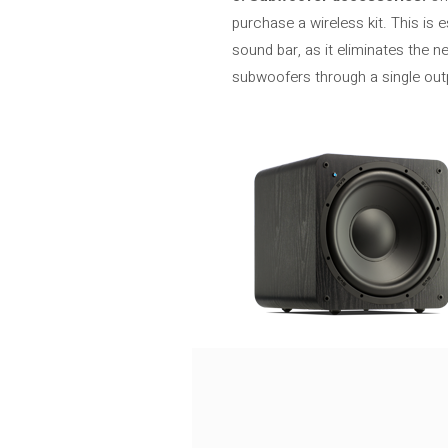
purchase a wireless kit. This is
sound bar, as it eliminates the 
subwoofers through a single outp