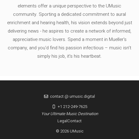
elements offer a unique perspective to the UMusic
community. Sporting a dedicated commitment to aural
enrichment and hearing health, his vision extends beyond just
delivering news - he aspires to create a network of informed,
appreciative music lovers. Spend a moment in Mueller's
company, and you'd find his passion infectious – music isn’t
simply his job, it’s his heartbeat.
contact @ umusic.digital
+1 212-249-7625
Your Ultimate Music Destination
Legal
Contact
© 2026 UMusic