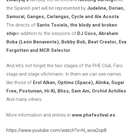
the Spanish part will be represented by
Judeline, Dorian,
Samuraï, Ganges, Carlangas, Cycle and Ale Acosta
.
The directs of
Santo Tosielo, the blody and broken
ship
in addition to the sessions of
DJ Coco, Abraham
Boba (León Benavente), Bobby Bob, Beat Creator, Eva
Forgotten and MCR Selector
.
And let’s not forget the two stages of the PHE Club, Faro
stage and stage ofichmann. In them we can see names
like those of
Erol Alkan, Optimo (Space), Alinka, Sugar
Free, Postuman, Hi-Ki, Bliss, Sam Am, Orchid Achilles
And many others.
More information and entries in
www.phefestival.es
.
https://www.youtube.com/watch?v=hl_woa2op8