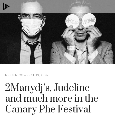
Skip
M
to
content
MUSIC NEWS
JUNE 19, 2025
2Manydj’s, Judeline
and much more in the
Canary Phe Festival