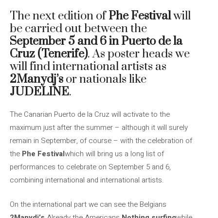
The next edition of
Phe Festival
will
be carried out between the
September 5 and 6 in Puerto de la
Cruz (Tenerife)
. As poster heads we
will find international artists as
2Manydj’s
or nationals like
JUDELINE
.
The Canarian Puerto de la Cruz will activate to the
maximum just after the summer – although it will surely
remain in September, of course – with the celebration of
the
Phe Festival
which will bring us a long list of
performances to celebrate on September 5 and 6,
combining international and international artists.
On the international part we can see the Belgians
2Manydj’s
Already the Americans
Nothing surfing
while