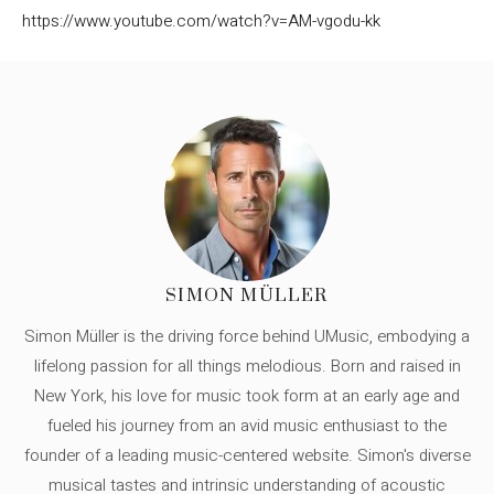
https://www.youtube.com/watch?v=AM-vgodu-kk
SIMON MÜLLER
Simon Müller is the driving force behind UMusic, embodying a
lifelong passion for all things melodious. Born and raised in
New York, his love for music took form at an early age and
fueled his journey from an avid music enthusiast to the
founder of a leading music-centered website. Simon's diverse
musical tastes and intrinsic understanding of acoustic