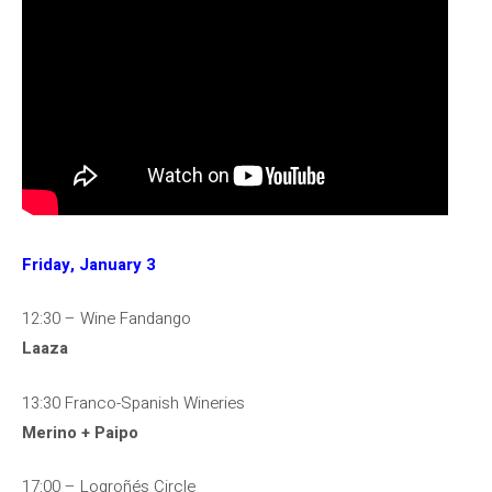
Friday, January 3
12:30 – Wine Fandango
Laaza
13:30 Franco-Spanish Wineries
Merino + Paipo
17:00 – Logroñés Circle