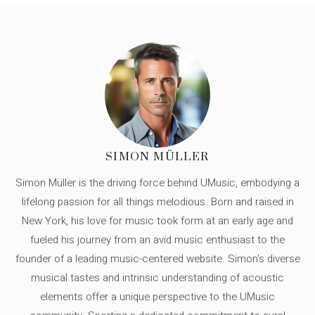
SIMON MÜLLER
Simon Müller is the driving force behind UMusic, embodying a
lifelong passion for all things melodious. Born and raised in
New York, his love for music took form at an early age and
fueled his journey from an avid music enthusiast to the
founder of a leading music-centered website. Simon's diverse
musical tastes and intrinsic understanding of acoustic
elements offer a unique perspective to the UMusic