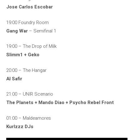
Jose Carlos Escobar
19:00 Foundry Room
Gang War
– Semifinal 1
19:00 – The Drop of Milk
Slimm1 + Geko
20:00 – The Hangar
Al Safir
21:00 – UNIR Scenario
The Planets + Mando Diao + Psycho Rebel Front
01:00 – Maldeamores
Kurlzzz DJs