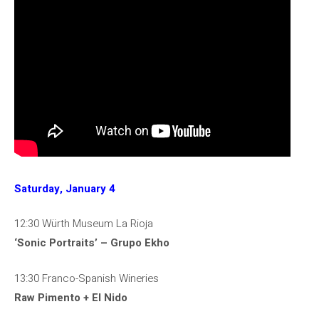
Saturday, January 4
12:30 Würth Museum La Rioja
‘Sonic Portraits’ – Grupo Ekho
13:30 Franco-Spanish Wineries
Raw Pimento + El Nido