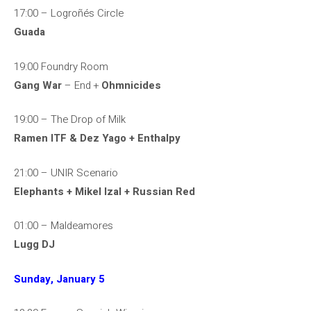
17:00 – Logroñés Circle
Guada
19:00 Foundry Room
Gang War
– End +
Ohmnicides
19:00 – The Drop of Milk
Ramen ITF & Dez Yago + Enthalpy
21:00 – UNIR Scenario
Elephants + Mikel Izal + Russian Red
01:00 – Maldeamores
Lugg DJ
Sunday, January 5