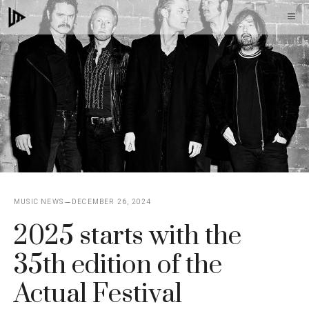
Skip
M
to
content
MUSIC NEWS
DECEMBER 26, 2024
2025 starts with the
35th edition of the
Actual Festival