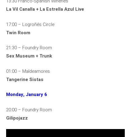
13:30 Franco-Spanish Wineries
La Vil Canalla + La Estrella Azul Live
17:00 – Logroñés Circle
Twin Room
21:30 – Foundry Room
Sex Museum + Trunk
01:00 – Maldeamores
Tangerine Sistas
Monday, January 6
20:00 – Foundry Room
Gilipojazz