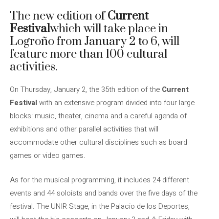
The new edition of
Current
Festival
which will take place in
Logroño from January 2 to 6, will
feature more than 100 cultural
activities.
On Thursday, January 2, the 35th edition of the
Current
Festival
with an extensive program divided into four large
blocks: music, theater, cinema and a careful agenda of
exhibitions and other parallel activities that will
accommodate other cultural disciplines such as board
games or video games.
As for the musical programming, it includes 24 different
events and 44 soloists and bands over the five days of the
festival. The UNIR Stage, in the Palacio de los Deportes,