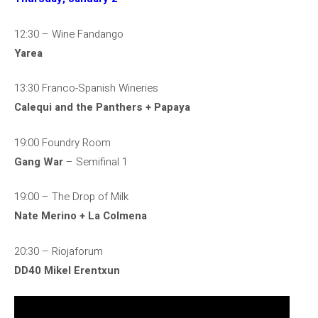
12:30 – Wine Fandango
Yarea
13:30 Franco-Spanish Wineries
Calequi and the Panthers + Papaya
19:00 Foundry Room
Gang War
– Semifinal 1
19:00 – The Drop of Milk
Nate Merino + La Colmena
20:30 – Riojaforum
DD40 Mikel Erentxun