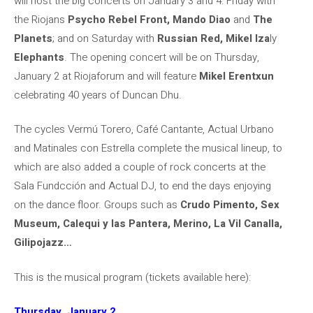
will host the big concerts on January 3 and 4: Friday with
the Riojans
Psycho Rebel Front, Mando Diao
and
The
Planets
; and on Saturday with
Russian Red, Mikel Iza
ly
Elephants
. The opening concert will be on Thursday,
January 2 at Riojaforum and will feature
Mikel Erentxun
celebrating 40 years of Duncan Dhu.
The cycles Vermú Torero, Café Cantante, Actual Urbano
and Matinales con Estrella complete the musical lineup, to
which are also added a couple of rock concerts at the
Sala Fundcción and Actual DJ, to end the days enjoying
on the dance floor. Groups such as
Crudo Pimento, Sex
Museum, Calequi y las Pantera, Merino, La Vil Canalla,
Gilipojazz…
This is the musical program (tickets available here):
Thursday, January 2