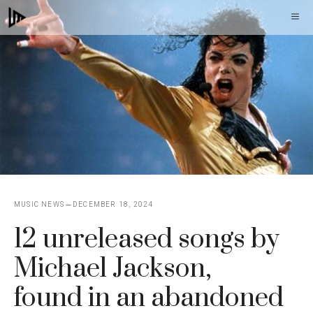
Skip
M
to
content
MUSIC NEWS
DECEMBER 18, 2024
12 unreleased songs by
Michael Jackson,
found in an abandoned