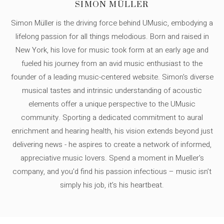
SIMON MÜLLER
Simon Müller is the driving force behind UMusic, embodying a
lifelong passion for all things melodious. Born and raised in
New York, his love for music took form at an early age and
fueled his journey from an avid music enthusiast to the
founder of a leading music-centered website. Simon's diverse
musical tastes and intrinsic understanding of acoustic
elements offer a unique perspective to the UMusic
community. Sporting a dedicated commitment to aural
enrichment and hearing health, his vision extends beyond just
delivering news - he aspires to create a network of informed,
appreciative music lovers. Spend a moment in Mueller's
company, and you'd find his passion infectious – music isn’t
simply his job, it’s his heartbeat.