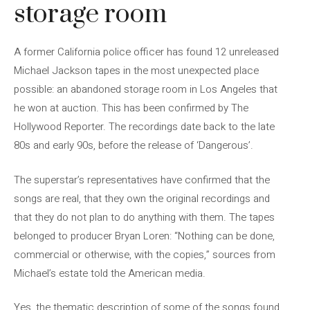
storage room
A former California police officer has found 12 unreleased
Michael Jackson tapes in the most unexpected place
possible: an abandoned storage room in Los Angeles that
he won at auction. This has been confirmed by The
Hollywood Reporter. The recordings date back to the late
80s and early 90s, before the release of ‘Dangerous’.
The superstar’s representatives have confirmed that the
songs are real, that they own the original recordings and
that they do not plan to do anything with them. The tapes
belonged to producer Bryan Loren: “Nothing can be done,
commercial or otherwise, with the copies,” sources from
Michael’s estate told the American media.
Yes, the thematic description of some of the songs found