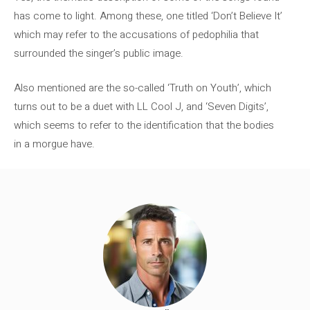
has come to light. Among these, one titled ‘Don’t Believe It’
which may refer to the accusations of pedophilia that
surrounded the singer’s public image.
Also mentioned are the so-called ‘Truth on Youth’, which
turns out to be a duet with LL Cool J, and ‘Seven Digits’,
which seems to refer to the identification that the bodies
in a morgue have.