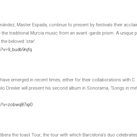
nández, Master Espada, continue to present by festivals their accl
e the traditional Murcia music from an avant -garde prism. A unique p
 the beloved ‘star’.
?v=9_budb9njfq
ave emerged in recent times, either for their collaborations with C.
ablo Drexler will present his second album in Sonorama, ‘Songs in m
.
h?v=zobwq87xji0
bera the toast Tour, the tour with which Barcelona’s duo celebrates 