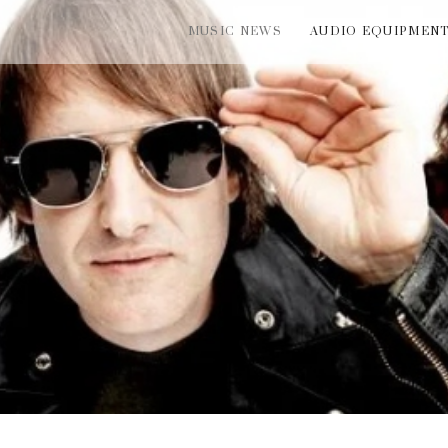
MUSIC NEWS
AUDIO EQUIPMEN