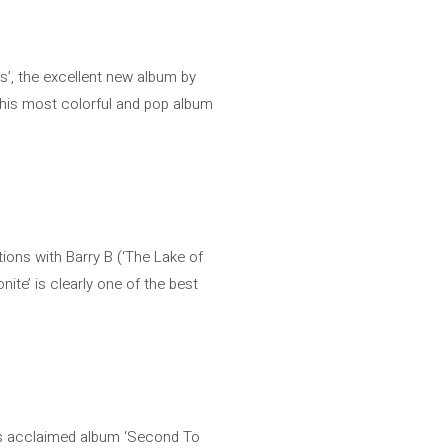
gs’, the excellent new album by
h his most colorful and pop album
tions with Barry B (‘The Lake of
nite’ is clearly one of the best
 his acclaimed album ‘Second To