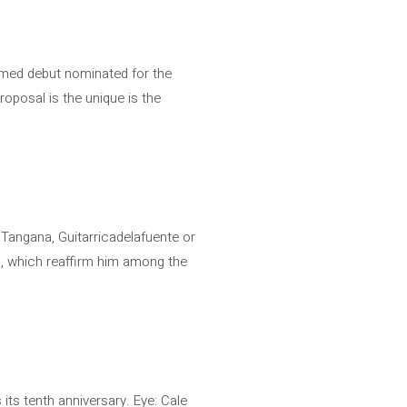
aimed debut nominated for the
roposal is the unique is the
 Tangana, Guitarricadelafuente or
e’, which reaffirm him among the
its tenth anniversary. Eye: Cale