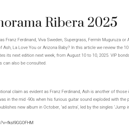
onorama Ribera 2025
as Franz Ferdinand, Viva Sweden, Supergrass, Fermín Muguruza or A
 Ash, La Love You or Arizona Baby? In this article we review the 1
s its next edition next week, from August 10 to 10, 2025. VIP bonds 
es can also be consulted.
tional claim as evident as Franz Ferdinand, Ash is another of those in
was in the mid -90s when his furious guitar sound exploded with the 
publishes new album in October, ‘ad astra’, led by the singles ‘Jump i
ch?v=fksl9GGOFHM