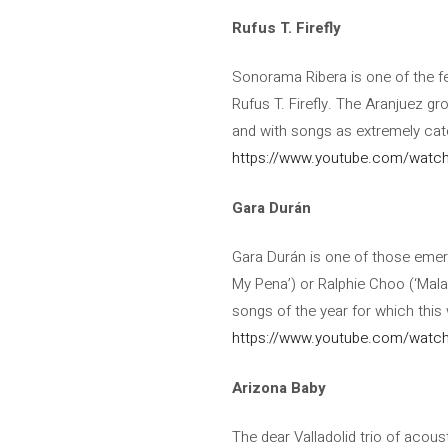
Rufus T. Firefly
Sonorama Ribera is one of the few
Rufus T. Firefly. The Aranjuez g
and with songs as extremely catc
https://www.youtube.com/wat
Gara Durán
Gara Durán is one of those emergi
My Pena’) or Ralphie Choo (‘Malac
songs of the year for which this 
https://www.youtube.com/watc
Arizona Baby
The dear Valladolid trio of acou