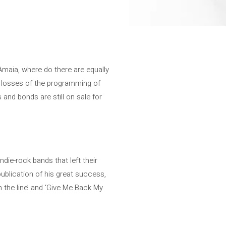
maia, where do there are equally
0 losses of the programming of
and bonds are still on sale for
die-rock bands that left their
publication of his great success,
n the line’ and ‘Give Me Back My