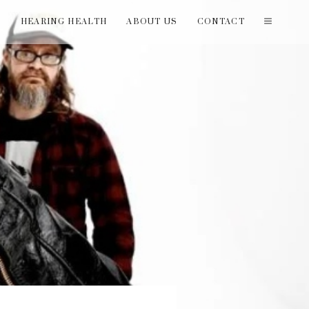
T
HEARING HEALTH
ABOUT US
CONTACT