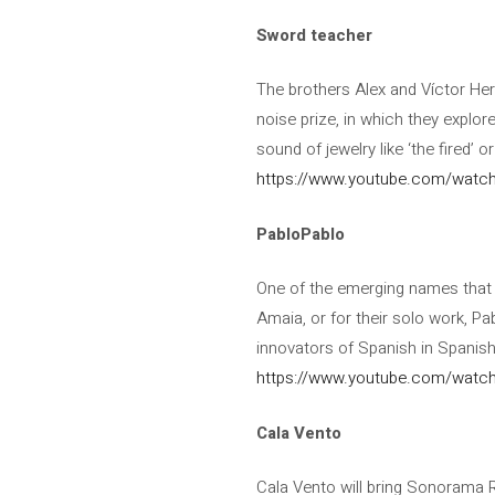
Sword teacher
The brothers Alex and Víctor Her
noise prize, in which they explor
sound of jewelry like ‘the fired’ or
https://www.youtube.com/watch
PabloPablo
One of the emerging names that h
Amaia, or for their solo work, P
innovators of Spanish in Spanish
https://www.youtube.com/watc
Cala Vento
Cala Vento will bring Sonorama Ri