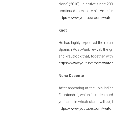
None’ (2010). In active since 200
continued to explore his American
https://www.youtube.com/watc
Knot
He has highly expected the return
Spanish Post-Punk revival, the g
and krautrock that, together with
https://www.youtube.com/wat
Nena Daconte
After appearing at the Lola Indi
Escafandra’, which includes suc
you’ and ‘In which star it will be
https://www.youtube.com/watc