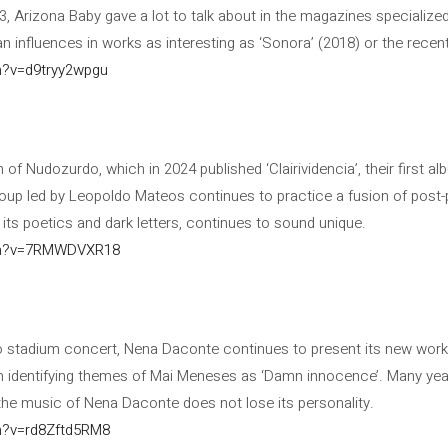
3, Arizona Baby gave a lot to talk about in the magazines specialized
 influences in works as interesting as ‘Sonora’ (2018) or the recent 
h?v=d9tryy2wpgu
 of Nudozurdo, which in 2024 published ‘Clairividencia’, their first al
roup led by Leopoldo Mateos continues to practice a fusion of post-
 its poetics and dark letters, continues to sound unique.
ch?v=7RMWDVXR18
go stadium concert, Nena Daconte continues to present its new work 
h identifying themes of Mai Meneses as ‘Damn innocence’. Many year
’, the music of Nena Daconte does not lose its personality.
h?v=rd8Zftd5RM8