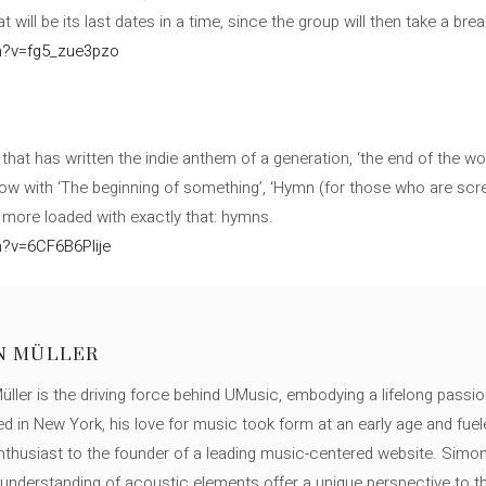
 will be its last dates in a time, since the group will then take a break
h?v=fg5_zue3pzo
 that has written the indie anthem of a generation, ‘the end of the worl
ow with ‘The beginning of something’, ‘Hymn (for those who are screw
 more loaded with exactly that: hymns.
?v=6CF6B6Plije
N MÜLLER
ller is the driving force behind UMusic, embodying a lifelong passio
ed in New York, his love for music took form at an early age and fuel
thusiast to the founder of a leading music-centered website. Simon
c understanding of acoustic elements offer a unique perspective to