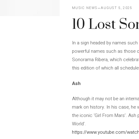
MUSIC NEWS
AUGUST 5, 2025
10 Lost S
In a sign headed by names such 
powerful names such as those of
Sonorama Ribera, which celebrate
this edition of which all schedul
Ash
Although it may not be an interna
mark on history. In his case, he 
the iconic ‘Girl From Mars’. Ash 
World’.
https://www.youtube.com/wat