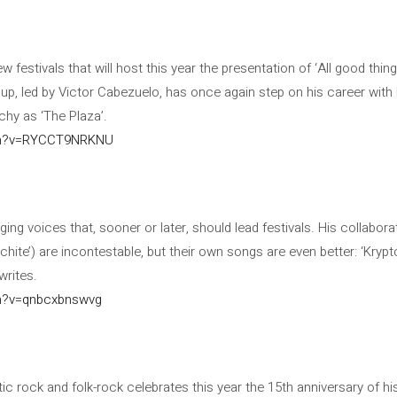
 festivals that will host this year the presentation of ‘All good thin
roup, led by Victor Cabezuelo, has once again step on his career wit
hy as ‘The Plaza’.
ch?v=RYCCT9NRKNU
ng voices that, sooner or later, should lead festivals. His collabora
hite’) are incontestable, but their own songs are even better: ‘Krypto
writes.
h?v=qnbcxbnswvg
stic rock and folk-rock celebrates this year the 15th anniversary of