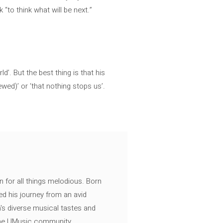
 “to think what will be next.”
d’. But the best thing is that his
ed)’ or ‘that nothing stops us’.
n for all things melodious. Born
ed his journey from an avid
's diverse musical tastes and
 the UMusic community.