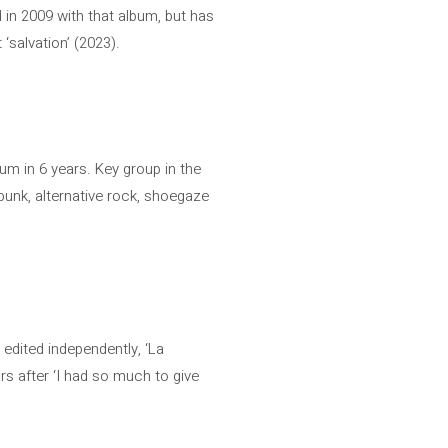
 in 2009 with that album, but has
‘salvation’ (2023).
bum in 6 years. Key group in the
punk, alternative rock, shoegaze
edited independently, ‘La
s after ‘I had so much to give