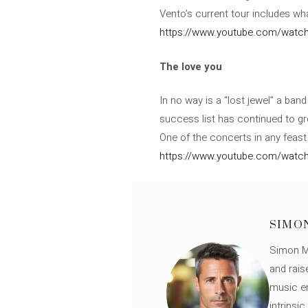
Vento’s current tour includes what
https://www.youtube.com/watc
The love you
In no way is a “lost jewel” a band
success list has continued to gr
One of the concerts in any feast
https://www.youtube.com/watch
SIMO
Simon Mü
and rais
music en
intrinsi