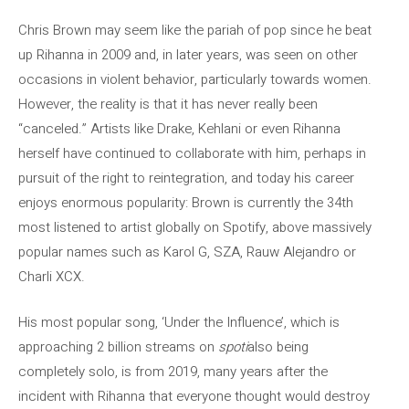
Chris Brown may seem like the pariah of pop since he beat
up Rihanna in 2009 and, in later years, was seen on other
occasions in violent behavior, particularly towards women.
However, the reality is that it has never really been
“canceled.” Artists like Drake, Kehlani or even Rihanna
herself have continued to collaborate with him, perhaps in
pursuit of the right to reintegration, and today his career
enjoys enormous popularity: Brown is currently the 34th
most listened to artist globally on Spotify, above massively
popular names such as Karol G, SZA, Rauw Alejandro or
Charli XCX.
His most popular song, ‘Under the Influence’, which is
approaching 2 billion streams on
spoti
also being
completely solo, is from 2019, many years after the
incident with Rihanna that everyone thought would destroy