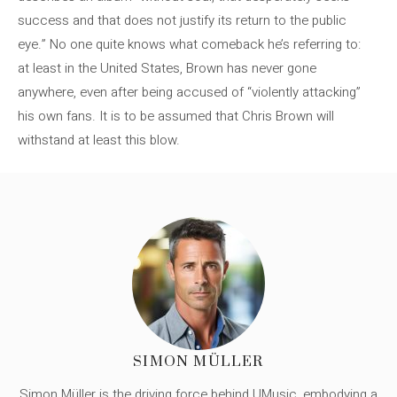
success and that does not justify its return to the public
eye.” No one quite knows what comeback he’s referring to:
at least in the United States, Brown has never gone
anywhere, even after being accused of “violently attacking”
his own fans. It is to be assumed that Chris Brown will
withstand at least this blow.
SIMON MÜLLER
Simon Müller is the driving force behind UMusic, embodying a