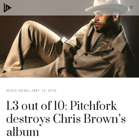
Skip
M
to
content
MUSIC NEWS
MAY 13, 2026
1.3 out of 10: Pitchfork
destroys Chris Brown’s
album