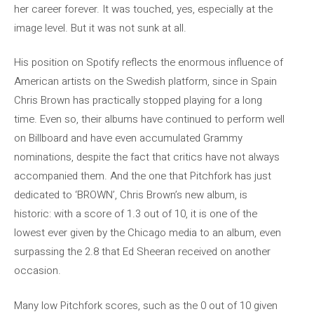
her career forever. It was touched, yes, especially at the
image level. But it was not sunk at all.
His position on Spotify reflects the enormous influence of
American artists on the Swedish platform, since in Spain
Chris Brown has practically stopped playing for a long
time. Even so, their albums have continued to perform well
on Billboard and have even accumulated Grammy
nominations, despite the fact that critics have not always
accompanied them. And the one that Pitchfork has just
dedicated to ‘BROWN’, Chris Brown’s new album, is
historic: with a score of 1.3 out of 10, it is one of the
lowest ever given by the Chicago media to an album, even
surpassing the 2.8 that Ed Sheeran received on another
occasion.
Many low Pitchfork scores, such as the 0 out of 10 given