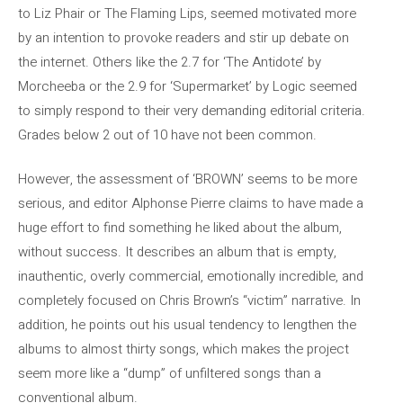
to Liz Phair or The Flaming Lips, seemed motivated more
by an intention to provoke readers and stir up debate on
the internet. Others like the 2.7 for ‘The Antidote’ by
Morcheeba or the 2.9 for ‘Supermarket’ by Logic seemed
to simply respond to their very demanding editorial criteria.
Grades below 2 out of 10 have not been common.
However, the assessment of ‘BROWN’ seems to be more
serious, and editor Alphonse Pierre claims to have made a
huge effort to find something he liked about the album,
without success. It describes an album that is empty,
inauthentic, overly commercial, emotionally incredible, and
completely focused on Chris Brown’s “victim” narrative. In
addition, he points out his usual tendency to lengthen the
albums to almost thirty songs, which makes the project
seem more like a “dump” of unfiltered songs than a
conventional album.