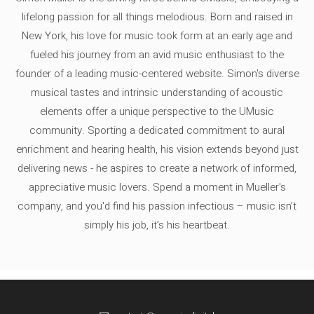
lifelong passion for all things melodious. Born and raised in
New York, his love for music took form at an early age and
fueled his journey from an avid music enthusiast to the
founder of a leading music-centered website. Simon's diverse
musical tastes and intrinsic understanding of acoustic
elements offer a unique perspective to the UMusic
community. Sporting a dedicated commitment to aural
enrichment and hearing health, his vision extends beyond just
delivering news - he aspires to create a network of informed,
appreciative music lovers. Spend a moment in Mueller's
company, and you'd find his passion infectious – music isn’t
simply his job, it’s his heartbeat.