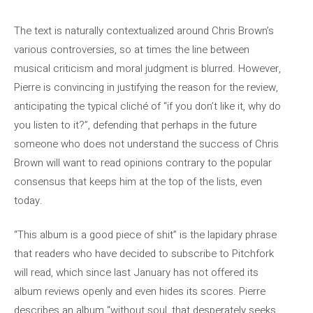
The text is naturally contextualized around Chris Brown’s
various controversies, so at times the line between
musical criticism and moral judgment is blurred. However,
Pierre is convincing in justifying the reason for the review,
anticipating the typical cliché of “if you don’t like it, why do
you listen to it?”, defending that perhaps in the future
someone who does not understand the success of Chris
Brown will want to read opinions contrary to the popular
consensus that keeps him at the top of the lists, even
today.
“This album is a good piece of shit” is the lapidary phrase
that readers who have decided to subscribe to Pitchfork
will read, which since last January has not offered its
album reviews openly and even hides its scores. Pierre
describes an album “without soul, that desperately seeks