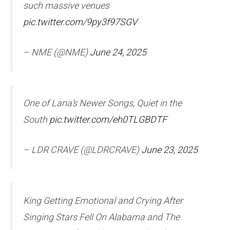
such massive venues
pic.twitter.com/9py3f97SGV
– NME (@NME)
June 24, 2025
One of Lana’s Newer Songs, Quiet in the
South
pic.twitter.com/eh0TLGBDTF
– LDR CRAVE (@LDRCRAVE)
June 23, 2025
King Getting Emotional and Crying After
Singing Stars Fell On Alabama and The