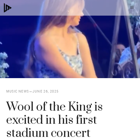
Skip
M
to
content
MUSIC NEWS
JUNE 26, 2025
Wool of the King is
excited in his first
stadium concert