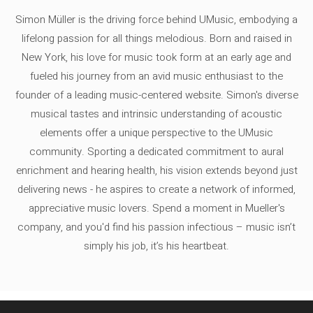
Simon Müller is the driving force behind UMusic, embodying a
lifelong passion for all things melodious. Born and raised in
New York, his love for music took form at an early age and
fueled his journey from an avid music enthusiast to the
founder of a leading music-centered website. Simon's diverse
musical tastes and intrinsic understanding of acoustic
elements offer a unique perspective to the UMusic
community. Sporting a dedicated commitment to aural
enrichment and hearing health, his vision extends beyond just
delivering news - he aspires to create a network of informed,
appreciative music lovers. Spend a moment in Mueller's
company, and you'd find his passion infectious – music isn’t
simply his job, it’s his heartbeat.