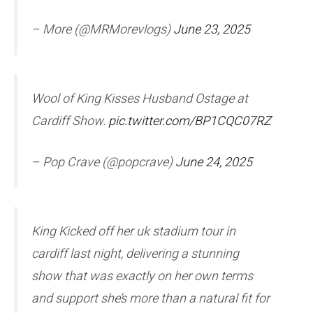
– More (@MRMorevlogs)
June 23, 2025
Wool of King Kisses Husband Ostage at
Cardiff Show.
pic.twitter.com/BP1CQC07RZ
– Pop Crave (@popcrave)
June 24, 2025
King Kicked off her uk stadium tour in
cardiff last night, delivering a stunning
show that was exactly on her own terms
and support she’s more than a natural fit for