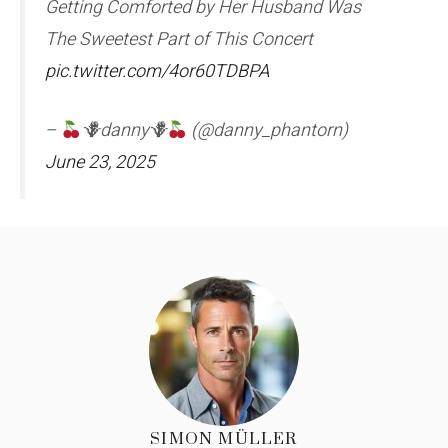
Getting Comforted by Her Husband Was
The Sweetest Part of This Concert
pic.twitter.com/4or60TDBPA
–
🪻danny🪻
(@danny_phantorn)
June 23, 2025
SIMON MÜLLER