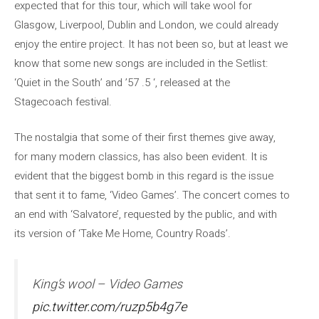
expected that for this tour, which will take wool for
Glasgow, Liverpool, Dublin and London, we could already
enjoy the entire project. It has not been so, but at least we
know that some new songs are included in the Setlist:
‘Quiet in the South’ and ’57 .5 ‘, released at the
Stagecoach festival.
The nostalgia that some of their first themes give away,
for many modern classics, has also been evident. It is
evident that the biggest bomb in this regard is the issue
that sent it to fame, ‘Video Games’. The concert comes to
an end with ‘Salvatore’, requested by the public, and with
its version of ‘Take Me Home, Country Roads’.
King’s wool – Video Games
pic.twitter.com/ruzp5b4g7e