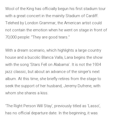
Wool of the King has officially begun his first stadium tour
with a great concert in the mainity Stadium of Cardiff.
Telehed by London Grammar, the American artist could
not contain the emotion when he went on stage in front of
70,000 people: “They are good tears.”
With a dream scenario, which highlights a large country
house and a bucolic Blanca Valla, Lana begins the show
with the song ‘Stars Fell on Alabama’. It is not the 1934
jazz classic, but about an advance of the singer’s next
album. At this time, she briefly retires from the stage to
seek the support of her husband, Jeremy Dufrene, with
whom she shares a kiss.
‘The Right Person Will Stay’, previously titled as ‘Lasso’,
has no official departure date. In the beginning, it was