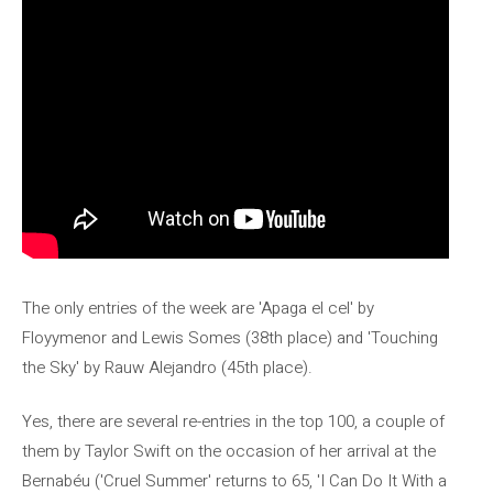
The only entries of the week are 'Apaga el cel' by
Floyymenor and Lewis Somes (38th place) and 'Touching
the Sky' by Rauw Alejandro (45th place).
Yes, there are several re-entries in the top 100, a couple of
them by Taylor Swift on the occasion of her arrival at the
Bernabéu ('Cruel Summer' returns to 65, 'I Can Do It With a