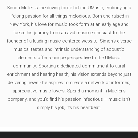
Simon Müller is the driving force behind UMusic, embodying a
lifelong passion for all things melodious. Born and raised in
New York, his love for music took form at an early age and
fueled his journey from an avid music enthusiast to the
founder of a leading music-centered website. Simon's diverse
musical tastes and intrinsic understanding of acoustic
elements offer a unique perspective to the UMusic
community. Sporting a dedicated commitment to aural
enrichment and hearing health, his vision extends beyond just
delivering news - he aspires to create a network of informed,
appreciative music lovers. Spend a moment in Mueller's
company, and you'd find his passion infectious – music isn’t
simply his job, it’s his heartbeat.