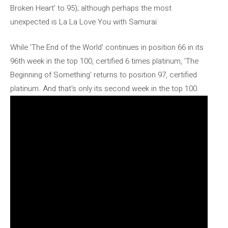
Broken Heart' to 95); although perhaps the most
unexpected is La La Love You with Samuraï.
While 'The End of the World' continues in position 66 in its
96th week in the top 100, certified 6 times platinum, 'The
Beginning of Something' returns to position 97, certified
platinum. And that's only its second week in the top 100.