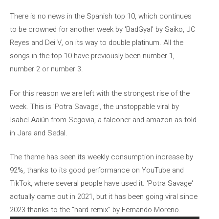
There is no news in the Spanish top 10, which continues
to be crowned for another week by 'BadGyal' by Saiko, JC
Reyes and Dei V, on its way to double platinum. All the
songs in the top 10 have previously been number 1,
number 2 or number 3.
For this reason we are left with the strongest rise of the
week. This is 'Potra Savage', the unstoppable viral by
Isabel Aaiún from Segovia, a falconer and amazon as told
in Jara and Sedal.
The theme has seen its weekly consumption increase by
92%, thanks to its good performance on YouTube and
TikTok, where several people have used it. 'Potra Savage'
actually came out in 2021, but it has been going viral since
2023 thanks to the “hard remix” by Fernando Moreno.