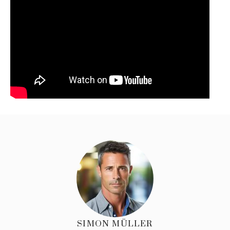
SIMON MÜLLER