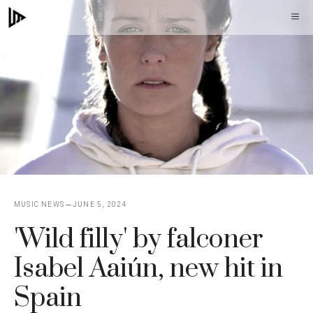
Skip
M
to
content
MUSIC NEWS
JUNE 5, 2024
'Wild filly' by falconer
Isabel Aaiún, new hit in
Spain