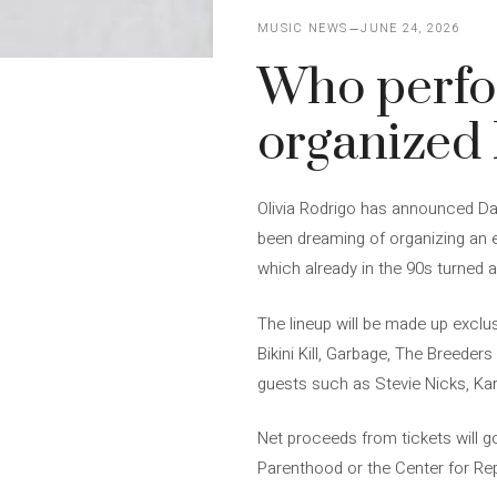
MUSIC NEWS
JUNE 24, 2026
Who perfor
organized 
Olivia Rodrigo has announced Dais
been dreaming of organizing an ev
which already in the 90s turned a
The lineup will be made up exclu
Bikini Kill, Garbage, The Breeders
guests such as Stevie Nicks, K
Net proceeds from tickets will go
Parenthood or the Center for Repr