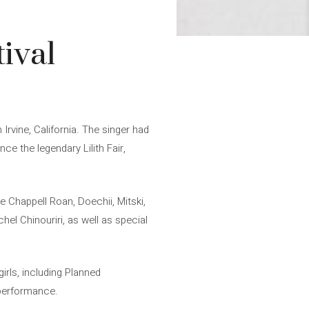
ival
Irvine, California. The singer had
ce the legendary Lilith Fair,
 Chappell Roan, Doechii, Mitski,
hel Chinouriri, as well as special
irls, including Planned
r performance.