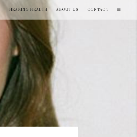
T
HEARING HEALTH
ABOUT US
CONTACT