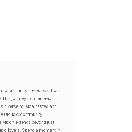
n for all things melodious. Born
ed his journey from an avid
's diverse musical tastes and
 the UMusic community.
s vision extends beyond just
music lovers. Spend a moment in