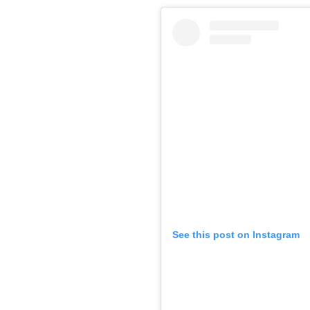
See this post on Instagram