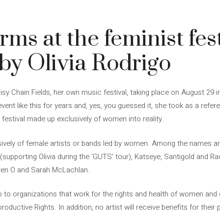
ms at the feminist fest
by Olivia Rodrigo
y Chain Fields, her own music festival, taking place on August 29 in 
ent like this for years and, yes, you guessed it, she took as a referen
 festival made up exclusively of women into reality.
sively of female artists or bands led by women. Among the names are
 (supporting Olivia during the ‘GUTS’ tour), Katseye, Santigold and Rac
aren O and Sarah McLachlan.
 to organizations that work for the rights and health of women and g
oductive Rights. In addition, no artist will receive benefits for thei