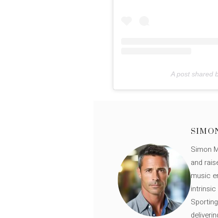
A post shared b
SIMO
Simon Mü
and rais
music en
intrinsi
Sporting
deliveri