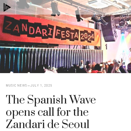
Skip
M
to
content
MUSIC NEWS
JULY 1, 2025
The Spanish Wave
opens call for the
Zandari de Seoul