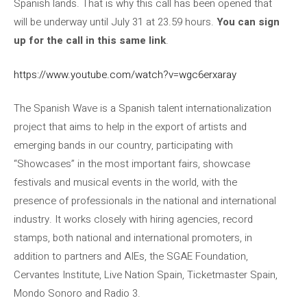
Spanish lands. That is why this call has been opened that
will be underway until July 31 at 23.59 hours.
You can sign
up for the call in this same link
.
https://www.youtube.com/watch?v=wgc6erxaray
The Spanish Wave is a Spanish talent internationalization
project that aims to help in the export of artists and
emerging bands in our country, participating with
“Showcases” in the most important fairs, showcase
festivals and musical events in the world, with the
presence of professionals in the national and international
industry. It works closely with hiring agencies, record
stamps, both national and international promoters, in
addition to partners and AIEs, the SGAE Foundation,
Cervantes Institute, Live Nation Spain, Ticketmaster Spain,
Mondo Sonoro and Radio 3.