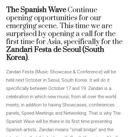
The Spanish Wave
Continue
opening opportunities for our
emerging scene. This time we are
surprised by opening a call for the
first time for Asia, specifically for the
Zandari Festa de Seoul (South
Korea)
.
Zandari Festa (Music Showcase & Conference) will be
held next October in Seoul, South Korea. It will do it
specifically between October 17 and 19. Zandari is a
celebration in which new music from all over the world
meets, in addition to having Showcases, conferences
panels, Speed ​​Meetings and Networking. That is why The
Spanish Wave will be there in its first time presenting
Spanish artists. Zandari means “small bridge” and the