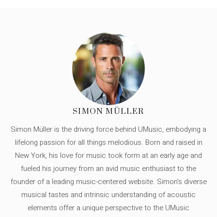
SIMON MÜLLER
Simon Müller is the driving force behind UMusic, embodying a
lifelong passion for all things melodious. Born and raised in
New York, his love for music took form at an early age and
fueled his journey from an avid music enthusiast to the
founder of a leading music-centered website. Simon's diverse
musical tastes and intrinsic understanding of acoustic
elements offer a unique perspective to the UMusic