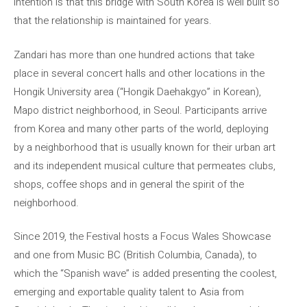
intention is that this bridge with South Korea is well built so
that the relationship is maintained for years.
Zandari has more than one hundred actions that take
place in several concert halls and other locations in the
Hongik University area (“Hongik Daehakgyo” in Korean),
Mapo district neighborhood, in Seoul. Participants arrive
from Korea and many other parts of the world, deploying
by a neighborhood that is usually known for their urban art
and its independent musical culture that permeates clubs,
shops, coffee shops and in general the spirit of the
neighborhood.
Since 2019, the Festival hosts a Focus Wales Showcase
and one from Music BC (British Columbia, Canada), to
which the “Spanish wave” is added presenting the coolest,
emerging and exportable quality talent to Asia from