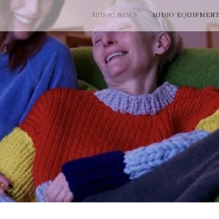
MUSIC NEWS
AUDIO EQUIPMEN