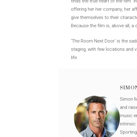
finds the true heart of the film. 
offering her her company, her aff
give themselves to their charact
Because the film is, above all, a
‘The Room Next Door’ is the sad
staging, with few locations and 
life.
SIMO
Simon Mü
and rais
music en
intrinsi
Sporting