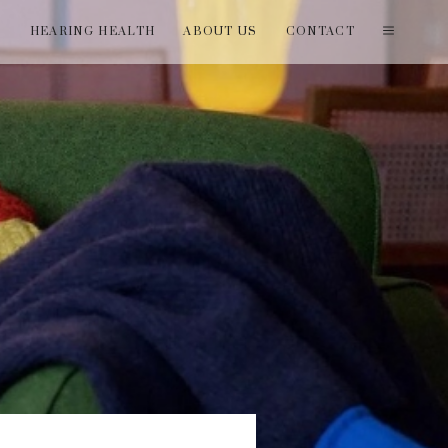
T
HEARING HEALTH
ABOUT US
CONTACT