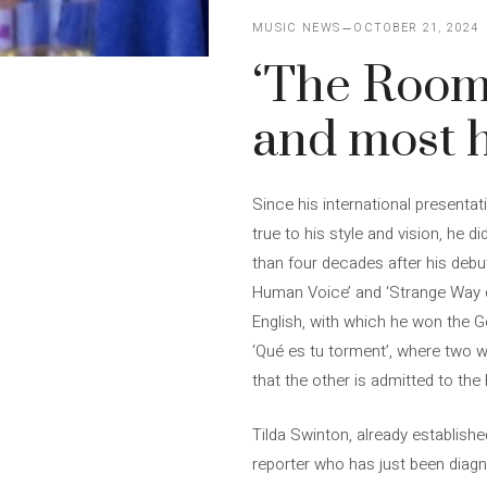
MUSIC NEWS
OCTOBER 21, 2024
‘The Room
and most 
Since his international presentat
true to his style and vision, he d
than four decades after his debut
Human Voice’ and ‘Strange Way of 
English, with which he won the G
‘Qué es tu torment’, where two 
that the other is admitted to the
Tilda Swinton, already establishe
reporter who has just been diagno