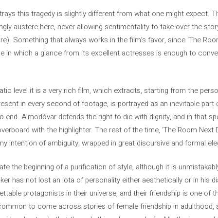
ays this tragedy is slightly different from what one might expect. 
ngly austere here, never allowing sentimentality to take over the sto
re). Something that always works in the film’s favor, since ‘The Roo
e in which a glance from its excellent actresses is enough to conve
tic level it is a very rich film, which extracts, starting from the pers
ent in every second of footage, is portrayed as an inevitable part of l
o end. Almodóvar defends the right to die with dignity, and in that sp
erboard with the highlighter. The rest of the time, ‘The Room Next Do
any intention of ambiguity, wrapped in great discursive and formal el
ate the beginning of a purification of style, although it is unmistakabl
aker has not lost an iota of personality either aesthetically or in his
ttable protagonists in their universe, and their friendship is one of 
so common to come across stories of female friendship in adulthood,