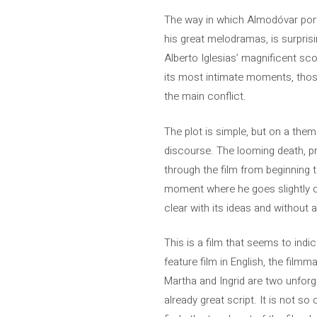
The way in which Almodóvar portr
his great melodramas, is surprisi
Alberto Iglesias’ magnificent sco
its most intimate moments, thos
the main conflict.
The plot is simple, but on a thema
discourse. The looming death, pres
through the film from beginning t
moment where he goes slightly ov
clear with its ideas and without 
This is a film that seems to indic
feature film in English, the filmm
Martha and Ingrid are two unforge
already great script. It is not 