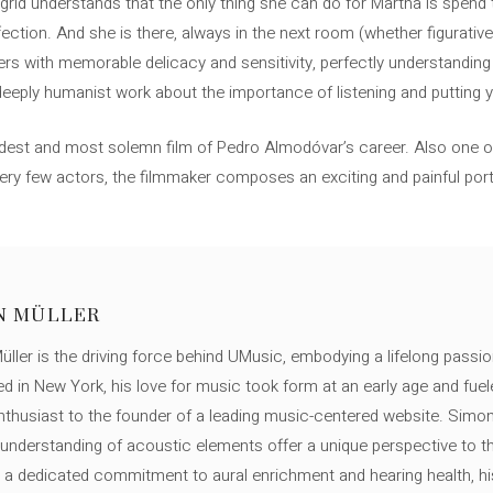
Ingrid understands that the only thing she can do for Martha is spend 
ection. And she is there, always in the next room (whether figurativel
ers with memorable delicacy and sensitivity, perfectly understanding 
 deeply humanist work about the importance of listening and putting y
dest and most solemn film of Pedro Almodóvar’s career. Also one o
very few actors, the filmmaker composes an exciting and painful port
N MÜLLER
ller is the driving force behind UMusic, embodying a lifelong passio
ed in New York, his love for music took form at an early age and fuel
thusiast to the founder of a leading music-centered website. Simon
c understanding of acoustic elements offer a unique perspective to
 a dedicated commitment to aural enrichment and hearing health, hi