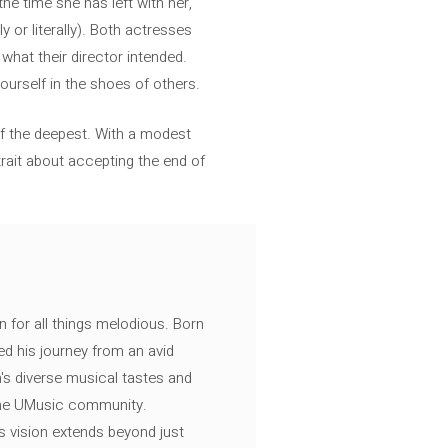
the time she has left with her,
y or literally). Both actresses
what their director intended.
ourself in the shoes of others.
f the deepest. With a modest
rait about accepting the end of
n for all things melodious. Born
ed his journey from an avid
's diverse musical tastes and
 the UMusic community.
s vision extends beyond just