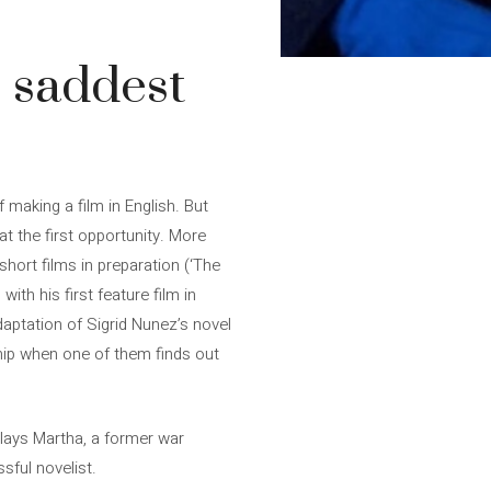
 saddest
 making a film in English. But
 at the first opportunity. More
short films in preparation (‘The
th his first feature film in
daptation of Sigrid Nunez’s novel
hip when one of them finds out
plays Martha, a former war
sful novelist.