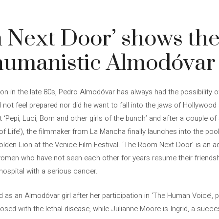
 Next Door’ shows the
humanistic Almodóvar
ion in the late 80s, Pedro Almodóvar has always had the possibility of
id not feel prepared nor did he want to fall into the jaws of Hollywood
 ‘Pepi, Luci, Bom and other girls of the bunch’ and after a couple of 
Life’), the filmmaker from La Mancha finally launches into the pool wi
olden Lion at the Venice Film Festival. ‘The Room Next Door’ is an a
women who have not seen each other for years resume their friends
 hospital with a serious cancer.
d as an Almodóvar girl after her participation in ‘The Human Voice’, 
sed with the lethal disease, while Julianne Moore is Ingrid, a succes