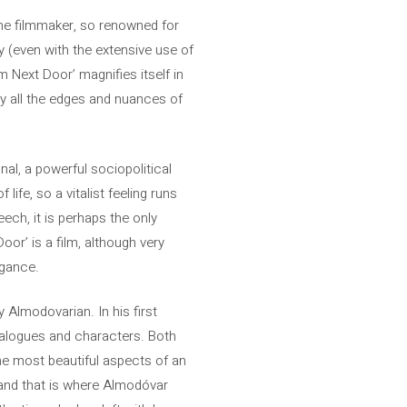
The filmmaker, so renowned for
ry (even with the extensive use of
m Next Door’ magnifies itself in
y all the edges and nuances of
onal, a powerful sociopolitical
ife, so a vitalist feeling runs
eech, it is perhaps the only
or’ is a film, although very
egance.
y Almodovarian. In his first
 dialogues and characters. Both
the most beautiful aspects of an
 and that is where Almodóvar