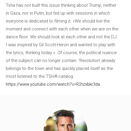
Tsha has not built this issue thinking about Trump, neither
in Gaza, nor in Putin, but fed up with sessions in which
everyone is dedicated to filming it. «We should live the
moment and connect with each other when we are on the
dance floor. We should look at each other and not the DJ.
I was inspired by Gil Scott-Heron and wanted to play with
the lyrics, thinking today ». Of course, the political nuance
of the subject can no longer contain. ‘Revolution’ already
belongs to the town and has quickly placed itself as the
most listened to the TSHA catalog.
https://www.youtube.com/watch?v=R2tzxbkr3da