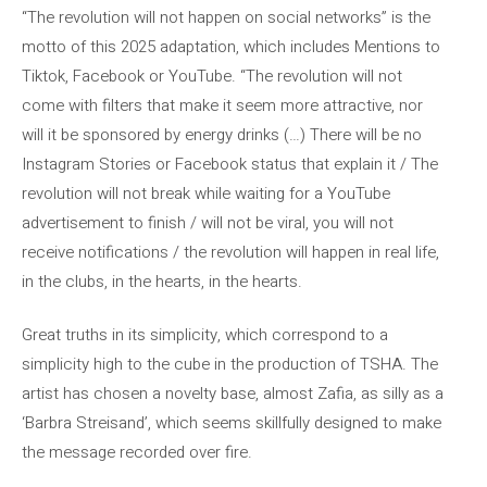
“The revolution will not happen on social networks” is the
motto of this 2025 adaptation, which includes Mentions to
Tiktok, Facebook or YouTube. “The revolution will not
come with filters that make it seem more attractive, nor
will it be sponsored by energy drinks (…) There will be no
Instagram Stories or Facebook status that explain it / The
revolution will not break while waiting for a YouTube
advertisement to finish / will not be viral, you will not
receive notifications / the revolution will happen in real life,
in the clubs, in the hearts, in the hearts.
Great truths in its simplicity, which correspond to a
simplicity high to the cube in the production of TSHA. The
artist has chosen a novelty base, almost Zafia, as silly as a
‘Barbra Streisand’, which seems skillfully designed to make
the message recorded over fire.