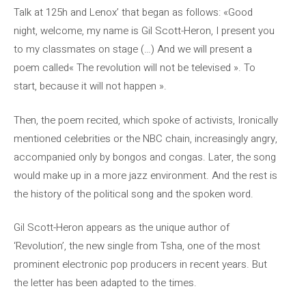
Talk at 125h and Lenox’ that began as follows: «Good
night, welcome, my name is Gil Scott-Heron, I present you
to my classmates on stage (…) And we will present a
poem called« The revolution will not be televised ». To
start, because it will not happen ».
Then, the poem recited, which spoke of activists, Ironically
mentioned celebrities or the NBC chain, increasingly angry,
accompanied only by bongos and congas. Later, the song
would make up in a more jazz environment. And the rest is
the history of the political song and the spoken word.
Gil Scott-Heron appears as the unique author of
‘Revolution’, the new single from Tsha, one of the most
prominent electronic pop producers in recent years. But
the letter has been adapted to the times.