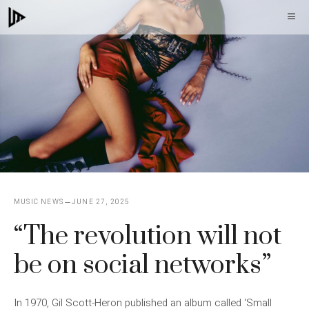
Skip
M
to
content
MUSIC NEWS
JUNE 27, 2025
“The revolution will not
be on social networks”
In 1970, Gil Scott-Heron published an album called ‘Small