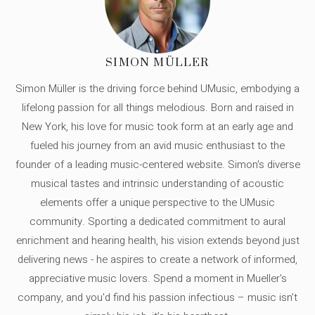
SIMON MÜLLER
Simon Müller is the driving force behind UMusic, embodying a
lifelong passion for all things melodious. Born and raised in
New York, his love for music took form at an early age and
fueled his journey from an avid music enthusiast to the
founder of a leading music-centered website. Simon's diverse
musical tastes and intrinsic understanding of acoustic
elements offer a unique perspective to the UMusic
community. Sporting a dedicated commitment to aural
enrichment and hearing health, his vision extends beyond just
delivering news - he aspires to create a network of informed,
appreciative music lovers. Spend a moment in Mueller's
company, and you'd find his passion infectious – music isn’t