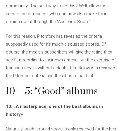
community. The best way to do this? Well, allow the
interaction of readers, who can now also make their
opinion count through the ‘Audience Score’.
For this reason, Pitchfork has revealed the criteria
supposedly used for its much-discussed scores. Of
course, the media’s subscribers will give the rating they
see fit according to their own criteria, but the exercise of
transparency is, without a doubt, fun. Below is a review of
the Pitchfork criteria and the albums that fit it.
10 – 5: “Good” albums
10: «A masterpiece, one of the best albums in
history»
Naturally, such a round score is only reserved for the best