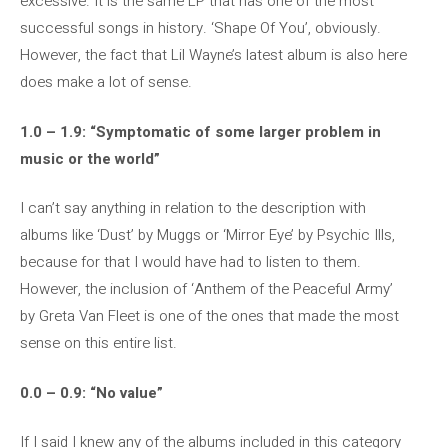
excessive. It is the same LP that has one of the most
successful songs in history. ‘Shape Of You’, obviously.
However, the fact that Lil Wayne’s latest album is also here
does make a lot of sense.
1.0 – 1.9: “Symptomatic of some larger problem in
music or the world”
I can’t say anything in relation to the description with
albums like ‘Dust’ by Muggs or ‘Mirror Eye’ by Psychic Ills,
because for that I would have had to listen to them.
However, the inclusion of ‘Anthem of the Peaceful Army’
by Greta Van Fleet is one of the ones that made the most
sense on this entire list.
0.0 – 0.9: “No value”
If I said I knew any of the albums included in this category