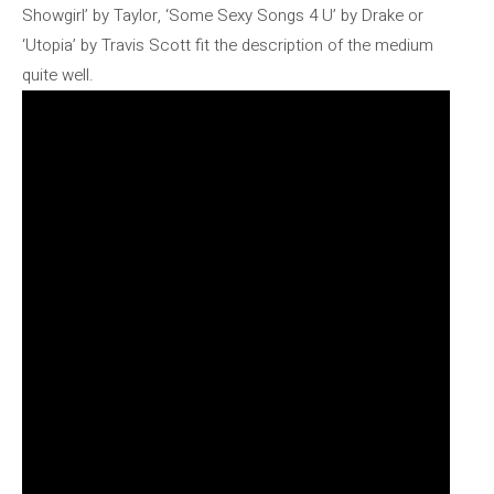
Showgirl’ by Taylor, ‘Some Sexy Songs 4 U’ by Drake or
‘Utopia’ by Travis Scott fit the description of the medium
quite well.