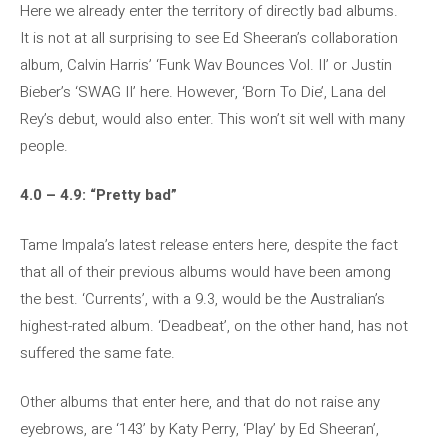
Here we already enter the territory of directly bad albums.
It is not at all surprising to see Ed Sheeran’s collaboration
album, Calvin Harris’ ‘Funk Wav Bounces Vol. II’ or Justin
Bieber’s ‘SWAG II’ here. However, ‘Born To Die’, Lana del
Rey’s debut, would also enter. This won’t sit well with many
people.
4.0 – 4.9: “Pretty bad”
Tame Impala’s latest release enters here, despite the fact
that all of their previous albums would have been among
the best. ‘Currents’, with a 9.3, would be the Australian’s
highest-rated album. ‘Deadbeat’, on the other hand, has not
suffered the same fate.
Other albums that enter here, and that do not raise any
eyebrows, are ‘143’ by Katy Perry, ‘Play’ by Ed Sheeran’,