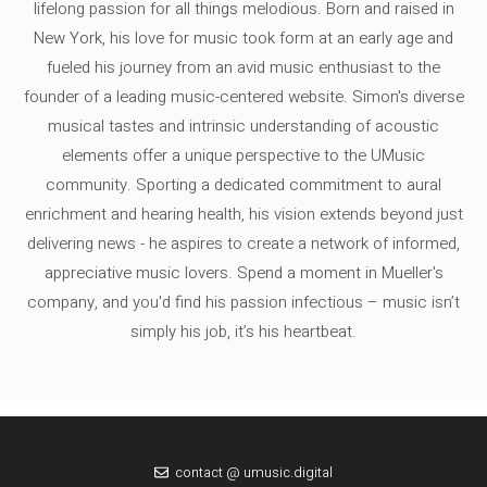
lifelong passion for all things melodious. Born and raised in
New York, his love for music took form at an early age and
fueled his journey from an avid music enthusiast to the
founder of a leading music-centered website. Simon's diverse
musical tastes and intrinsic understanding of acoustic
elements offer a unique perspective to the UMusic
community. Sporting a dedicated commitment to aural
enrichment and hearing health, his vision extends beyond just
delivering news - he aspires to create a network of informed,
appreciative music lovers. Spend a moment in Mueller's
company, and you'd find his passion infectious – music isn’t
simply his job, it’s his heartbeat.
contact @ umusic.digital