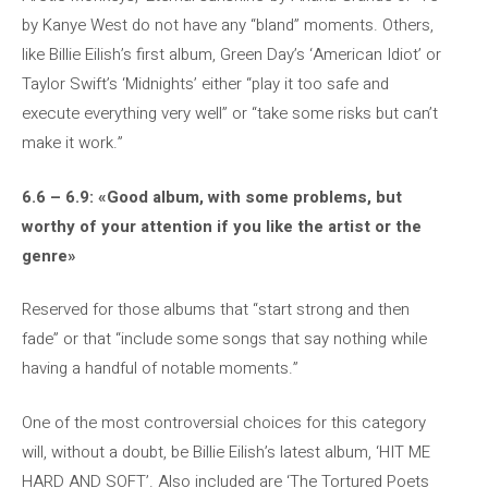
by Kanye West do not have any “bland” moments. Others,
like Billie Eilish’s first album, Green Day’s ‘American Idiot’ or
Taylor Swift’s ‘Midnights’ either “play it too safe and
execute everything very well” or “take some risks but can’t
make it work.”
6.6 – 6.9: «Good album, with some problems, but
worthy of your attention if you like the artist or the
genre»
Reserved for those albums that “start strong and then
fade” or that “include some songs that say nothing while
having a handful of notable moments.”
One of the most controversial choices for this category
will, without a doubt, be Billie Eilish’s latest album, ‘HIT ME
HARD AND SOFT’. Also included are ‘The Tortured Poets