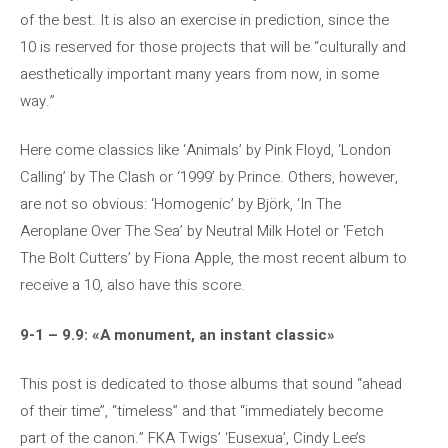
of the best. It is also an exercise in prediction, since the
10 is reserved for those projects that will be “culturally and
aesthetically important many years from now, in some
way.”
Here come classics like ‘Animals’ by Pink Floyd, ‘London
Calling’ by The Clash or ‘1999’ by Prince. Others, however,
are not so obvious: ‘Homogenic’ by Björk, ‘In The
Aeroplane Over The Sea’ by Neutral Milk Hotel or ‘Fetch
The Bolt Cutters’ by Fiona Apple, the most recent album to
receive a 10, also have this score.
9-1 – 9.9: «A monument, an instant classic»
This post is dedicated to those albums that sound “ahead
of their time”, “timeless” and that “immediately become
part of the canon.” FKA Twigs’ ‘Eusexua’, Cindy Lee’s