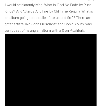
I would be blatantly lying. What is ‘Feel No Fade’ by Push
Kings? And ‘Uterus And Fire’ by Old Time Relijun? What is
an album going to be called “uterus and fire”? There are
great artists, like John Frusciante and Sonic Youth, who
can boast of having an album with a 0 on Pitchfork.