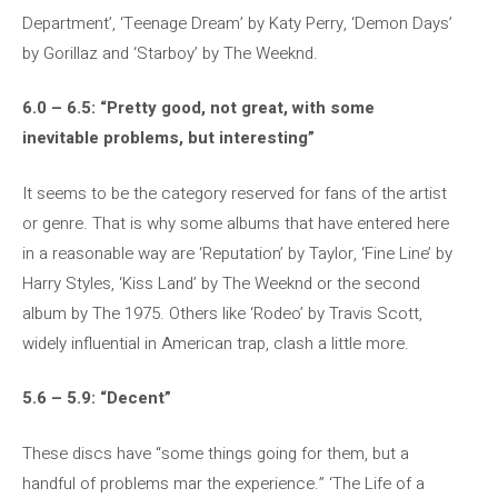
Department’, ‘Teenage Dream’ by Katy Perry, ‘Demon Days’
by Gorillaz and ‘Starboy’ by The Weeknd.
6.0 – 6.5: “Pretty good, not great, with some
inevitable problems, but interesting”
It seems to be the category reserved for fans of the artist
or genre. That is why some albums that have entered here
in a reasonable way are ‘Reputation’ by Taylor, ‘Fine Line’ by
Harry Styles, ‘Kiss Land’ by The Weeknd or the second
album by The 1975. Others like ‘Rodeo’ by Travis Scott,
widely influential in American trap, clash a little more.
5.6 – 5.9: “Decent”
These discs have “some things going for them, but a
handful of problems mar the experience.” ‘The Life of a