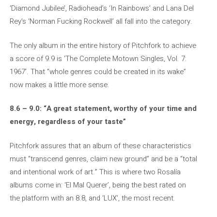
‘Diamond Jubilee’, Radiohead’s ‘In Rainbows’ and Lana Del
Rey’s ‘Norman Fucking Rockwell’ all fall into the category.
The only album in the entire history of Pitchfork to achieve
a score of 9.9 is ‘The Complete Motown Singles, Vol. 7:
1967’. That “whole genres could be created in its wake”
now makes a little more sense.
8.6 – 9.0: “A great statement, worthy of your time and
energy, regardless of your taste”
Pitchfork assures that an album of these characteristics
must “transcend genres, claim new ground” and be a “total
and intentional work of art.” This is where two Rosalía
albums come in: ‘El Mal Querer’, being the best rated on
the platform with an 8.8, and ‘LUX’, the most recent.