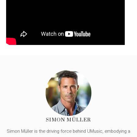
SIMON MÜLLER
Simon Müller is the driving force behind UMusic, embodying a