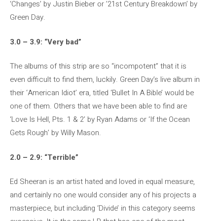
‘Changes’ by Justin Bieber or ’21st Century Breakdown’ by
Green Day.
3.0 – 3.9: “Very bad”
The albums of this strip are so “incompotent” that it is
even difficult to find them, luckily. Green Day’s live album in
their ‘American Idiot’ era, titled ‘Bullet In A Bible’ would be
one of them. Others that we have been able to find are
‘Love Is Hell, Pts. 1 & 2’ by Ryan Adams or ‘If the Ocean
Gets Rough’ by Willy Mason.
2.0 – 2.9: “Terrible”
Ed Sheeran is an artist hated and loved in equal measure,
and certainly no one would consider any of his projects a
masterpiece, but including ‘Divide’ in this category seems