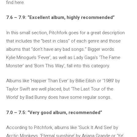
find here.
7.6 – 7.9: “Excellent album, highly recommended”
In this small section, Pitchfork goes for a great description
that includes the “best in class” of each genre and those
albums that “don’t have any bad songs.” Bigger words.
Kylie Minogue’s ‘Fever’, as well as Lady Gaga’s ‘The Fame
Monster’ and ‘Born This Way’, fall into this category.
Albums like ‘Happier Than Ever’ by Billie Eilish or ‘1989’ by
Taylor Swift are well placed, but ‘The Last Tour of the
World’ by Bad Bunny does have some regular songs.
7.0 – 7.5: “Very good album, recommended”
According to Pitchfork, albums like ‘Suck It And See’ by
Arctic Monkeys, ‘Eternal sunshine’ by Ariana Grande or ‘Ye’