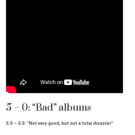
5 – 0: “Bad” albums
5.0 – 5.5: “Not very good, but not a total disaster”