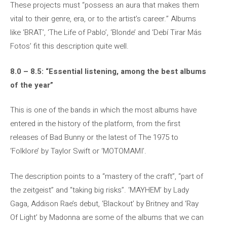
These projects must “possess an aura that makes them
vital to their genre, era, or to the artist’s career.” Albums
like ‘BRAT’, ‘The Life of Pablo’, ‘Blonde’ and ‘Debí Tirar Más
Fotos’ fit this description quite well.
8.0 – 8.5: “Essential listening, among the best albums
of the year”
This is one of the bands in which the most albums have
entered in the history of the platform, from the first
releases of Bad Bunny or the latest of The 1975 to
‘Folklore’ by Taylor Swift or ‘MOTOMAMI’.
The description points to a “mastery of the craft”, “part of
the zeitgeist” and “taking big risks”. ‘MAYHEM’ by Lady
Gaga, Addison Rae’s debut, ‘Blackout’ by Britney and ‘Ray
Of Light’ by Madonna are some of the albums that we can