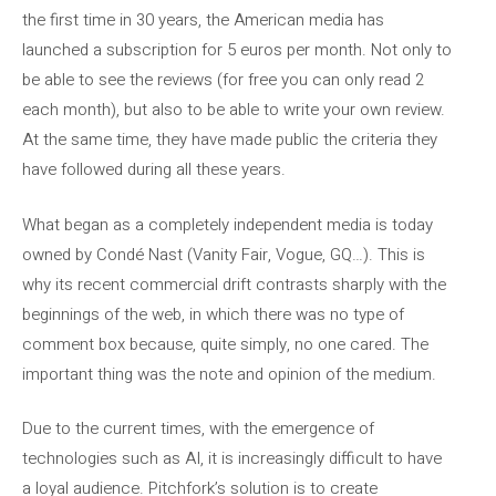
the first time in 30 years, the American media has
launched a subscription for 5 euros per month. Not only to
be able to see the reviews (for free you can only read 2
each month), but also to be able to write your own review.
At the same time, they have made public the criteria they
have followed during all these years.
What began as a completely independent media is today
owned by Condé Nast (Vanity Fair, Vogue, GQ…). This is
why its recent commercial drift contrasts sharply with the
beginnings of the web, in which there was no type of
comment box because, quite simply, no one cared. The
important thing was the note and opinion of the medium.
Due to the current times, with the emergence of
technologies such as AI, it is increasingly difficult to have
a loyal audience. Pitchfork’s solution is to create