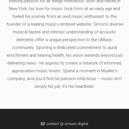
lifelong passion for all things melodious. Born and raised in
New York, his love for music took form at an early age and
fueled his journey from an avid music enthusiast to the
founder of a leading music-centered website. Simon's diverse
musical tastes and intrinsic understanding of acoustic
elements offer a unique perspective to the UMusic
community. Sporting a dedicated commitment to aural
enrichment and hearing health, his vision extends beyond just
delivering news - he aspires to create a network of informed,
appreciative music lovers. Spend a moment in Mueller's
company, and you'd find his passion infectious – music isn’t
simply his job, it’s his heartbeat.
contact @ umusic.digital