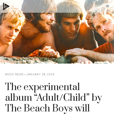
Skip
M
to
content
MUSIC NEWS
JANUARY 28, 2026
The experimental
album “Adult/Child” by
The Beach Boys will