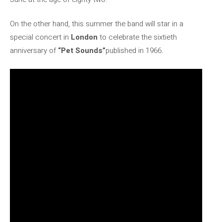
On the other hand, this summer the band will star in a
special concert in
London
to celebrate the sixtieth
anniversary of
“Pet Sounds”
published in 1966.