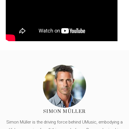
SIMON MÜLLER
Simon Müller is the driving force behind UMusic, embodying a