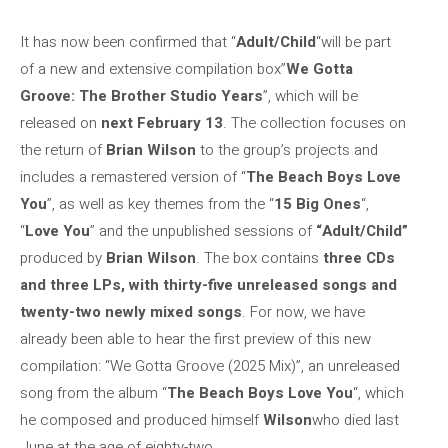
It has now been confirmed that “
Adult/Child
“will be part
of a new and extensive compilation box”
We Gotta
Groove: The Brother Studio Years
”, which will be
released on
next February 13
. The collection focuses on
the return of
Brian Wilson
to the group’s projects and
includes a remastered version of “
The Beach Boys Love
You
”, as well as key themes from the “
15 Big Ones
“,
“
Love You
” and the unpublished sessions of
“Adult/Child”
produced by
Brian Wilson
. The box contains
three CDs
and three LPs, with thirty-five unreleased songs and
twenty-two newly mixed songs
. For now, we have
already been able to hear the first preview of this new
compilation: “We Gotta Groove (2025 Mix)”, an unreleased
song from the album “
The Beach Boys Love You
“, which
he composed and produced himself
Wilson
who died last
June at the age of eighty-two.