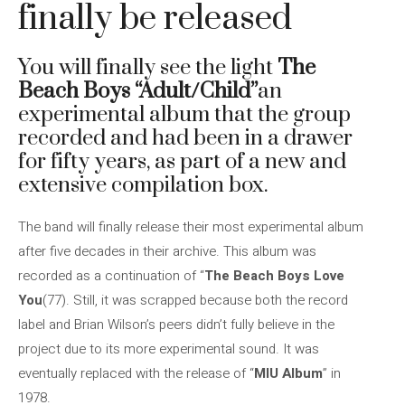
finally be released
You will finally see the light
The
Beach Boys
“Adult/Child”
an
experimental album that the group
recorded and had been in a drawer
for fifty years, as part of a new and
extensive compilation box.
The band will finally release their most experimental album
after five decades in their archive. This album was
recorded as a continuation of “
The Beach Boys Love
You
(77). Still, it was scrapped because both the record
label and Brian Wilson’s peers didn’t fully believe in the
project due to its more experimental sound. It was
eventually replaced with the release of “
MIU Album
” in
1978.