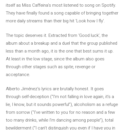
itself as Miss Caffeina’s most listened to song on Spotify.
They have finally found a song capable of bringing together
more daily streams than their big hit ‘Look how I fly’.
The topic deserves it. Extracted from ‘Good luck’, the
album about a breakup and a duel that the group published
less than a month ago, it is the one that best sums it up.
At least in the low stage, since the album also goes
through other stages such as spite, revenge or
acceptance.
Alberto Jiménez’s lyrics are brutally honest. It goes
through self-deception (“I’m not falling in love again, it’s a
lie, I know, but it sounds powerful”), alcoholism as a refuge
from sorrow (“I’ve written to you for no reason and a few
too many drinks, while I’m dancing among people”), total
bewilderment (“I can’t distinguish you even if I have you in