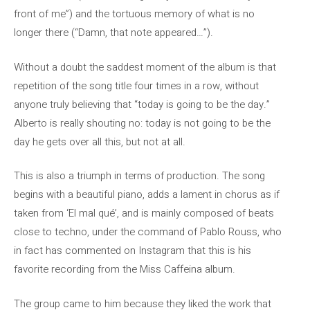
front of me”) and the tortuous memory of what is no
longer there (“Damn, that note appeared…”).
Without a doubt the saddest moment of the album is that
repetition of the song title four times in a row, without
anyone truly believing that “today is going to be the day.”
Alberto is really shouting no: today is not going to be the
day he gets over all this, but not at all.
This is also a triumph in terms of production. The song
begins with a beautiful piano, adds a lament in chorus as if
taken from ‘El mal qué’, and is mainly composed of beats
close to techno, under the command of Pablo Rouss, who
in fact has commented on Instagram that this is his
favorite recording from the Miss Caffeina album.
The group came to him because they liked the work that