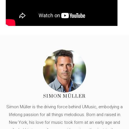
SIMON MÜLLER
Simon Müller is the driving force behind UMusic, embodying a
lifelong passion for all things melodious. Born and raised in
New York, his love for music took form at an early age and