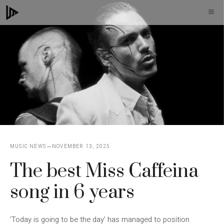
Skip
M
to
content
MUSIC NEWS
NOVEMBER 13, 2025
The best Miss Caffeina
song in 6 years
‘Today is going to be the day’ has managed to position