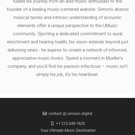
fueled his journey from an avid music enthusiast to the
founder of a leading music-centered website. Simon's diverse
musical tastes and intrinsic understanding of acoustic
elements offer a unique perspective to the UMusic
community. Sporting a dedicated commitment to aural
enrichment and hearing health, his vision extends beyond just
delivering news - he aspires to create a network of informed,
appreciative music lovers. Spend a moment in Mueller's
company, and you'd find his passion infectious – music isn’t
simply his job, it’s his heartbeat.
contact @ umusic.digital
+1 212-249-7625
Your Ultimate Music Destination