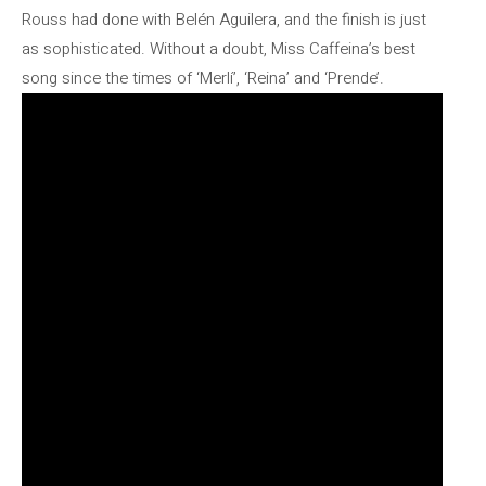
Rouss had done with Belén Aguilera, and the finish is just
as sophisticated. Without a doubt, Miss Caffeina’s best
song since the times of ‘Merlí’, ‘Reina’ and ‘Prende’.