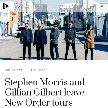
Skip
M
to
content
MUSIC NEWS
JUNE 30, 2026
Stephen Morris and
Gillian Gilbert leave
New Order tours