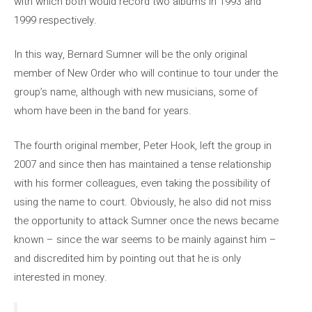
with which both would record two albums in 1993 and
1999 respectively.
In this way, Bernard Sumner will be the only original
member of New Order who will continue to tour under the
group’s name, although with new musicians, some of
whom have been in the band for years.
The fourth original member, Peter Hook, left the group in
2007 and since then has maintained a tense relationship
with his former colleagues, even taking the possibility of
using the name to court. Obviously, he also did not miss
the opportunity to attack Sumner once the news became
known – since the war seems to be mainly against him –
and discredited him by pointing out that he is only
interested in money.