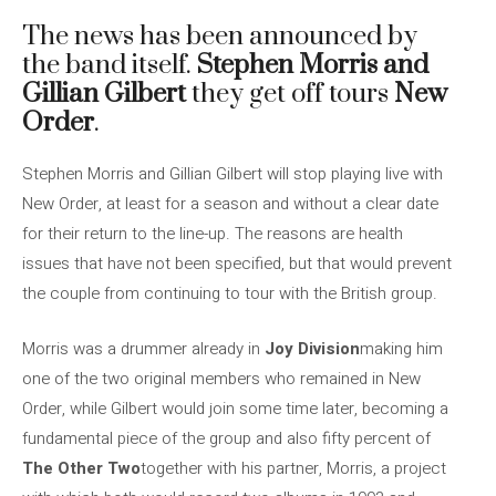
The news has been announced by
the band itself.
Stephen Morris and
Gillian Gilbert
they get off tours
New
Order
.
Stephen Morris and Gillian Gilbert will stop playing live with
New Order, at least for a season and without a clear date
for their return to the line-up. The reasons are health
issues that have not been specified, but that would prevent
the couple from continuing to tour with the British group.
Morris was a drummer already in
Joy Division
making him
one of the two original members who remained in New
Order, while Gilbert would join some time later, becoming a
fundamental piece of the group and also fifty percent of
The Other Two
together with his partner, Morris, a project