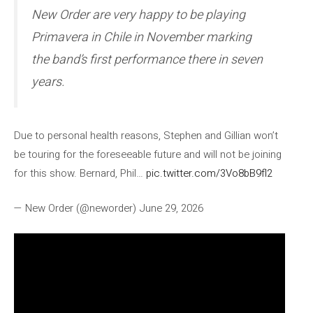
New Order are very happy to be playing
Primavera in Chile in November marking
the band’s first performance there in seven
years.
Due to personal health reasons, Stephen and Gillian won’t
be touring for the foreseeable future and will not be joining
for this show. Bernard, Phil…
pic.twitter.com/3Vo8bB9fl2
— New Order (@neworder) June 29, 2026