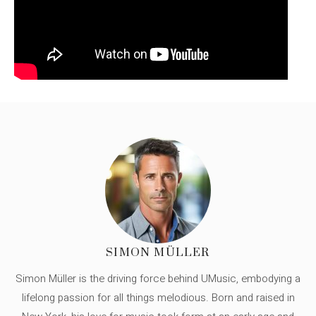
SIMON MÜLLER
Simon Müller is the driving force behind UMusic, embodying a
lifelong passion for all things melodious. Born and raised in