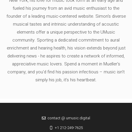
New York, his love for music took form at an early age and
fueled his journey from an avid music enthusiast to the
founder of a leading music-centered website. Simon's diverse
musical tastes and intrinsic understanding of acoustic
elements offer a unique perspective to the UMusic
community. Sporting a dedicated commitment to aural
enrichment and hearing health, his vision extends beyond just
delivering news - he aspires to create a network of informed,
appreciative music lovers. Spend a moment in Mueller's
company, and you'd find his passion infectious – music isn’t
simply his job, it’s his heartbeat.
contact @ umusic.digital
+1 212-249-7625