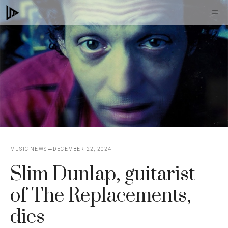
Skip
M
to
content
MUSIC NEWS
DECEMBER 22, 2024
Slim Dunlap, guitarist
of The Replacements,
dies