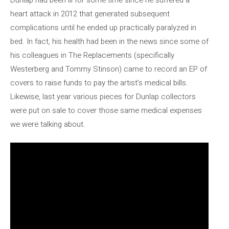
heart attack in 2012 that generated subsequent
complications until he ended up practically paralyzed in
bed. In fact, his health had been in the news since some of
his colleagues in The Replacements (specifically
Westerberg and Tommy Stinson) came to record an EP of
covers to raise funds to pay the artist’s medical bills.
Likewise, last year various pieces for Dunlap collectors
were put on sale to cover those same medical expenses
we were talking about.