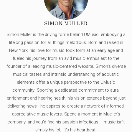
SIMON MÜLLER
Simon Müller is the driving force behind UMusic, embodying a
lifelong passion for all things melodious. Born and raised in
New York, his love for music took form at an early age and
fueled his journey from an avid music enthusiast to the
founder of a leading music-centered website. Simon's diverse
musical tastes and intrinsic understanding of acoustic
elements offer a unique perspective to the UMusic
community. Sporting a dedicated commitment to aural
enrichment and hearing health, his vision extends beyond just
delivering news - he aspires to create a network of informed,
appreciative music lovers. Spend a moment in Mueller's
company, and you'd find his passion infectious – music isn’t
simply his job, it’s his heartbeat.