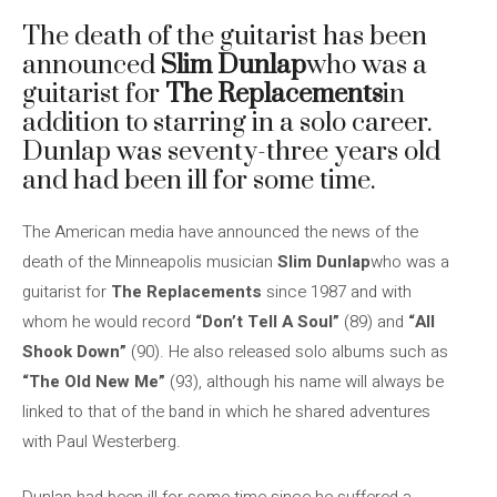
The death of the guitarist has been
announced
Slim Dunlap
who was a
guitarist for
The Replacements
in
addition to starring in a solo career.
Dunlap was seventy-three years old
and had been ill for some time.
The American media have announced the news of the
death of the Minneapolis musician
Slim Dunlap
who was a
guitarist for
The Replacements
since 1987 and with
whom he would record
“Don’t Tell A Soul”
(89) and
“All
Shook Down”
(90). He also released solo albums such as
“The Old New Me”
(93), although his name will always be
linked to that of the band in which he shared adventures
with Paul Westerberg.
Dunlap had been ill for some time since he suffered a