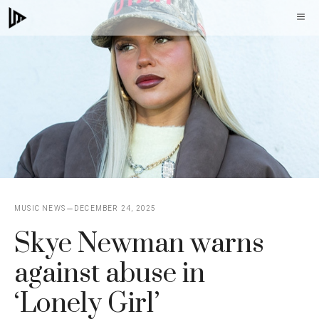
Skip
M
to
content
MUSIC NEWS
DECEMBER 24, 2025
Skye Newman warns
against abuse in
‘Lonely Girl’