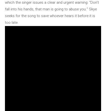
which the singer issues a clear and urgent warning: “Don’t
fall into his hands, that man is going to abuse you.” Skye
seeks for the song to save whoever hears it before it is
too late.