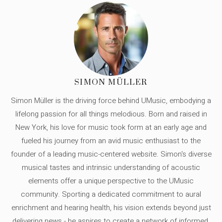
SIMON MÜLLER
Simon Müller is the driving force behind UMusic, embodying a
lifelong passion for all things melodious. Born and raised in
New York, his love for music took form at an early age and
fueled his journey from an avid music enthusiast to the
founder of a leading music-centered website. Simon's diverse
musical tastes and intrinsic understanding of acoustic
elements offer a unique perspective to the UMusic
community. Sporting a dedicated commitment to aural
enrichment and hearing health, his vision extends beyond just
delivering news - he aspires to create a network of informed,