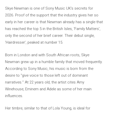
Skye Newman is one of Sony Music UK’s secrets for
2026. Proof of the support that the industry gives her so
early in her career is that Newman already has a single that
has reached the top 5 in the British Isles, ‘Family Matters’,
only the second of her brief career. Their debut single,
‘Hairdresser’, peaked at number 15.
Born in London and with South African roots, Skye
Newman grew up in a humble family that moved frequently.
According to Sony Music, his music is born from the
desire to “give voice to those left out of dominant
narratives.” At 22 years old, the artist cites Amy
Winehouse, Eminem and Adele as some of her main
influences.
Her timbre, similar to that of Lola Young, is ideal for