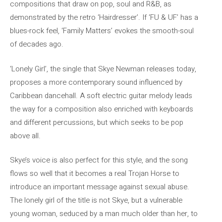
compositions that draw on pop, soul and R&B, as
demonstrated by the retro ‘Hairdresser’. If ‘FU & UF’ has a
blues-rock feel, ‘Family Matters’ evokes the smooth-soul
of decades ago.
‘Lonely Girl’, the single that Skye Newman releases today,
proposes a more contemporary sound influenced by
Caribbean dancehall. A soft electric guitar melody leads
the way for a composition also enriched with keyboards
and different percussions, but which seeks to be pop
above all.
Skye’s voice is also perfect for this style, and the song
flows so well that it becomes a real Trojan Horse to
introduce an important message against sexual abuse.
The lonely girl of the title is not Skye, but a vulnerable
young woman, seduced by a man much older than her, to