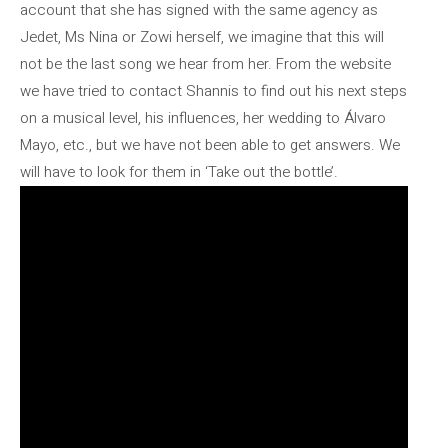
account that she has signed with the same agency as
Jedet, Ms Nina or Zowi herself, we imagine that this will
not be the last song we hear from her. From the website
we have tried to contact Shannis to find out his next steps
on a musical level, his influences, her wedding to Álvaro
Mayo, etc., but we have not been able to get answers. We
will have to look for them in ‘Take out the bottle’.