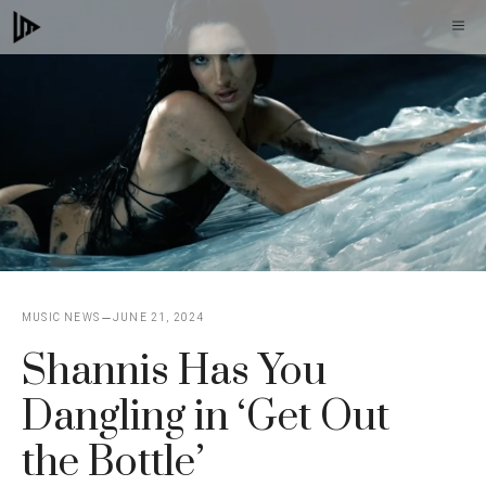
Skip
M
to
content
MUSIC NEWS
JUNE 21, 2024
Shannis Has You
Dangling in ‘Get Out
the Bottle’