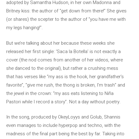
adopted by Samantha Hudson, in her own Madonna and
Britney kiss: the author of “get down from there!” She gives
(or shares) the scepter to the author of “you have me with
my legs hanging!”.
But we’re talking about her because these weeks she
released her first single: ‘Saca la Botella’ is not exactly a
cover (the nod comes from another of her videos, where
she danced to the original), but rather a crushing mess
that has verses like “my ass is the hook, her grandfather’s
favorite”, “give me rush, the thong is broken, I’m trash” and
the jewel in the crown: “my ass eats listening to Niña
Pastori while I record a story”. Not a day without poetry.
In the song, produced by OkeyLoyys and Golub, Shannis
even manages to include hyperpop and techno, with the
madness of the final part being the best by far. Taking into