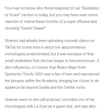
You may not know who the protagonist of our “Revelation
or Scam” section is today, but you may have seen some
reaction or meme these months of a super effusive lady
shouting “Swear! Swear!”
Shannis had already been uploading comedy videos on
TikTok for some time in which her absurd-intense
monologues predominated, but it was because of that
small viralization that she has begun to become known. It
also influences, of course, that Álvaro Mayo from
Operación Triunfo 2023 was a fan of hers and reproduced
her phrases within the Academy, bringing her closer to an
audience far beyond Seville and the Twitter niche.
Shannis went on the odd podcast, recorded one of her
monologues with La Zowi as a guest star, and was also