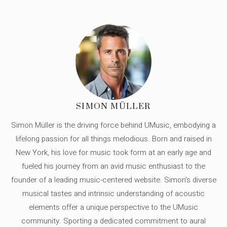
SIMON MÜLLER
Simon Müller is the driving force behind UMusic, embodying a
lifelong passion for all things melodious. Born and raised in
New York, his love for music took form at an early age and
fueled his journey from an avid music enthusiast to the
founder of a leading music-centered website. Simon's diverse
musical tastes and intrinsic understanding of acoustic
elements offer a unique perspective to the UMusic
community. Sporting a dedicated commitment to aural