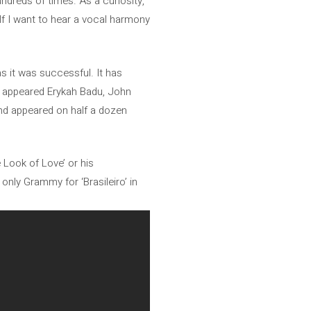
ndreds of times. As a curiosity,
“If I want to hear a vocal harmony
s it was successful. It has
so appeared Erykah Badu, John
nd appeared on half a dozen
 Look of Love’ or his
nly Grammy for ‘Brasileiro’ in