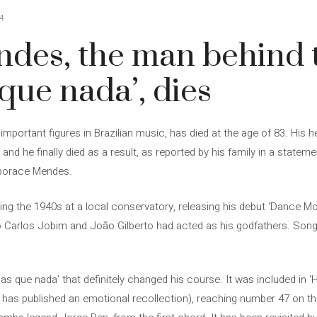
4
des, the man behind t
que nada’, dies
portant figures in Brazilian music, has died at the age of 83. His h
and he finally died as a result, as reported by his family in a stat
eporace Mendes.
ng the 1940s at a local conservatory, releasing his debut ‘Dance Mo
Carlos Jobim and João Gilberto had acted as his godfathers. Songs 
s que nada’ that definitely changed his course. It was included in ‘
t has published an emotional recollection), reaching number 47 on the