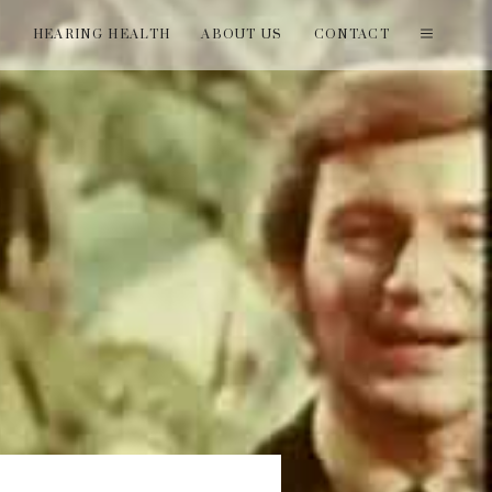
T
HEARING HEALTH
ABOUT US
CONTACT