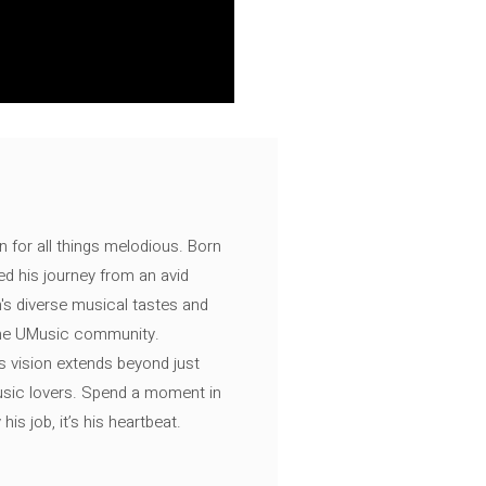
n for all things melodious. Born
ed his journey from an avid
's diverse musical tastes and
 the UMusic community.
s vision extends beyond just
music lovers. Spend a moment in
is job, it’s his heartbeat.