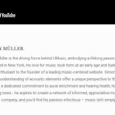
N MÜLLER
ller is the driving force behind UMusic, embodying a lifelong passio
ed in New York, his love for music took form at an early age and fuel
thusiast to the founder of a leading music-centered website. Simon
c understanding of acoustic elements offer a unique perspective to
 a dedicated commitment to aural enrichment and hearing health, hi
ng news - he aspires to create a network of informed, appreciative 
s company, and you'd find his passion infectious – music isn’t simply h