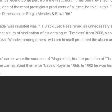
mba legend Jorge Ben, from the first chord. It has been revisited hu
one of the most prestigious producers of all time, he told us this: 
5th Dimension, or Sergio Mendes & Brazil ’66.”
ada’ was revisited was in a Black Eyed Peas remix, as unnecessary a
hat album of vindication of his catalogue, ‘Timeless’ from 2006, al
tevie Wonder, among others. will.i.am himself produced the album a
s’ career were the success of ‘Magalenha’, his interpretation of ‘The
e James Bond theme for ‘Casino Royal’ in 1968. In 1992 he won his o
.