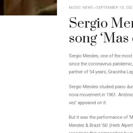
MUSIC NEWS
SEPTEMBER 10, 202
Sergio Men
song ‘Mas 
Sergio Mendes, one of the most im
since the coronavirus pandemic, 
partner of 54 years, Gracinha L
Sergio Mendes studied piano duri
nova movement in 1961. Antônio 
vez’ appeared on it.
But it was the performance of ‘Ma
Mendes & Brazil ’66’ (Herb Alper