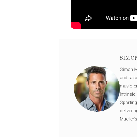
SIMO
Simon Mü
and rais
music en
intrinsi
Sporting
deliveri
Mueller'