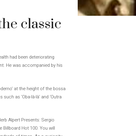
he classic
ealth had been deteriorating
ement. He was accompanied by his
derno’ at the height of the bossa
such as ‘Oba-là-là’ and ‘Outra
Herb Alpert Presents: Sergio
 Billboard Hot 100. You will