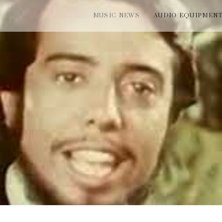
MUSIC NEWS
AUDIO EQUIPMEN