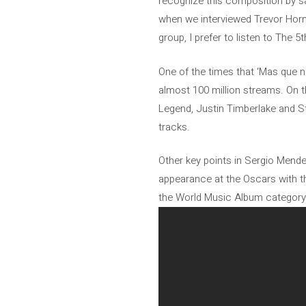
recognize this composition by sa
when we interviewed Trevor Horn, 
group, I prefer to listen to The 
One of the times that ‘Mas que n
almost 100 million streams. On t
Legend, Justin Timberlake and S
tracks.
Other key points in Sergio Mende
appearance at the Oscars with th
the World Music Album category