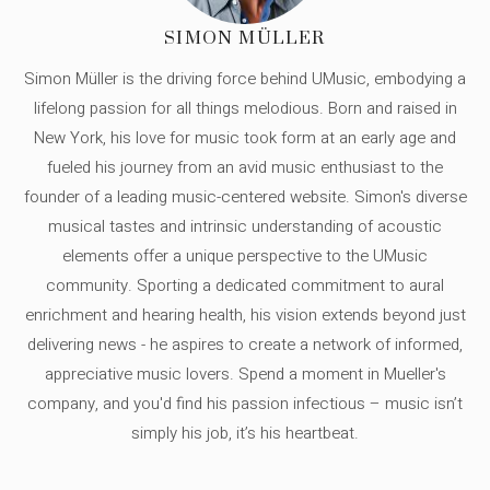
SIMON MÜLLER
Simon Müller is the driving force behind UMusic, embodying a
lifelong passion for all things melodious. Born and raised in
New York, his love for music took form at an early age and
fueled his journey from an avid music enthusiast to the
founder of a leading music-centered website. Simon's diverse
musical tastes and intrinsic understanding of acoustic
elements offer a unique perspective to the UMusic
community. Sporting a dedicated commitment to aural
enrichment and hearing health, his vision extends beyond just
delivering news - he aspires to create a network of informed,
appreciative music lovers. Spend a moment in Mueller's
company, and you'd find his passion infectious – music isn’t
simply his job, it’s his heartbeat.