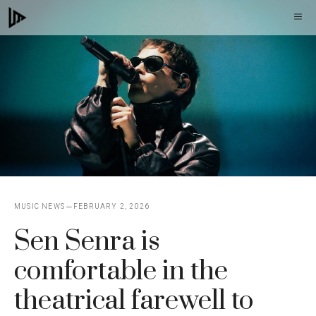
Skip
M
to
content
MUSIC NEWS
FEBRUARY 2, 2026
Sen Senra is
comfortable in the
theatrical farewell to