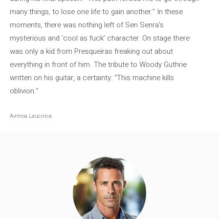
many things, to lose one life to gain another.” In these
moments, there was nothing left of Sen Senra’s
mysterious and ‘cool as fuck’ character. On stage there
was only a kid from Presqueiras freaking out about
everything in front of him. The tribute to Woody Guthrie
written on his guitar, a certainty: “This machine kills
oblivion.”
Ainhoa ​​Laucirica