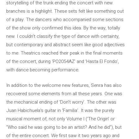
storytelling of the trunk ending the concert with new
branches is a highlight. These sets felt like something out
of a play. The dancers who accompanied some sections
of the show only confirmed this idea. By the way, totally
new. I couldn’t classify the type of dance with certainty,
but contemporary and abstract seem like good adjectives
to me. Theatrics reached their peak in the final moments
of the concert, during ‘PO2054AZ’ and ‘Hasta El Fondo’,
with dance becoming performance.
In addition to the welcome new features, Senra has also
recovered some elements from all these years. One was
the mechanical ending of ‘Don’t worry’. The other was
Juan Habichuela’s guitar in ‘Familia’. It was the purely
musical moment of, not only Volume I (‘The Origin’ or
“Who said he was going to be an artist? And he did”), but
of the entire concert. We first saw it two years ago and