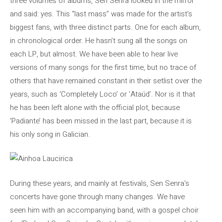
three volumes of albums, Sen Senra looked in the mirror
and said: yes. This “last mass” was made for the artist’s
biggest fans, with three distinct parts. One for each album,
in chronological order. He hasn’t sung all the songs on
each LP, but almost. We have been able to hear live
versions of many songs for the first time, but no trace of
others that have remained constant in their setlist over the
years, such as ‘Completely Loco’ or ‘Ataúd’. Nor is it that
he has been left alone with the official plot, because
‘Padiante’ has been missed in the last part, because it is
his only song in Galician.
During these years, and mainly at festivals, Sen Senra’s
concerts have gone through many changes. We have
seen him with an accompanying band, with a gospel choir