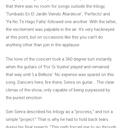
that there was no room for songs outside the trilogy,
‘Tumbado En El Jardín Viendo Atardecer’, ‘Perfecto’ and
‘Ya No Te Hago Falta’ followed one another. With the latter,
the excitement was palpable in the air. It’s very hackneyed
at this point, but on occasions like this you can’t do
anything other than join in the applause.
The tone of the concert took a 360 degree turn instantly
when the guitars of ‘Por Si Vuelve’ played and remained
that way until ‘La Belleza’. No expense was spared on this
song. Dancers here, fire there, Senra on guitar… The clear
climax of the show, only capable of being surpassed by
the purest emotion.
Sen Senra described his trilogy as a “process,” and not a
simple “project.” That is why he had to hold back tears
during his final speech: “This path forced me to go through