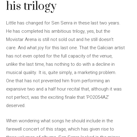
his trilogy
Little has changed for Sen Senra in these last two years.
He has completed his ambitious trilogy, yes, but the
Movistar Arena is still not sold out and he still doesn’t
care. And what joy for this last one. That the Galician artist
has not even opted for the full capacity of the venue,
unlike the last time, has nothing to do with a decline in
musical quality. It is, quite simply, a marketing problem.
One that has not prevented him from performing an
expansive two and a half hour recital that, although it was
not perfect, was the exciting finale that ‘PO2054AZ’
deserved.
When wondering what songs he should include in the
farewell concert of this stage, which has given rise to