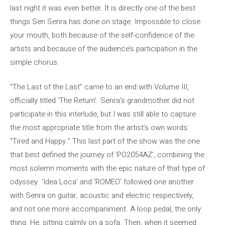
last night it was even better. It is directly one of the best
things Sen Senra has done on stage. Impossible to close
your mouth, both because of the self-confidence of the
artists and because of the audience’s participation in the
simple chorus.
“The Last of the Last” came to an end with Volume III,
officially titled ‘The Return’. Senra’s grandmother did not
participate in this interlude, but I was still able to capture
the most appropriate title from the artist’s own words:
“Tired and Happy.” This last part of the show was the one
that best defined the journey of ‘PO2054AZ’, combining the
most solemn moments with the epic nature of that type of
odyssey. ‘Idea Loca’ and ‘ROMEO’ followed one another
with Senra on guitar, acoustic and electric respectively,
and not one more accompaniment. A loop pedal, the only
thing. He, sitting calmly on a sofa. Then, when it seemed