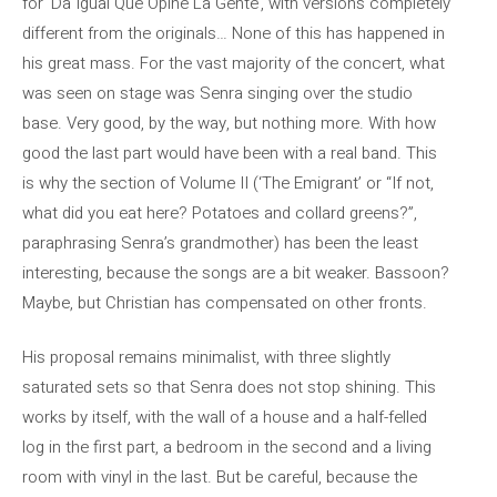
for ‘Da Igual Que Opine La Gente’, with versions completely
different from the originals… None of this has happened in
his great mass. For the vast majority of the concert, what
was seen on stage was Senra singing over the studio
base. Very good, by the way, but nothing more. With how
good the last part would have been with a real band. This
is why the section of Volume II (‘The Emigrant’ or “If not,
what did you eat here? Potatoes and collard greens?”,
paraphrasing Senra’s grandmother) has been the least
interesting, because the songs are a bit weaker. Bassoon?
Maybe, but Christian has compensated on other fronts.
His proposal remains minimalist, with three slightly
saturated sets so that Senra does not stop shining. This
works by itself, with the wall of a house and a half-felled
log in the first part, a bedroom in the second and a living
room with vinyl in the last. But be careful, because the