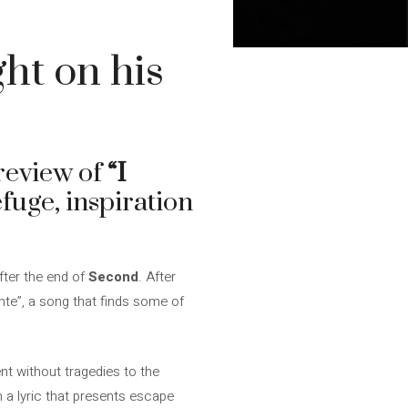
ht on his
review of
“I
fuge, inspiration
fter the end of
Second
. After
ente”, a song that finds some of
nt without tragedies to the
n a lyric that presents escape