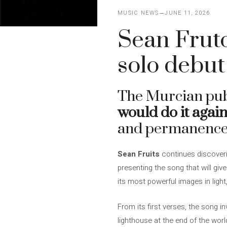
MUSIC NEWS
JUNE 11, 2026
Sean Fruto
solo debut
The Murcian publ
would do it again
and permanence th
Sean Fruits
continues discoverin
presenting the song that will giv
its most powerful images in ligh
From its first verses, the song i
lighthouse at the end of the worl