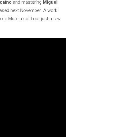
caíno
and mastering
Miguel
leased next November. A work
de Murcia sold out just a few