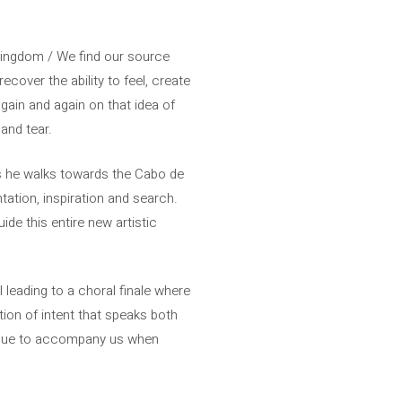
t kingdom / We find our source
cover the ability to feel, create
ain and again on that idea of ​​
and tear.
 as he walks towards the Cabo de
ntation, inspiration and search.
de this entire new artistic
 leading to a choral finale where
tion of intent that speaks both
tinue to accompany us when