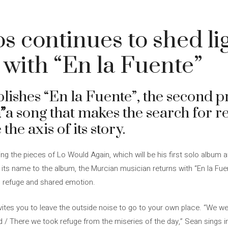
s continues to shed lig
 with “En la Fuente”
ishes “En la Fuente”, the second p
”
a song that makes the search for re
e axis of its story.
g the pieces of Lo Would Again, which will be his first solo album a
e its name to the album, the Murcian musician returns with “En la Fu
t, refuge and shared emotion.
nvites you to leave the outside noise to go to your own place. “We we
d / There we took refuge from the miseries of the day,” Sean sings i