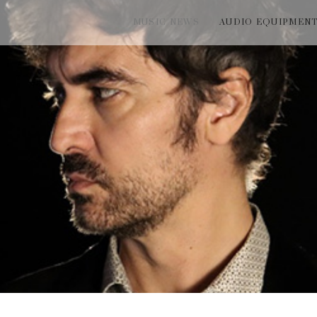
MUSIC NEWS
AUDIO EQUIPMEN