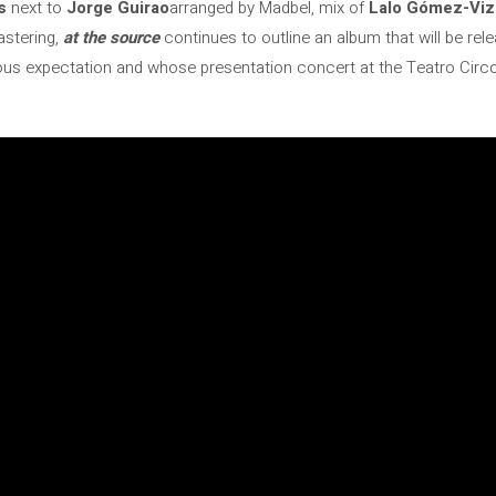
s
next to
Jorge Guirao
arranged by Madbel, mix of
Lalo Gómez-Viz
astering,
at the source
continues to outline an album that will be re
us expectation and whose presentation concert at the Teatro Circo 