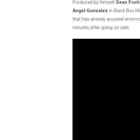
Produced by himself
Sean Fruit
Angel Gonzalez
in Black Box M
that has already aroused enormo
minutes after going on sale.