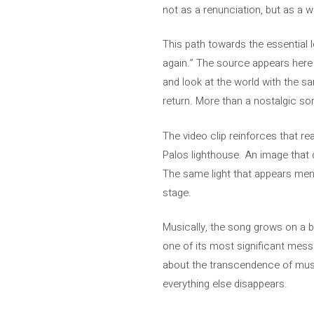
not as a renunciation, but as a 
This path towards the essential l
again.” The source appears here a
and look at the world with the sam
return. More than a nostalgic son
The video clip reinforces that re
Palos lighthouse. An image that di
The same light that appears menti
stage.
Musically, the song grows on a b
one of its most significant messa
about the transcendence of musi
everything else disappears.