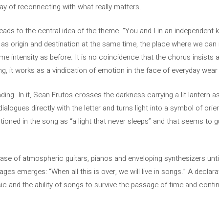
way of reconnecting with what really matters.
eads to the central idea of ​​the theme. “You and I in an independen
s origin and destination at the same time, the place where we can re
e intensity as before. It is no coincidence that the chorus insists ag
g, it works as a vindication of emotion in the face of everyday wear 
ading. In it, Sean Frutos crosses the darkness carrying a lit lantern
alogues directly with the letter and turns light into a symbol of orie
oned in the song as “a light that never sleeps” and that seems to gui
ase of atmospheric guitars, pianos and enveloping synthesizers until
ges emerges: “When all this is over, we will live in songs.” A declara
c and the ability of songs to survive the passage of time and con