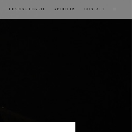
T
HEARING HEALTH
ABOUT US
CONTACT