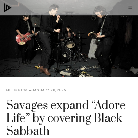
Skip
M
to
content
MUSIC NEWS
JANUARY 26, 2026
Savages expand “Adore
Life” by covering Black
Sabbath