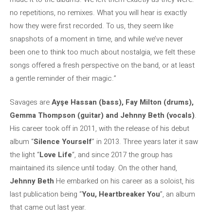
no repetitions, no remixes. What you will hear is exactly
how they were first recorded. To us, they seem like
snapshots of a moment in time, and while we’ve never
been one to think too much about nostalgia, we felt these
songs offered a fresh perspective on the band, or at least
a gentle reminder of their magic.”
Savages are
Ayşe Hassan (bass), Fay Milton (drums),
Gemma Thompson (guitar) and Jehnny Beth (vocals)
.
His career took off in 2011, with the release of his debut
album “
Silence Yourself
” in 2013. Three years later it saw
the light “
Love Life
“, and since 2017 the group has
maintained its silence until today. On the other hand,
Jehnny Beth
He embarked on his career as a soloist, his
last publication being “
You, Heartbreaker You
”, an album
that came out last year.