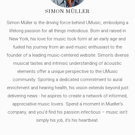
SIMON MÜLLER
Simon Müller is the driving force behind UMusic, embodying a
lifelong passion for all things melodious. Born and raised in
New York, his love for music took form at an early age and
fueled his journey from an avid music enthusiast to the
founder of a leading music-centered website. Simon's diverse
musical tastes and intrinsic understanding of acoustic
elements offer a unique perspective to the UMusic
community. Sporting a dedicated commitment to aural
enrichment and hearing health, his vision extends beyond just
delivering news - he aspires to create a network of informed,
appreciative music lovers. Spend a moment in Mueller's
company, and you'd find his passion infectious – music isn’t
simply his job, it’s his heartbeat.