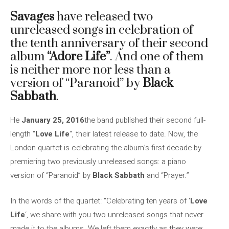
Savages
have released two
unreleased songs in celebration of
the tenth anniversary of their second
album
“Adore Life”
. And one of them
is neither more nor less than a
version of “Paranoid” by
Black
Sabbath
.
He
January 25, 2016
the band published their second full-
length “
Love Life
“, their latest release to date. Now, the
London quartet is celebrating the album’s first decade by
premiering two previously unreleased songs: a piano
version of “Paranoid” by
Black Sabbath
and “Prayer.”
In the words of the quartet: “Celebrating ten years of ‘
Love
Life
‘, we share with you two unreleased songs that never
made it to the albums. We left them exactly as they were: