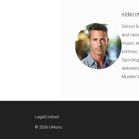
SIMO
Simon Mü
and rais
music en
intrinsi
Sporting
deliveri
Mueller'
Legal
Contact
© 2026 UMusic