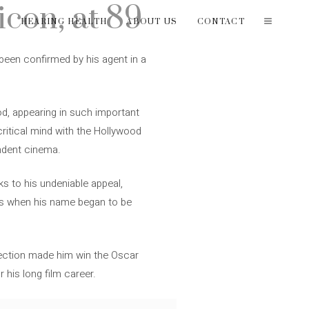
con, at 89
T
HEARING HEALTH
ABOUT US
CONTACT
 been confirmed by his agent in a
d, appearing in such important
 critical mind with the Hollywood
endent cinema.
ks to his undeniable appeal,
 60s when his name began to be
irection made him win the Oscar
 his long film career.