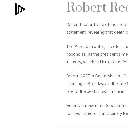
Robert Red
Skip
to
content
Robert Redford, one of the most 
statement, revealing that death o
The American actor, director an
ribbons as ‘all the president’s me
industry, which led him to the f
Born in 1937 in Santa Monica, Ca
debuting in Boradway in the late 
one of the best known in the ind
He only received an Oscar nomina
for Best Director for ‘Ordinary P