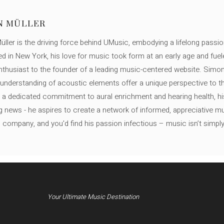
N MÜLLER
ller is the driving force behind UMusic, embodying a lifelong passio
ed in New York, his love for music took form at an early age and fuel
thusiast to the founder of a leading music-centered website. Simon
c understanding of acoustic elements offer a unique perspective to
 a dedicated commitment to aural enrichment and hearing health, hi
ng news - he aspires to create a network of informed, appreciative 
s company, and you'd find his passion infectious – music isn’t simply h
Your Ultimate Music Destination