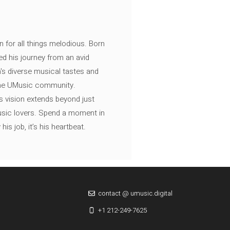
n for all things melodious. Born
ed his journey from an avid
's diverse musical tastes and
 the UMusic community.
s vision extends beyond just
music lovers. Spend a moment in
is job, it’s his heartbeat.
contact @ umusic.digital
+1 212-249-7625