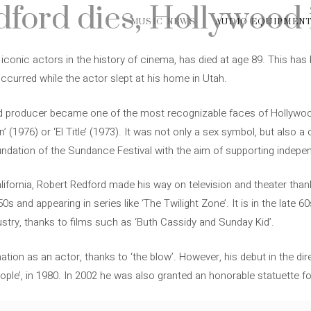
ford dies, Hollywood i
MUSIC NEWS
AUDIO EQUIPMEN
iconic actors in the history of cinema, has died at age 89. This has
ccurred while the actor slept at his home in Utah.
d producer became one of the most recognizable faces of Hollywoo
n’ (1976) or ‘El Title’ (1973). It was not only a sex symbol, but also a
oundation of the Sundance Festival with the aim of supporting indep
lifornia, Robert Redford made his way on television and theater than
50s and appearing in series like ‘The Twilight Zone’. It is in the late
ustry, thanks to films such as ‘Buth Cassidy and Sunday Kid’.
tion as an actor, thanks to ‘the blow’. However, his debut in the d
eople’, in 1980. In 2002 he was also granted an honorable statuette for