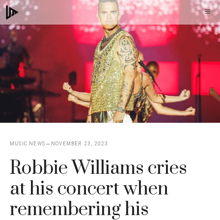
Skip
M
to
content
MUSIC NEWS
NOVEMBER 23, 2023
Robbie Williams cries
at his concert when
remembering his