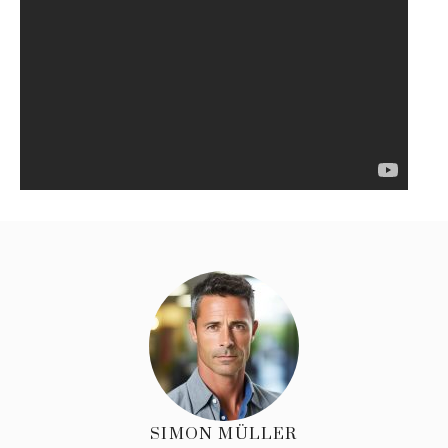
SIMON MÜLLER