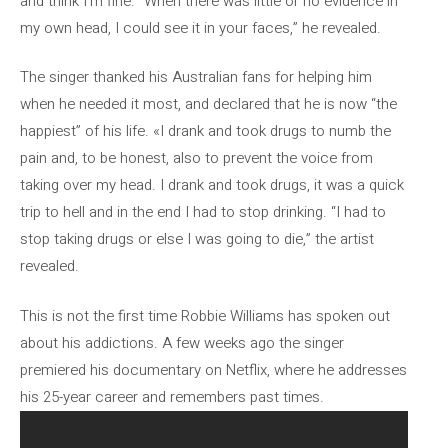
and think I’m fine. “When there was little or no evidence in
my own head, I could see it in your faces,” he revealed.
The singer thanked his Australian fans for helping him
when he needed it most, and declared that he is now “the
happiest” of his life. «I drank and took drugs to numb the
pain and, to be honest, also to prevent the voice from
taking over my head. I drank and took drugs, it was a quick
trip to hell and in the end I had to stop drinking. “I had to
stop taking drugs or else I was going to die,” the artist
revealed.
This is not the first time Robbie Williams has spoken out
about his addictions. A few weeks ago the singer
premiered his documentary on Netflix, where he addresses
his 25-year career and remembers past times.