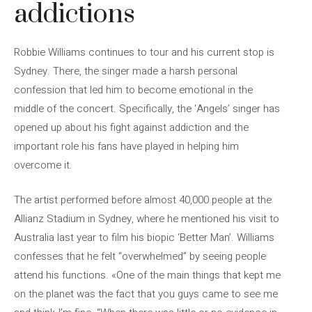
addictions
Robbie Williams continues to tour and his current stop is
Sydney. There, the singer made a harsh personal
confession that led him to become emotional in the
middle of the concert. Specifically, the ‘Angels’ singer has
opened up about his fight against addiction and the
important role his fans have played in helping him
overcome it.
The artist performed before almost 40,000 people at the
Allianz Stadium in Sydney, where he mentioned his visit to
Australia last year to film his biopic ‘Better Man’. Williams
confesses that he felt “overwhelmed” by seeing people
attend his functions. «One of the main things that kept me
on the planet was the fact that you guys came to see me