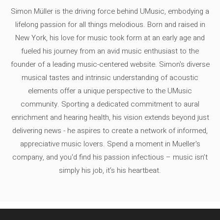
Simon Müller is the driving force behind UMusic, embodying a
lifelong passion for all things melodious. Born and raised in
New York, his love for music took form at an early age and
fueled his journey from an avid music enthusiast to the
founder of a leading music-centered website. Simon's diverse
musical tastes and intrinsic understanding of acoustic
elements offer a unique perspective to the UMusic
community. Sporting a dedicated commitment to aural
enrichment and hearing health, his vision extends beyond just
delivering news - he aspires to create a network of informed,
appreciative music lovers. Spend a moment in Mueller's
company, and you'd find his passion infectious – music isn’t
simply his job, it’s his heartbeat.