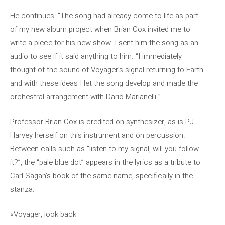
He continues: “The song had already come to life as part
of my new album project when Brian Cox invited me to
write a piece for his new show. I sent him the song as an
audio to see if it said anything to him. “I immediately
thought of the sound of Voyager’s signal returning to Earth
and with these ideas I let the song develop and made the
orchestral arrangement with Dario Marianelli.”
Professor Brian Cox is credited on synthesizer, as is PJ
Harvey herself on this instrument and on percussion.
Between calls such as “listen to my signal, will you follow
it?”, the “pale blue dot” appears in the lyrics as a tribute to
Carl Sagan’s book of the same name, specifically in the
stanza:
«Voyager, look back