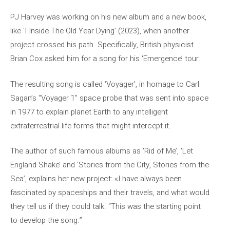
PJ Harvey was working on his new album and a new book,
like ‘I Inside The Old Year Dying’ (2023), when another
project crossed his path. Specifically, British physicist
Brian Cox asked him for a song for his ‘Emergence’ tour.
The resulting song is called ‘Voyager’, in homage to Carl
Sagan’s “Voyager 1” space probe that was sent into space
in 1977 to explain planet Earth to any intelligent
extraterrestrial life forms that might intercept it.
The author of such famous albums as ‘Rid of Me’, ‘Let
England Shake’ and ‘Stories from the City, Stories from the
Sea’, explains her new project: «I have always been
fascinated by spaceships and their travels, and what would
they tell us if they could talk. “This was the starting point
to develop the song.”