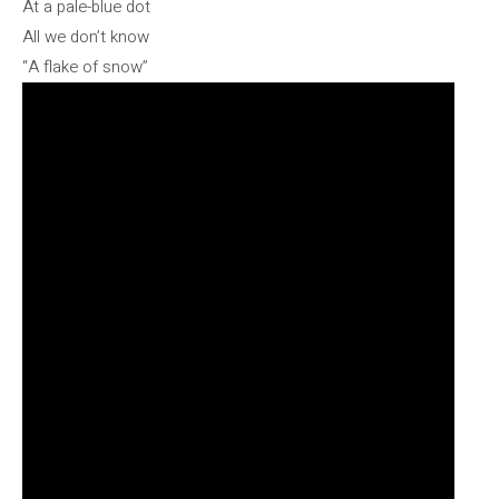
At a pale-blue dot
All we don’t know
“A flake of snow”