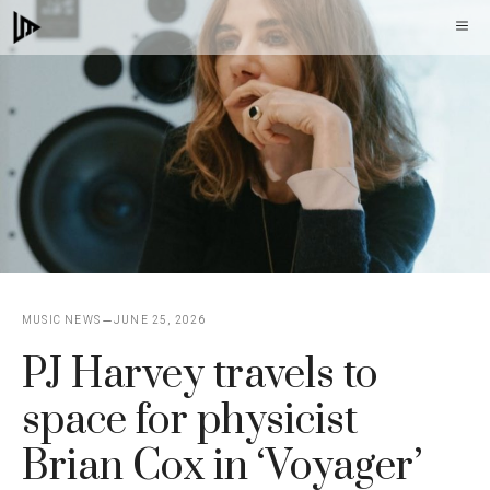
Skip
M
to
content
MUSIC NEWS
JUNE 25, 2026
PJ Harvey travels to
space for physicist
Brian Cox in ‘Voyager’