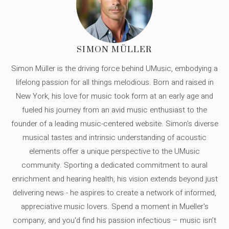
SIMON MÜLLER
Simon Müller is the driving force behind UMusic, embodying a
lifelong passion for all things melodious. Born and raised in
New York, his love for music took form at an early age and
fueled his journey from an avid music enthusiast to the
founder of a leading music-centered website. Simon's diverse
musical tastes and intrinsic understanding of acoustic
elements offer a unique perspective to the UMusic
community. Sporting a dedicated commitment to aural
enrichment and hearing health, his vision extends beyond just
delivering news - he aspires to create a network of informed,
appreciative music lovers. Spend a moment in Mueller's
company, and you'd find his passion infectious – music isn’t