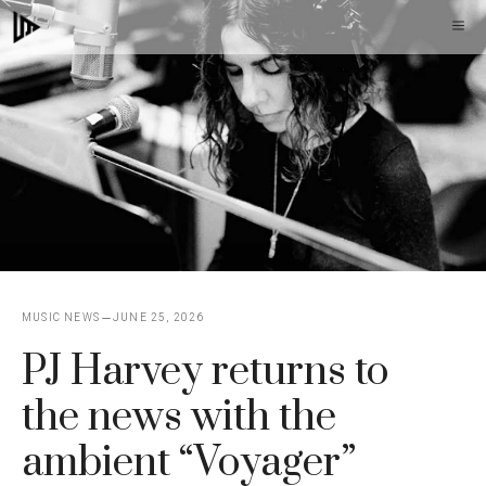
Skip
M
to
content
MUSIC NEWS
JUNE 25, 2026
PJ Harvey returns to
the news with the
ambient “Voyager”