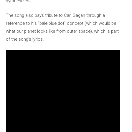
synthesizers.
The song also pays tribute to Carl Sagan through a
reference to his “pale blue dot” concept (which would be
what our planet looks like from outer space), which is part
of the song’s lyrics.