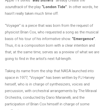
Apple TV series
“Bad Sisters”
already create the
soundtrack
of the play
“London Tide”
. In other words, he
hasn’t really taken much time off.
“Voyager” is a piece that was born from the request of
physicist Brian Cox, who requested a song as the musical
basis of his tour of his informative show.
“Emergence”
.
Thus, it is a composition born with a clear intention and
that, at the same time, serves as a preview of what we are
going to find in the artist’s next full-length.
Taking its name from the ship that NASA launched into
space in 1977, “Voyager” has been written by PJ Harvey
herself, who is in charge of synthesizers, voices and
percussion, with orchestral arrangements by The Miraval
Orchestra, conducted by Dario Marianelli, and the
participation of Brian Cox himself in charge of some