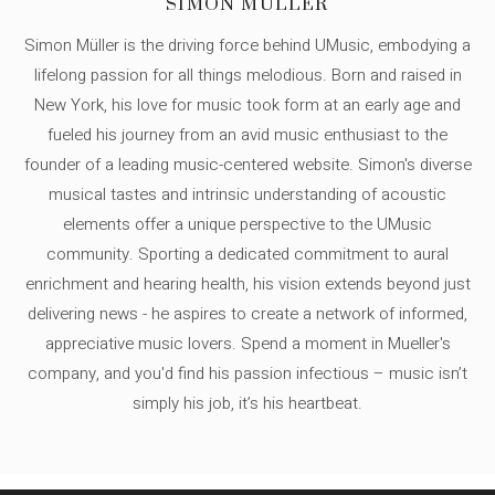
SIMON MÜLLER
Simon Müller is the driving force behind UMusic, embodying a
lifelong passion for all things melodious. Born and raised in
New York, his love for music took form at an early age and
fueled his journey from an avid music enthusiast to the
founder of a leading music-centered website. Simon's diverse
musical tastes and intrinsic understanding of acoustic
elements offer a unique perspective to the UMusic
community. Sporting a dedicated commitment to aural
enrichment and hearing health, his vision extends beyond just
delivering news - he aspires to create a network of informed,
appreciative music lovers. Spend a moment in Mueller's
company, and you'd find his passion infectious – music isn’t
simply his job, it’s his heartbeat.