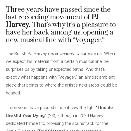
Three years have passed since the
last recording movement of
PJ
Harvey
. That’s why it’s a pleasure to
have her back among us, opening a
new musical line with “Voyager.”
The British PJ Harvey never ceases to surprise us. When
we expect his material from a certain musical line, he
surprises us by taking unexpected paths. And that’s
exactly what happens with “Voyager,” an almost ambient
piece that points to where the artist’s next steps could be
headed.
Three years have passed since it saw the light
“I Inside
the Old Year Dying”
(23), although in 2024 Harvey
dedicated himself to providing the soundtrack for the