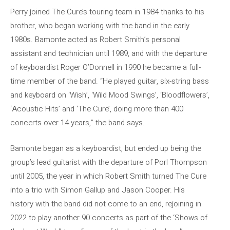
Perry joined The Cure’s touring team in 1984 thanks to his
brother, who began working with the band in the early
1980s. Bamonte acted as Robert Smith’s personal
assistant and technician until 1989, and with the departure
of keyboardist Roger O’Donnell in 1990 he became a full-
time member of the band. “He played guitar, six-string bass
and keyboard on ‘Wish’, ‘Wild Mood Swings’, ‘Bloodflowers’,
‘Acoustic Hits’ and ‘The Cure’, doing more than 400
concerts over 14 years,” the band says.
Bamonte began as a keyboardist, but ended up being the
group’s lead guitarist with the departure of Porl Thompson
until 2005, the year in which Robert Smith turned The Cure
into a trio with Simon Gallup and Jason Cooper. His
history with the band did not come to an end, rejoining in
2022 to play another 90 concerts as part of the ‘Shows of