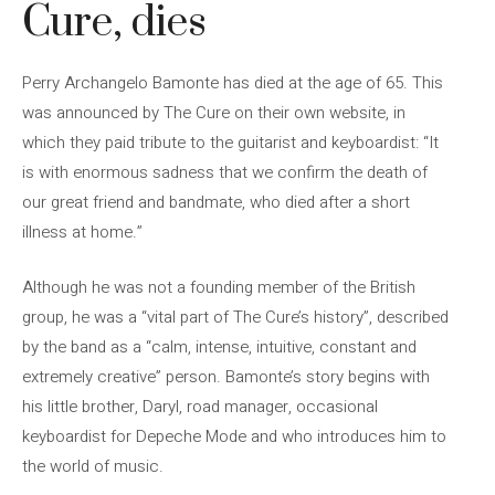
Cure, dies
Perry Archangelo Bamonte has died at the age of 65. This
was announced by The Cure on their own website, in
which they paid tribute to the guitarist and keyboardist: “It
is with enormous sadness that we confirm the death of
our great friend and bandmate, who died after a short
illness at home.”
Although he was not a founding member of the British
group, he was a “vital part of The Cure’s history”, described
by the band as a “calm, intense, intuitive, constant and
extremely creative” person. Bamonte’s story begins with
his little brother, Daryl, road manager, occasional
keyboardist for Depeche Mode and who introduces him to
the world of music.