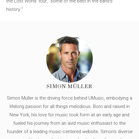
the Lost World’ tour, “some of the best in the band’s
history.”
SIMON MÜLLER
Simon Müller is the driving force behind UMusic, embodying a
lifelong passion for all things melodious. Born and raised in
New York, his love for music took form at an early age and
fueled his journey from an avid music enthusiast to the
founder of a leading music-centered website. Simon's diverse