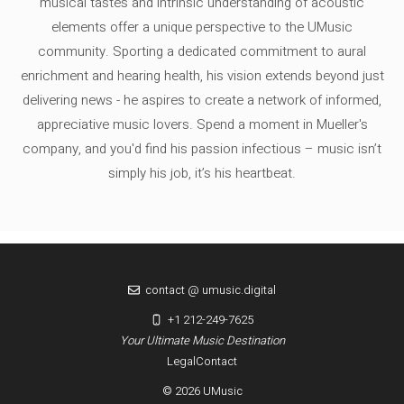
musical tastes and intrinsic understanding of acoustic
elements offer a unique perspective to the UMusic
community. Sporting a dedicated commitment to aural
enrichment and hearing health, his vision extends beyond just
delivering news - he aspires to create a network of informed,
appreciative music lovers. Spend a moment in Mueller's
company, and you'd find his passion infectious – music isn’t
simply his job, it’s his heartbeat.
contact @ umusic.digital
+1 212-249-7625
Your Ultimate Music Destination
Legal
Contact
© 2026 UMusic