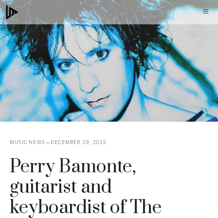
Skip
M
to
content
MUSIC NEWS
DECEMBER 29, 2025
Perry Bamonte,
guitarist and
keyboardist of The