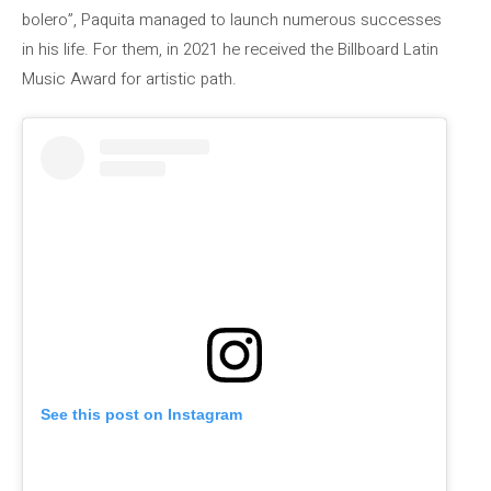
bolero”, Paquita managed to launch numerous successes
in his life. For them, in 2021 he received the Billboard Latin
Music Award for artistic path.
See this post on Instagram