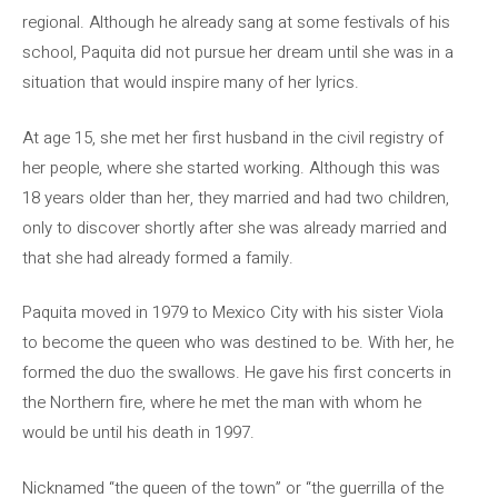
regional. Although he already sang at some festivals of his
school, Paquita did not pursue her dream until she was in a
situation that would inspire many of her lyrics.
At age 15, she met her first husband in the civil registry of
her people, where she started working. Although this was
18 years older than her, they married and had two children,
only to discover shortly after she was already married and
that she had already formed a family.
Paquita moved in 1979 to Mexico City with his sister Viola
to become the queen who was destined to be. With her, he
formed the duo the swallows. He gave his first concerts in
the Northern fire, where he met the man with whom he
would be until his death in 1997.
Nicknamed “the queen of the town” or “the guerrilla of the