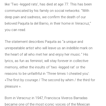
like ‘Two -legged rats’, has died at age 77. This has been
communicated by his family on social networks: “With
deep pain and sadness, we confirm the death of our
beloved Paquita la del Barrio, in their home in Veracruz,”
you can read.
The statement describes Paquita as “a unique and
unrepeatable artist who will leave us an indelible mark on
the heart of all who met her and enjoy her music.” His
lyrics, as fun as feminist, will stay forever in collective
memory, either the insults of ‘two -legged rat’ or the
reasons to be unfaithful in ‘Three times I cheated you’:
«The first by courage / The second by whim / the third for
pleasure ».
Born in Veracruz in 1947, Francisca Viveros Barradas
became one of the most iconic voices of the Mexican