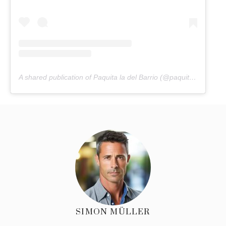
A shared publication of Paquita la del Barrio (@paquitaoficialb)
SIMON MÜLLER