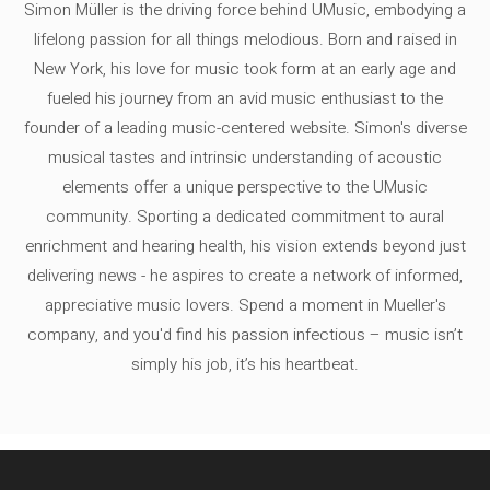
Simon Müller is the driving force behind UMusic, embodying a
lifelong passion for all things melodious. Born and raised in
New York, his love for music took form at an early age and
fueled his journey from an avid music enthusiast to the
founder of a leading music-centered website. Simon's diverse
musical tastes and intrinsic understanding of acoustic
elements offer a unique perspective to the UMusic
community. Sporting a dedicated commitment to aural
enrichment and hearing health, his vision extends beyond just
delivering news - he aspires to create a network of informed,
appreciative music lovers. Spend a moment in Mueller's
company, and you'd find his passion infectious – music isn’t
simply his job, it’s his heartbeat.