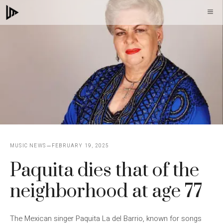
Skip
M
to
content
MUSIC NEWS
FEBRUARY 19, 2025
Paquita dies that of the
neighborhood at age 77
The Mexican singer Paquita La del Barrio, known for songs