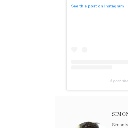
See this post on Instagram
A post sh
SIMO
Simon Mü