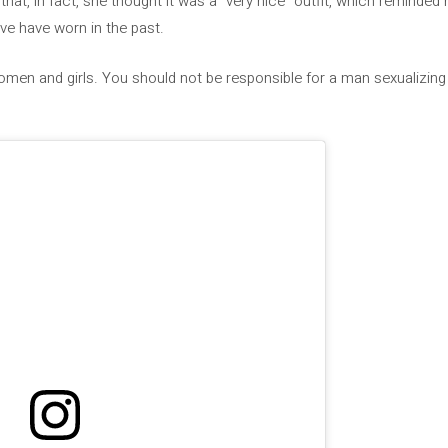
 that, in fact, she thought it was a “very nice” outfit, which reminded 
e have worn in the past.
omen and girls. You should not be responsible for a man sexualizing