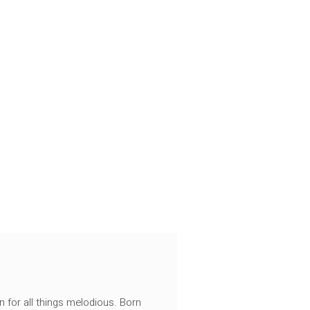
n for all things melodious. Born