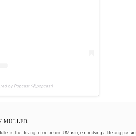
ared by Popcast (@popcast)
N MÜLLER
ller is the driving force behind UMusic, embodying a lifelong passio