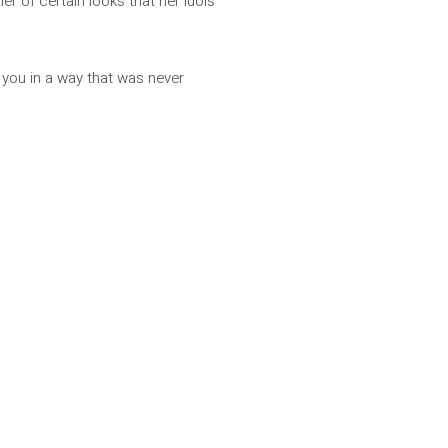
her of certain looks that her idols
 you in a way that was never