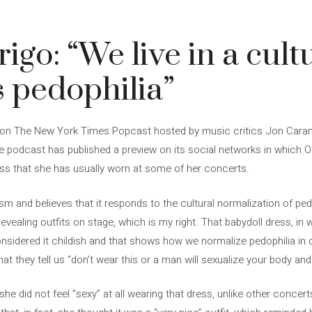
igo: “We live in a cult
 pedophilia”
est on The New York Times Popcast hosted by music critics Jon Caram
he podcast has published a preview on its social networks in which Ol
ess that she has usually worn at some of her concerts.
cism and believes that it responds to the cultural normalization of pe
n revealing outfits on stage, which is my right. That babydoll dress, i
nsidered it childish and that shows how we normalize pedophilia in ou
at they tell us “don’t wear this or a man will sexualize your body and i
at she did not feel “sexy” at all wearing that dress, unlike other conc