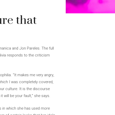
ure that
anica and Jon Pareles. The full
ivia responds to the criticism
dophilia. “It makes me very angry,
n which I was completely covered,
r culture. It is the discourse
t will be your fault,” she says.
erts in which she has used more