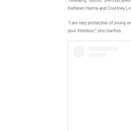
“revealing” outfits. She indicates
Kathleen Hanna and Courtney Lov
“I am very protective of young w
your intention,” she clarifies.