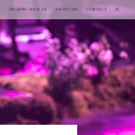
T
HEARING HEALTH
ABOUT US
CONTACT