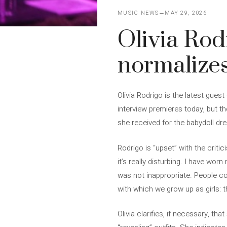
MUSIC NEWS
MAY 29, 2026
Olivia Rodr
normalizes
Olivia Rodrigo is the latest gu
interview premieres today, but t
she received for the babydoll dr
Rodrigo is “upset” with the criti
it’s really disturbing. I have wor
was not inappropriate. People co
with which we grow up as girls: th
Olivia clarifies, if necessary, th