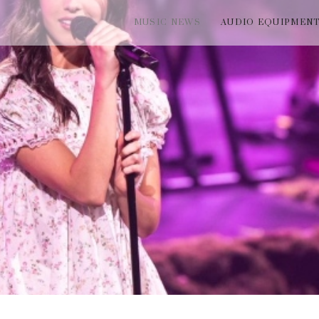
MUSIC NEWS
AUDIO EQUIPMEN