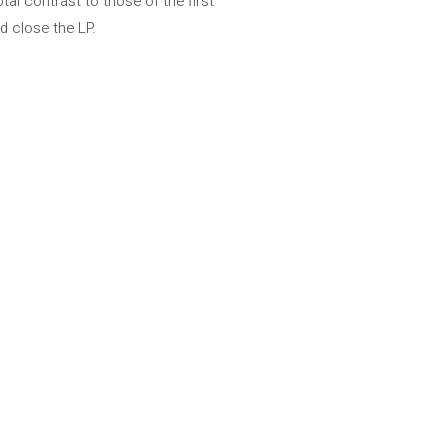
al contrast to those of the first
d close the LP.