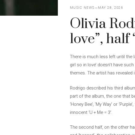
MUSIC NEWS
MAY 28, 2026
Olivia Rodr
love”, half
There is much less left until the
girl so in love’ doesn’t have such a
themes. The artist has revealed i
Rodrigo described his third albu
part of the album, the one that b
‘Honey Bee’, ‘My Way’ or ‘Purple’,
innocent ‘U + Me = 3′.
The second half, on the other han