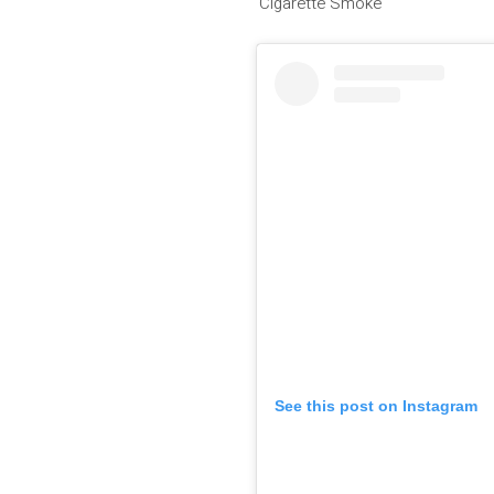
‘Cigarette Smoke’
See this post on Instagram