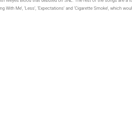
with Weyes Blood that debuted on SNL. The rest of the songs are a tot
ng With Me’, ‘Less’, ‘Expectations’ and ‘Cigarette Smoke’, which woul