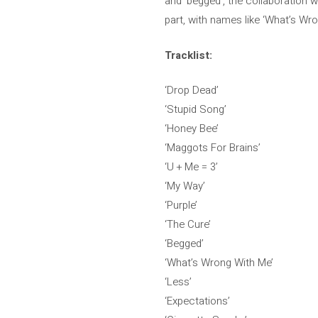
and ‘begged’, the collaboration 
part, with names like ‘What’s Wro
Tracklist:
‘Drop Dead’
‘Stupid Song’
‘Honey Bee’
‘Maggots For Brains’
‘U + Me = 3’
‘My Way’
‘Purple’
‘The Cure’
‘Begged’
‘What’s Wrong With Me’
‘Less’
‘Expectations’