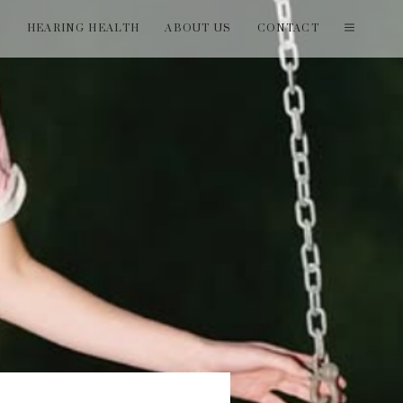
T
HEARING HEALTH
ABOUT US
CONTACT