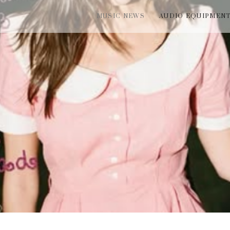
MUSIC NEWS
AUDIO EQUIPMEN