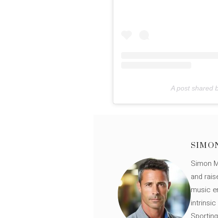
A post shared b
SIMO
Simon Mü
and rais
music en
intrinsi
Sporting