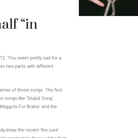
alf “in
e 12. ‘You seem pretty sad for a
into two parts with different
names of those songs. The first
es songs like ‘Stupid Song’,
, ‘Maggots For Brains’ and the
ady knew the recent ‘the cure’