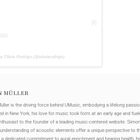
y Olivia Rodrigo (@oliviarodrigo)
N MÜLLER
ller is the driving force behind UMusic, embodying a lifelong passio
ed in New York, his love for music took form at an early age and fuel
thusiast to the founder of a leading music-centered website. Simon
c understanding of acoustic elements offer a unique perspective to
 a dedicated commitment to aural enrichment and hearing health, hi