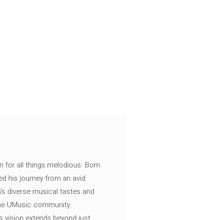
n for all things melodious. Born
ed his journey from an avid
's diverse musical tastes and
 the UMusic community.
s vision extends beyond just