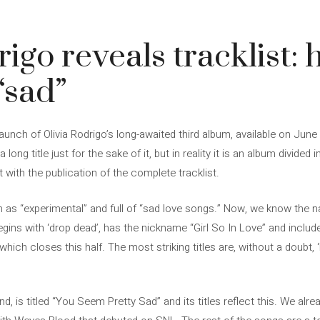
igo reveals tracklist: h
 “sad”
 launch of Olivia Rodrigo’s long-awaited third album, available on Jun
 long title just for the sake of it, but in reality it is an album divided 
t with the publication of the complete tracklist.
m as “experimental” and full of “sad love songs.” Now, we know the 
egins with ‘drop dead’, has the nickname “Girl So In Love” and includ
 which closes this half. The most striking titles are, without a doubt
d, is titled “You Seem Pretty Sad” and its titles reflect this. We alre