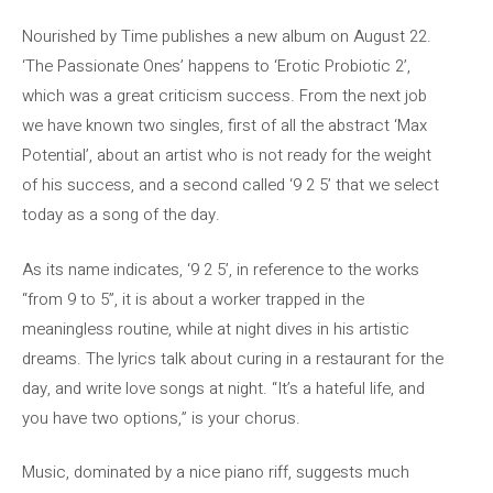
Nourished by Time publishes a new album on August 22.
‘The Passionate Ones’ happens to ‘Erotic Probiotic 2’,
which was a great criticism success. From the next job
we have known two singles, first of all the abstract ‘Max
Potential’, about an artist who is not ready for the weight
of his success, and a second called ‘9 2 5’ that we select
today as a song of the day.
As its name indicates, ‘9 2 5’, in reference to the works
“from 9 to 5”, it is about a worker trapped in the
meaningless routine, while at night dives in his artistic
dreams. The lyrics talk about curing in a restaurant for the
day, and write love songs at night. “It’s a hateful life, and
you have two options,” is your chorus.
Music, dominated by a nice piano riff, suggests much