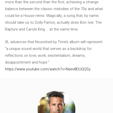
more than the second than the first, achieving a strange
balance between the classic melodies of the 70s and what
could be a House remix. Magically, a song that, by name,
should take us to Dolly Parton, actually does Bon Iver, The
Rapture and Carole King … at the same time.
XL advances that Nourished by Time’s album will represent
“a unique sound world that serves as a backdrop for
reflections on love, work, existentialism, dreams,
disappointment and hope.”
https://www.youtube.com/watch?v=Neev8DUQQSy