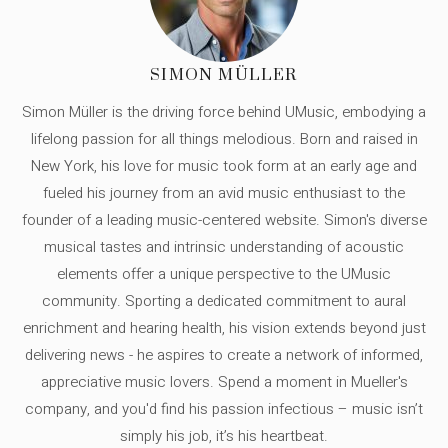
SIMON MÜLLER
Simon Müller is the driving force behind UMusic, embodying a
lifelong passion for all things melodious. Born and raised in
New York, his love for music took form at an early age and
fueled his journey from an avid music enthusiast to the
founder of a leading music-centered website. Simon's diverse
musical tastes and intrinsic understanding of acoustic
elements offer a unique perspective to the UMusic
community. Sporting a dedicated commitment to aural
enrichment and hearing health, his vision extends beyond just
delivering news - he aspires to create a network of informed,
appreciative music lovers. Spend a moment in Mueller's
company, and you'd find his passion infectious – music isn’t
simply his job, it’s his heartbeat.